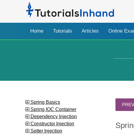
Home
Tutorials
Articles
Online Ex
Spring Basics
Spring IOC Container
Dependency Injection
Constructor Injection
Sprin
Setter Injection