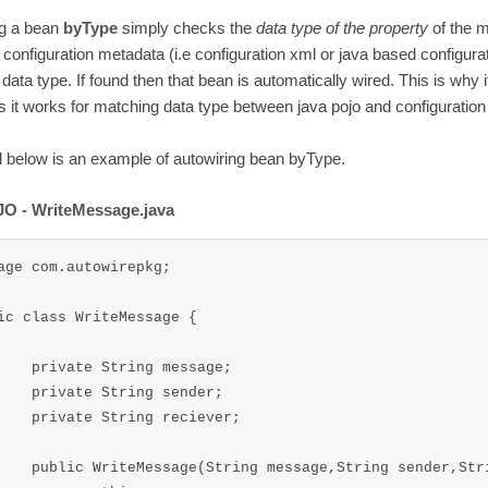
ng a bean
byType
simply checks the
data type of the property
of the 
 configuration metadata (i.e configuration xml or java based configurat
data type. If found then that bean is automatically wired. This is why 
 it works for matching data type between java pojo and configuration f
 below is an example of autowiring bean byType.
O - WriteMessage.java
age com.autowirepkg;

ic class WriteMessage {

ng message;

ng sender;

g reciever;

ring sender,String reciever ){
