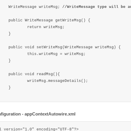
	WriteMessage writeMsg; 
//WriteMessage type will be a
 getWriteMsg() {

urn writeMsg;

}

iteMessage writeMsg) {

writeMsg = writeMsg;

}

readMsg(){

sg.messageDetails();

}

iguration - appContextAutowire.xml
l version="1.0" encoding="UTF-8"?>  
