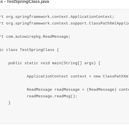
ss - TestSpringClass.java
rt org.springframework.context.ApplicationContext;

rt org.springframework.context.support.ClassPathXmlApplic
rt com.autowirepkg.ReadMessage;

ic class TestSpringClass {

(String[] args) {		

ext = new ClassPathXmlApplicationContext("appContextAutowire.xml");

ssage = (ReadMessage) context.getBean("ReadMsgBean");

Message.readMsg();

}
