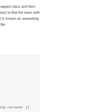
mapped class and then
ion) to find the bean with
it is known as autowiring
ile.