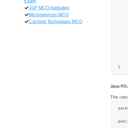
Exam
		this.
JSP MCQ Aptitudes
		this
Microservices MCQ
		this.
Caching Techniques MCQ
	
	public void mess
		System.out
		System.ou
		System.out
	
Java PO
This clas
pack
publ