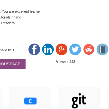
You are excellent learner
utorialsinhand
: Readers
hare this
Views :
443