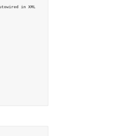
utowired in XML