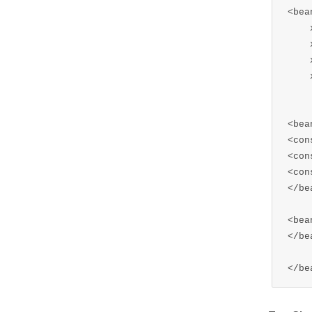
<bea
    
    
    
    
    
<bea
<con
<con
<con
</bea
<bea
</bea
</be