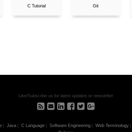
C Tutorial
Git
Like/Subscribe us for latest updates or newsletter
e
|
Java
|
C Language
|
Software Engineering
|
Web Terminology
|