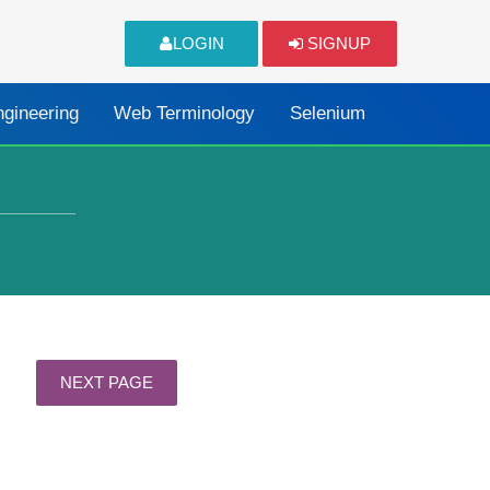
LOGIN
SIGNUP
ngineering
Web Terminology
Selenium