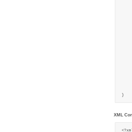
	public WriteMessage
		ret
	
	public void setWriteMsg(Wr
		this.
	
	public void 
		writeM
	
XML Conf
<?xm