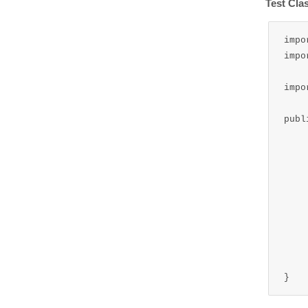
Test Cla
impo
impo
impo
publ
	public static void main
		ApplicationContext cont
		ReadMessage readMe
		read
	
}