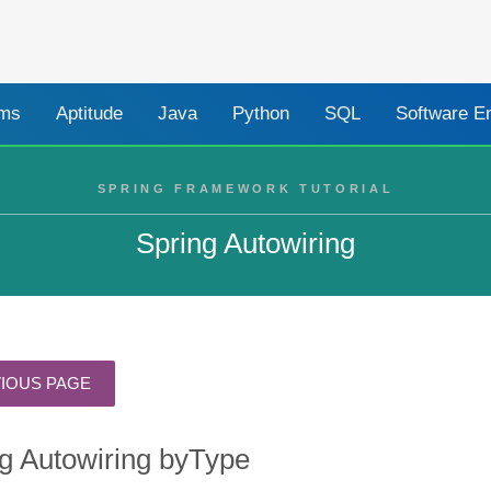
ams
Aptitude
Java
Python
SQL
Software E
SPRING FRAMEWORK TUTORIAL
Spring Autowiring
g Autowiring byType