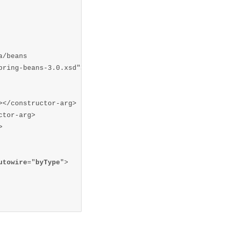
/beans  

ring-beans-3.0.xsd">  

</constructor-arg>

tor-arg>



utowire
="
byType
">
