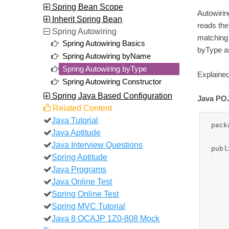
Spring Bean Scope
Autowiri
Inherit Spring Bean
reads the
Spring Autowiring
matching 
Spring Autowiring Basics
byType as
Spring Autowiring byName
Spring Autowiring byType
Explained
Spring Autowiring Constructor
Spring Java Based Configuration
Java POJ
Related Content
Java Tutorial
pack
Java Aptitude
Java Interview Questions
publ
Spring Aptitude
Java Programs
	private Stri
Java Online Test
	private Stri
Spring Online Test
	private Strin
Spring MVC Tutorial
Java 8 OCAJP 1Z0-808 Mock
	public WriteMessage(String message,St