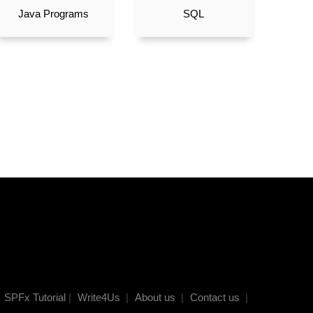
Java Programs
SQL
SPFx Tutorial
|
Write4Us
|
About us
|
Contact us
|