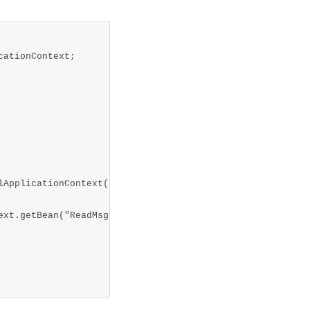
ationContext;
