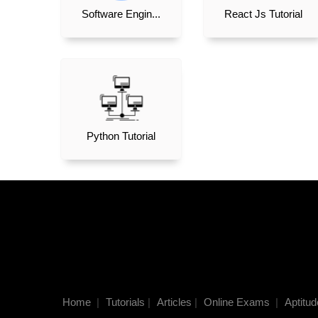
Software Engin...
React Js Tutorial
Python Tutorial
Home
|
Tutorials
|
Articles
|
Online Exams
|
Aptitud