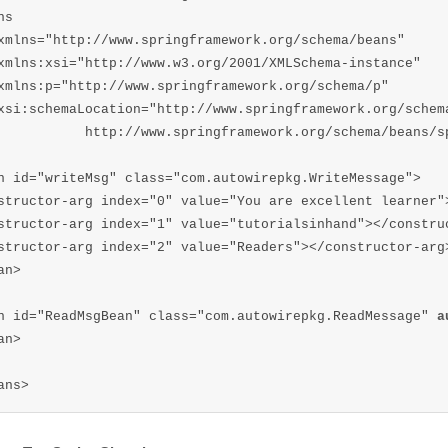
ns  

xmlns="http://www.springframework.org/schema/beans"  

xmlns:xsi="http://www.w3.org/2001/XMLSchema-instance"  

xmlns:p="http://www.springframework.org/schema/p"  

xsi:schemaLocation="http://www.springframework.org/schema
           http://www.springframework.org/schema/beans/sp
n id="writeMsg" class="com.autowirepkg.WriteMessage">

structor-arg index="0" value="You are excellent learner">
structor-arg index="1" value="tutorialsinhand"></construc
structor-arg index="2" value="Readers"></constructor-arg>
n>

n id="ReadMsgBean" class="com.autowirepkg.ReadMessage" 
a
n>

ans>