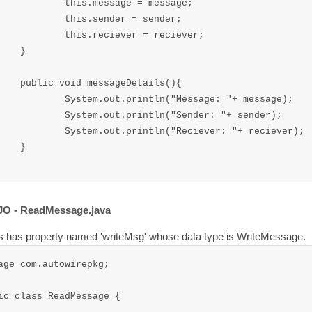
message = message;

.sender = sender;

reciever = reciever;

}

ageDetails(){

.println("Message: "+ message);

t.println("Sender: "+ sender);

.println("Reciever: "+ reciever);

}

JO - ReadMessage.java
s has property named 'writeMsg' whose data type is WriteMessage.
age com.autowirepkg;

ic class ReadMessage {
