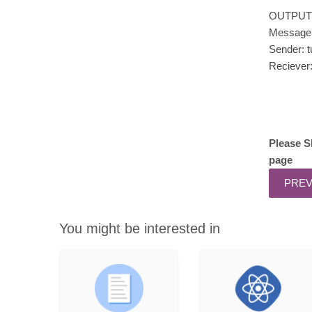
OUTPUT
Message: 
Sender: t
Reciever
Please S
page
You might be interested in