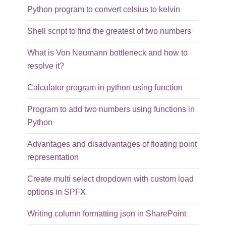
Python program to convert celsius to kelvin
Shell script to find the greatest of two numbers
What is Von Neumann bottleneck and how to
resolve it?
Calculator program in python using function
Program to add two numbers using functions in
Python
Advantages and disadvantages of floating point
representation
Create multi select dropdown with custom load
options in SPFX
Writing column formatting json in SharePoint