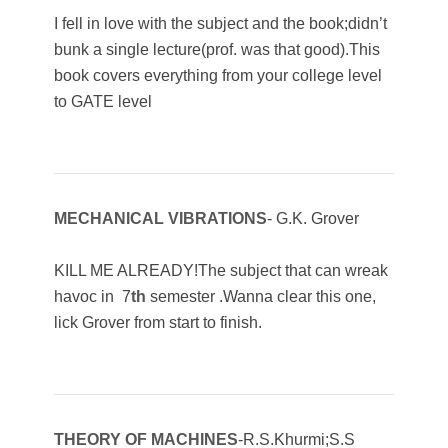
I fell in love with the subject and the book;didn’t
bunk a single lecture(prof. was that good).This
book covers everything from your college level
to GATE level
MECHANICAL VIBRATIONS
- G.K. Grover
KILL ME ALREADY!The subject that can wreak
havoc in 7
th
semester .Wanna clear this one,
lick Grover from start to finish.
THEORY OF MACHINES
-R.S.Khurmi;S.S