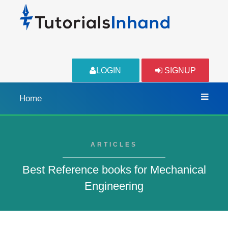
LOGIN
SIGNUP
Home
ARTICLES
Best Reference books for Mechanical
Engineering