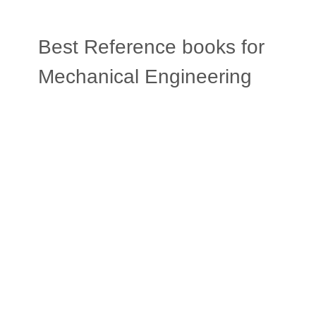
Best Reference books for
Mechanical Engineering