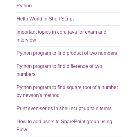
Python
Hello World in Shell Script
Important topics in core java for exam and
interview
Python program to find product of two numbers
Python program to find difference of two
numbers
Python program to find square root of a number
by newton's method
Print even series in shell script up to n terms
How to add users to SharePoint group using
Flow