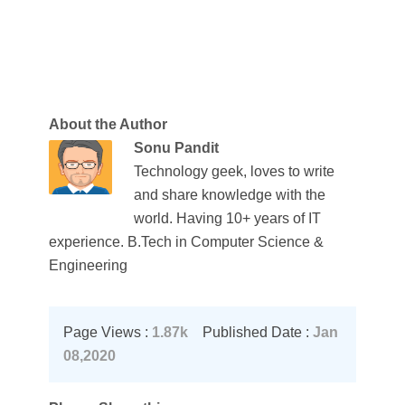
About the Author
Sonu Pandit
Technology geek, loves to write
and share knowledge with the
world. Having 10+ years of IT
experience. B.Tech in Computer Science &
Engineering
Page Views :
1.87k
Published Date :
Jan
08,2020