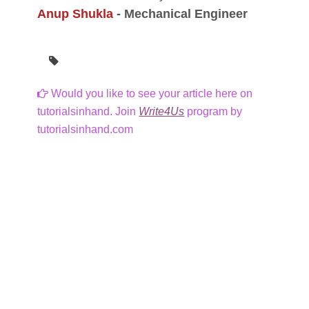
Anup Shukla
-
Mechanical Engineer
Would you like to see your article here on
tutorialsinhand. Join
Write4Us
program by
tutorialsinhand.com