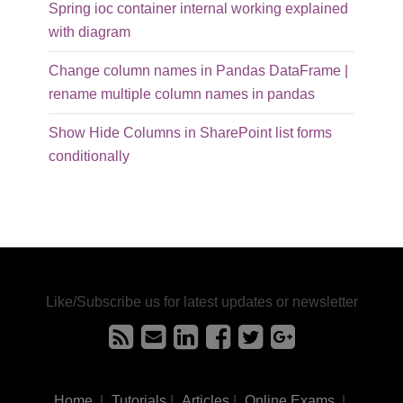
Spring ioc container internal working explained
with diagram
Change column names in Pandas DataFrame |
rename multiple column names in pandas
Show Hide Columns in SharePoint list forms
conditionally
Like/Subscribe us for latest updates or newsletter
Home
|
Tutorials
|
Articles
|
Online Exams
|