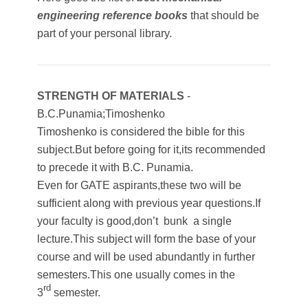
engineering reference books
that should be
part of your personal library.
STRENGTH OF MATERIALS
-
B.C.Punamia;Timoshenko
Timoshenko is considered the bible for this
subject.But before going for it,its recommended
to precede it with B.C. Punamia.
Even for GATE aspirants,these two will be
sufficient along with previous year questions.If
your faculty is good,don’t bunk a single
lecture.This subject will form the base of your
course and will be used abundantly in further
semesters.This one usually comes in the
rd
3
semester.