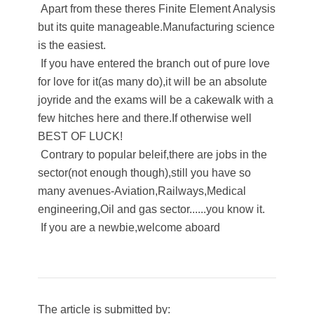
Apart from these theres Finite Element Analysis
but its quite manageable.Manufacturing science
is the easiest.
If you have entered the branch out of pure love
for love for it(as many do),it will be an absolute
joyride and the exams will be a cakewalk with a
few hitches here and there.If otherwise well
BEST OF LUCK!
Contrary to popular beleif,there are jobs in the
sector(not enough though),still you have so
many avenues-Aviation,Railways,Medical
engineering,Oil and gas sector......you know it.
If you are a newbie,welcome aboard​
The article is submitted by: