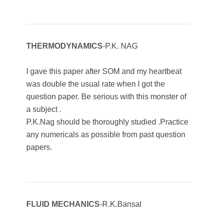
THERMODYNAMICS
-P.K. NAG
I gave this paper after SOM and my heartbeat
was double the usual rate when I got the
question paper. Be serious with this monster of
a subject .
P.K.Nag should be thoroughly studied .Practice
any numericals as possible from past question
papers.
FLUID MECHANICS
-R.K.Bansal