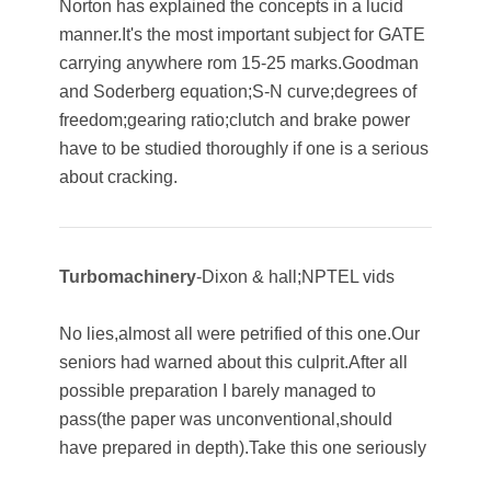
Norton has explained the concepts in a lucid
manner.It's the most important subject for GATE
carrying anywhere rom 15-25 marks.Goodman
and Soderberg equation;S-N curve;degrees of
freedom;gearing ratio;clutch and brake power
have to be studied thoroughly if one is a serious
about cracking.
Turbomachinery
-Dixon & hall;NPTEL vids
No lies,almost all were petrified of this one.Our
seniors had warned about this culprit.After all
possible preparation I barely managed to
pass(the paper was unconventional,should
have prepared in depth).Take this one seriously