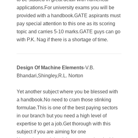
applications.For university exams you will be
provided with a handbook.GATE aspirants must
pay special attention to this one as its scoring
topic and carries 5-10 marks.GATE guys can go
with P.K. Nag if there is a shortage of time.
Design Of Machine Elements
-V.B.
Bhandari,Shingley,R.L. Norton
Yet another subject where you be blessed with
a handbook.No need to cram those stinking
formulae.This is one of the best paying sectors
in our branch but you need a high level of
expertise to get a job.Get thorough with this
subject if you are aiming for one