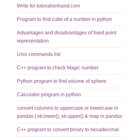
Write for tutorialsinhand.com
Program to find cube of a number in python
Advantages and disadvantages of fixed point
representation
Unix commands list
C++ program to check Magic number
Python program to find volume of sphere
Calculator program in python
convert columns to uppercase or lowercase in
pandas | str.lower(), str.upper() & map in pandas
C++ program to convert binary to hexadecimal