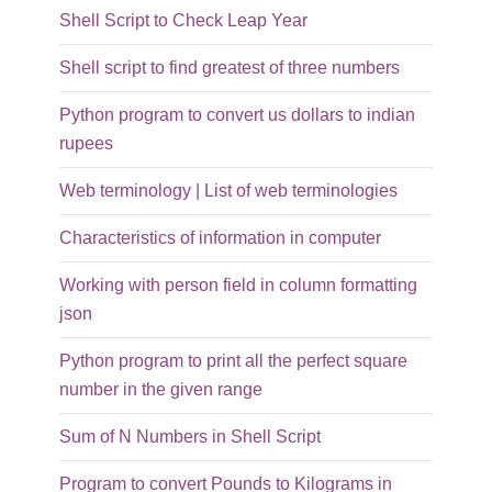
Shell Script to Check Leap Year
Shell script to find greatest of three numbers
Python program to convert us dollars to indian
rupees
Web terminology | List of web terminologies
Characteristics of information in computer
Working with person field in column formatting
json
Python program to print all the perfect square
number in the given range
Sum of N Numbers in Shell Script
Program to convert Pounds to Kilograms in