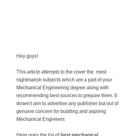
Hey guys!
This article attempts to the cover the most
nightmarish subjects which are a part of your
Mechanical Engineering degree along with
recommending best sources to prepare them. It
dosen't aim to advertise any publisher but out of
genuine concern for budding and aspiring
Mechanical Engineers
Here goes the list of
best mechanical