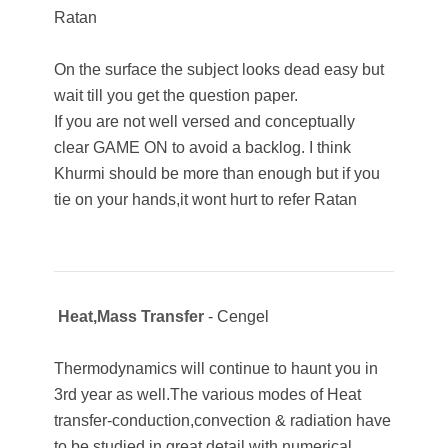
Ratan
On the surface the subject looks dead easy but
wait till you get the question paper.
If you are not well versed and conceptually
clear GAME ON to avoid a backlog. I think
Khurmi should be more than enough but if you
tie on your hands,it wont hurt to refer Ratan
Heat,Mass Transfer
- Cengel
Thermodynamics will continue to haunt you in
3rd year as well.The various modes of Heat
transfer-conduction,convection & radiation have
to be studied in great detail with numerical