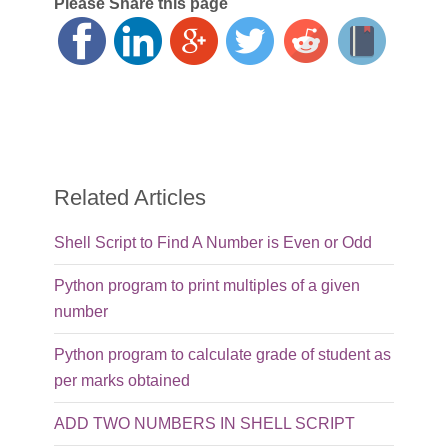
Please Share this page
Related Articles
Shell Script to Find A Number is Even or Odd
Python program to print multiples of a given
number
Python program to calculate grade of student as
per marks obtained
ADD TWO NUMBERS IN SHELL SCRIPT