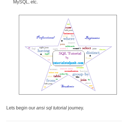
MySQL, etc.
Lets begin our
ansi sql tutorial
journey.