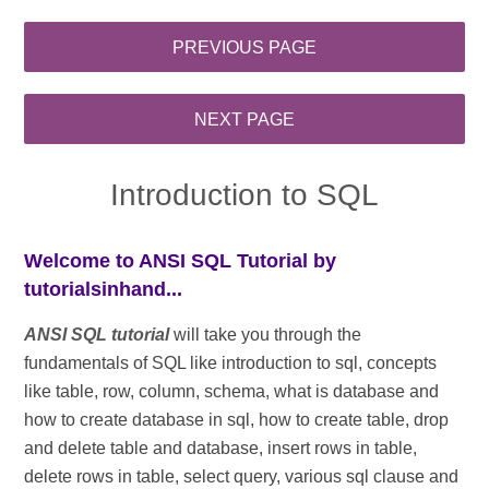
Introduction to SQL
Welcome to ANSI SQL Tutorial by
tutorialsinhand...
ANSI SQL tutorial
will take you through the
fundamentals of SQL like introduction to sql, concepts
like table, row, column, schema, what is database and
how to create database in sql, how to create table, drop
and delete table and database, insert rows in table,
delete rows in table, select query, various sql clause and