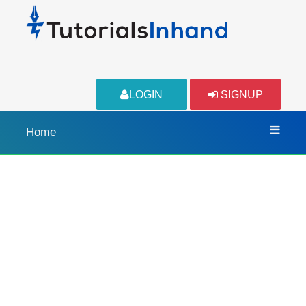
LOGIN
SIGNUP
Home