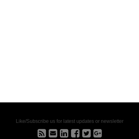
Like/Subscribe us for latest updates or newsletter