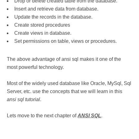
Drop or delete created table from the database.
Insert and retrieve data from database.
Update the records in the database.
Create stored procedures
Create views in database.
Set permissions on table, views or procedures.
The above advantage of ansi sql makes it one of the
most powerful technology.
Most of the widely used database like Oracle, MySql, Sql
Server, etc. use the concepts that we will learn in this
ansi sql tutorial
.
Lets move to the next chapter of
ANSI SQL
.