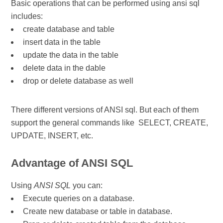
Basic operations that can be performed using ansi sql
includes:
​create database and table
insert data in the table
update the data in the table
delete data in the dable
drop or delete database as well
There different versions of ANSI sql.
But each of them
support the general commands like SELECT, CREATE,
UPDATE, INSERT, etc.
Advantage of ANSI SQL
Using
ANSI SQL
you can:
Execute queries on a database.
Create new database or table in database.