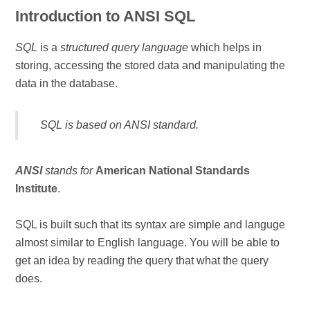
Introduction to ANSI SQL
SQL
is a
structured query language
which helps in
storing, accessing the stored data and manipulating the
data in the database.
SQL
is based on
ANSI standard
.
ANSI
stands for
American National Standards
Institute
.
SQL is built such that its syntax are simple and languge
almost similar to English language. You will be able to
get an idea by reading the query that what the query
does.