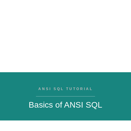
ANSI SQL TUTORIAL
Basics of ANSI SQL