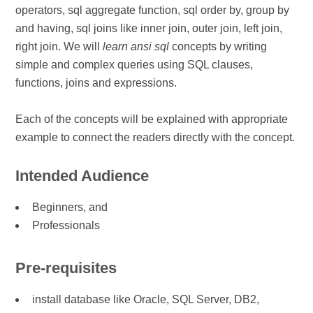
operators, sql aggregate function, sql order by, group by
and having, sql joins like inner join, outer join, left join,
right join. We will
learn ansi sql
concepts by writing
simple and complex queries using SQL clauses,
functions, joins and expressions.
Each of the concepts will be explained with appropriate
example to connect the readers directly with the concept.
Intended Audience
Beginners, and
Professionals
Pre-requisites
install database like Oracle, SQL Server, DB2,