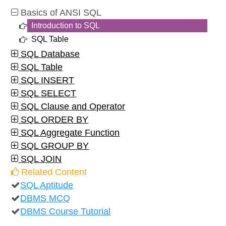
Basics of ANSI SQL
Introduction to SQL
SQL Table
SQL Database
SQL Table
SQL INSERT
SQL SELECT
SQL Clause and Operator
SQL ORDER BY
SQL Aggregate Function
SQL GROUP BY
SQL JOIN
Related Content
SQL Aptitude
DBMS MCQ
DBMS Course Tutorial