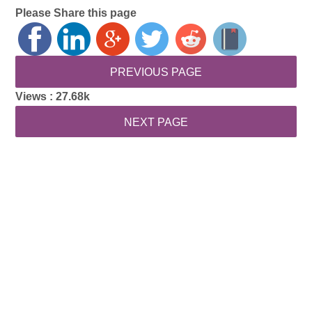
Please Share this page
Views :
27.68k