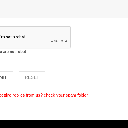
ou are not robot
getting replies from us? check your spam folder