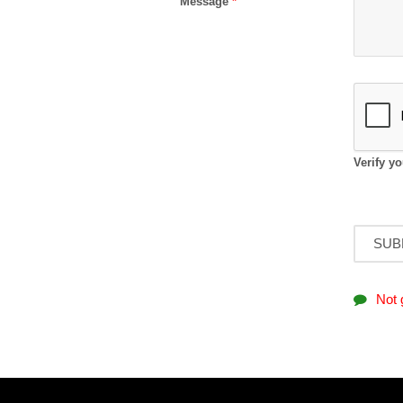
Message
*
Verify y
Not 