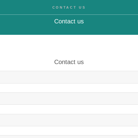
CONTACT US
Contact us
Contact us