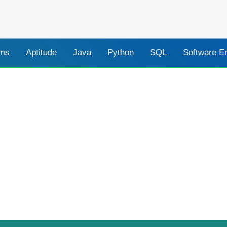
ams
Aptitude
Java
Python
SQL
Software E