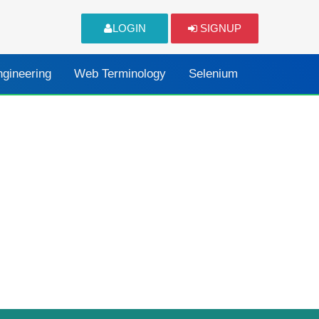
LOGIN
SIGNUP
ngineering
Web Terminology
Selenium