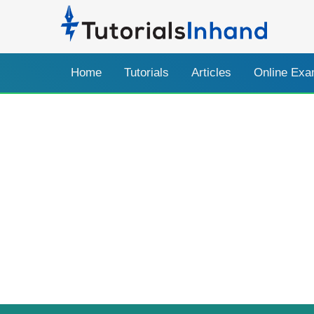
Home
Tutorials
Articles
Online Ex