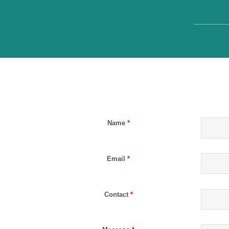
Name
*
Email
*
Contact
*