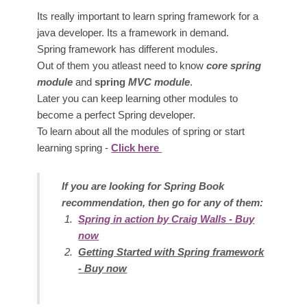
Its really important to learn spring framework for a
java developer. Its a framework in demand.
Spring framework has different modules.
Out of them you atleast need to know
core spring
module
and
spring
MVC module
.
Later you can keep learning other modules to
become a perfect Spring developer.
To learn about all the modules of spring or start
learning spring -
Click here
If you are looking for Spring Book
recommendation, then go for any of them:
Spring in action by Craig Walls - Buy
now
Getting S
tarted with Spring framework
- Buy now