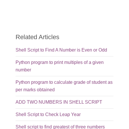
Related Articles
Shell Script to Find A Number is Even or Odd
Python program to print multiples of a given
number
Python program to calculate grade of student as
per marks obtained
ADD TWO NUMBERS IN SHELL SCRIPT
Shell Script to Check Leap Year
Shell script to find greatest of three numbers