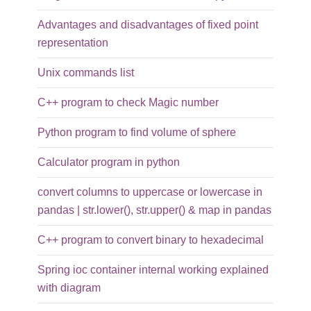
Advantages and disadvantages of fixed point
representation
Unix commands list
C++ program to check Magic number
Python program to find volume of sphere
Calculator program in python
convert columns to uppercase or lowercase in
pandas | str.lower(), str.upper() & map in pandas
C++ program to convert binary to hexadecimal
Spring ioc container internal working explained
with diagram