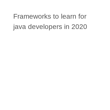
Frameworks to learn for
java developers in 2020