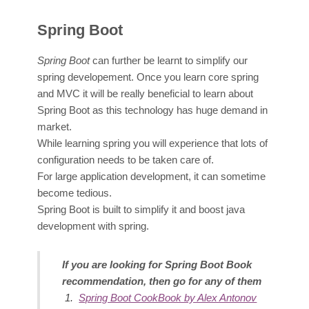
Spring Boot
Sprin
g Boot
can further be learnt to simplify our
spring developement. Once you learn core spring
and MVC it will be really beneficial to learn about
Spring Boot as this technology has huge demand in
market.
While learning spring you will experience that lots of
configuration needs to be taken care of.
For large application development, it can sometime
become tedious.
Spring Boot is built to simplify it and boost java
development with spring.
If you are looking for Spring Boot Book
recommendation, then go for any of them
Spring Boot CookBook by Alex Antonov