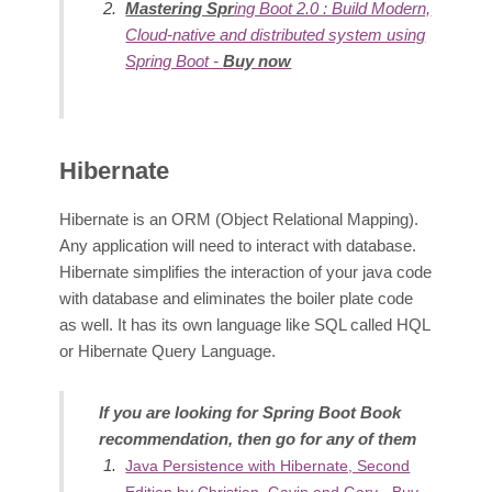
Mastering Spr
ing Boot 2.0 : Build Modern,
Cloud-native and distributed system using
Spring Boot -
Buy now
Hibernate
Hibernate is an ORM (Object Relational Mapping).
Any application will need to interact with database.
Hibern
ate simplifies the interaction of your java code
with database and eliminates the boiler plate code
as well. It has its own language like SQL called HQL
or Hibernate Query Language.
If you are looking for Spring Boot Book
recommendation, then go for any of them
Java Persistence with Hibernate, Second