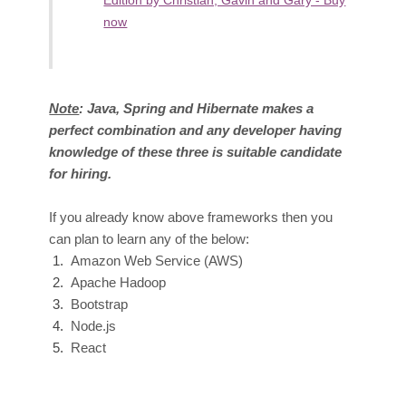
Edition by Christian, Gavin and Gary - Buy
now
Note
: Java, Spring and Hibernate makes a
perfect combination and any developer having
knowledge of these three is suitable candidate
for hiring.
If you already know above fra
meworks then you
can plan to learn any of the below:
Amazon
Web Service (AWS)
A
pache Hadoop
Bootst
rap
Node.
js
Re
act