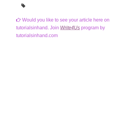
Would you like to see your article here on
tutorialsinhand. Join
Write4Us
program by
tutorialsinhand.com