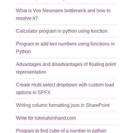
What is Von Neumann bottleneck and how to
resolve it?
Calculator program in python using function
Program to add two numbers using functions in
Python
Advantages and disadvantages of floating point
representation
Create multi select dropdown with custom load
options in SPFX
Writing column formatting json in SharePoint
Write for tutorialsinhand.com
Program to find cube of a number in python