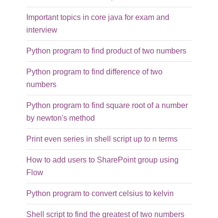
Important topics in core java for exam and
interview
Python program to find product of two numbers
Python program to find difference of two
numbers
Python program to find square root of a number
by newton's method
Print even series in shell script up to n terms
How to add users to SharePoint group using
Flow
Python program to convert celsius to kelvin
Shell script to find the greatest of two numbers