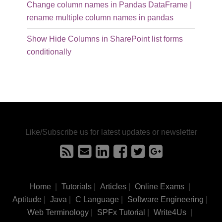
Change column names in Pandas DataFrame |
rename multiple column names in pandas
Show Hide Columns in SharePoint list forms
conditionally
Like/Subscribe us for latest updates or newsletter
Home
|
Tutorials
|
Articles
|
Online Exams
|
Aptitude
|
Java
|
C Language
|
Software Engineering
|
Web Terminology
|
SPFx Tutorial
|
Write4Us
|