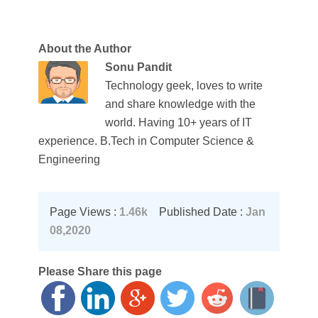
About the Author
Sonu Pandit
Technology geek, loves to write
and share knowledge with the
world. Having 10+ years of IT
experience. B.Tech in Computer Science &
Engineering
Page Views :
1.46k
Published Date :
Jan
08,2020
Please Share this page