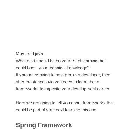
Mastered java...
What next should be on your list of learning that
could boost your technical knowledge?
If you are aspiring to be a pro java developer, then
after mastering java you need to learn these
frameworks to expedite your development career.
Here we are going to tell you about frameworks that
could be part of your next learning mission.
Spring Framework