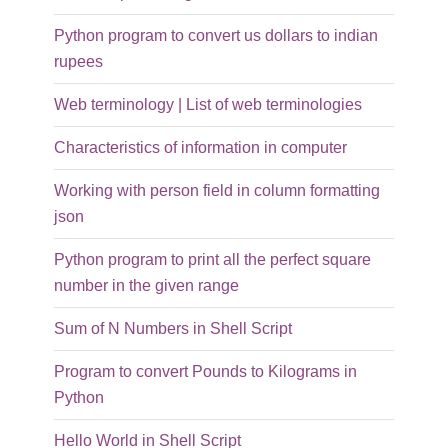
Python program to convert us dollars to indian
rupees
Web terminology | List of web terminologies
Characteristics of information in computer
Working with person field in column formatting
json
Python program to print all the perfect square
number in the given range
Sum of N Numbers in Shell Script
Program to convert Pounds to Kilograms in
Python
Hello World in Shell Script