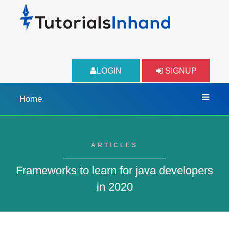
LOGIN
SIGNUP
Home
ARTICLES
Frameworks to learn for java developers
in 2020