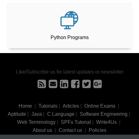
Python Programs
Like/Subscribe us for latest updates or newsletter
Home
|
Tutorials
|
Articles
|
Online Exams
|
Aptitude
|
Java
|
C Language
|
Software Engineering
|
Web Terminology
|
SPFx Tutorial
|
Write4Us
|
About us
|
Contact us
|
Policies