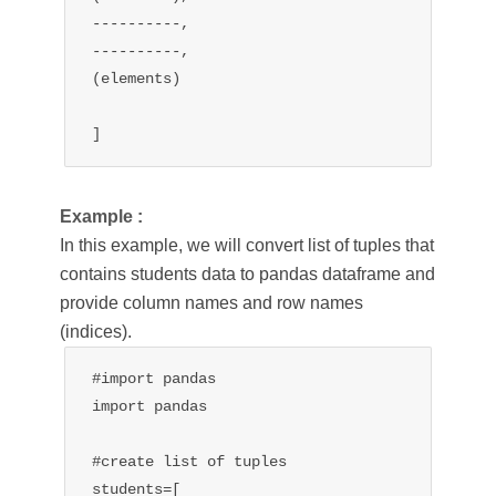
----------,

----------,

(elements)

]
Example :
In this example, we will convert list of tuples that
contains students data to pandas dataframe and
provide column names and row names
(indices).
#import pandas

import pandas

#create list of tuples 

students=[
