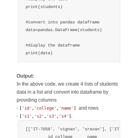
print(students)

#convert into pandas dataframe

data=pandas.DataFrame(students)

#display the dataframe

print(data)
Output:
In the above code, we create 4 lists of students
data in a list and convert into dataframe by
providing columns
-
and rows
[
'id'
,
'college'
,
'name'
] 
-
.
[
's1'
,
's2'
,
's3'
,
's4'
]
[['IT-7058', 'vignan', 'sravan'], ['IT-7059',
         id college      name
