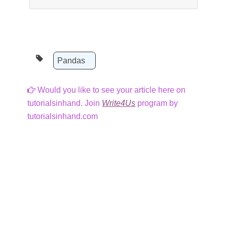
Pandas
Would you like to see your article here on
tutorialsinhand. Join
Write4Us
program by
tutorialsinhand.com