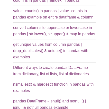
columns in pandas | reindex in pandas
value_counts() in pandas | value_counts in
pandas example on entire dataframe & column
convert columns to uppercase or lowercase in
pandas | str.lower(), str.upper() & map in pandas
get unique values from column pandas |
drop_duplicates() & unique() in pandas with
examples
Different ways to create pandas DataFrame
from dictionary, list of lists, list of dictionaries
nsmallest() & nlargest() function in pandas with
examples
pandas DataFrame - isnull() and notnull() |
isnull & notnull pandas example