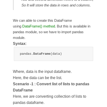
So It will store the data in rows and columns.
We can able to create this DataFrame
using
DataFrame() method
. But this is available in
pandas module, so we have to import pandas
module.
Syntax
:
pandas.
DataFrame
Where, data is the input dataframe.
Here, the data can be the list.
Scenario -1 : Convert list of lists to pandas
DataFrame
Here, we are converting collection of lists to
pandas dataframe.