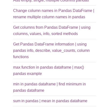
Add empty, single, multiple columns pandas
Change column names in Pandas DataFrame |
rename multiple column names in pandas
Get columns from Pandas DataFrame | using
columns, values, info, sorted methods
Get Pandas DataFrame information | using
pandas info, describe, value_counts, column
functions
max function in pandas dataframe | max()
pandas example
min in pandas dataframe | find minimum in
pandas dataframe
sum in pandas | mean in pandas dataframe