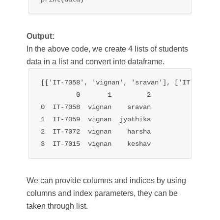
Output:
In the above code, we create 4 lists of students
data in a list and convert into dataframe.
[['IT-7058', 'vignan', 'sravan'], ['IT-7059',
         0       1         2

0  IT-7058  vignan    sravan

1  IT-7059  vignan  jyothika

2  IT-7072  vignan    harsha

3  IT-7015  vignan    keshav
We can provide columns and indices by using
columns and index parameters, they can be
taken through list.