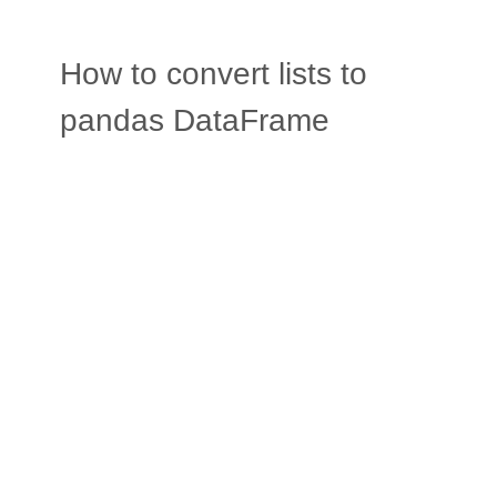
How to convert lists to
pandas DataFrame