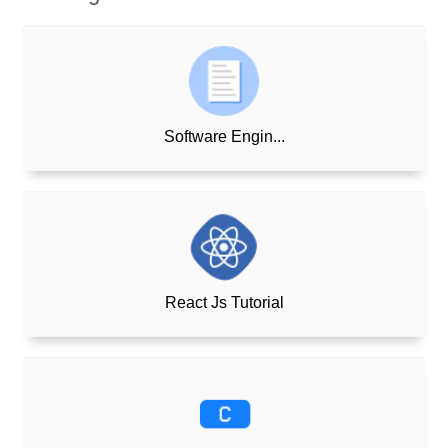
Software Engin...
React Js Tutorial