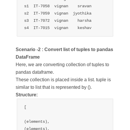
s1  IT-7058  vignan    sravan

s2  IT-7059  vignan  jyothika

s3  IT-7072  vignan    harsha

s4  IT-7015  vignan    keshav
Scenario -2 : Convert list of tuples to pandas
DataFrame
Here, we are converting collection of tuples to
pandas dataframe.
These collection is placed inside a list. tuple is
similar to list that is represented by ().
Structure:
[

(elements),

(elements),
