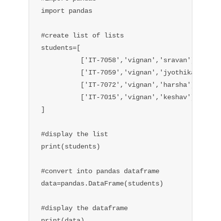
import pandas

#create list of lists 

students=[

          ['IT-7058','vignan','sravan'],

          ['IT-7059','vignan','jyothika'],

          ['IT-7072','vignan','harsha'],

          ['IT-7015','vignan','keshav'],

]

#display the list

print(students)

#convert into pandas dataframe

data=pandas.DataFrame(students)

#display the dataframe

print(data)