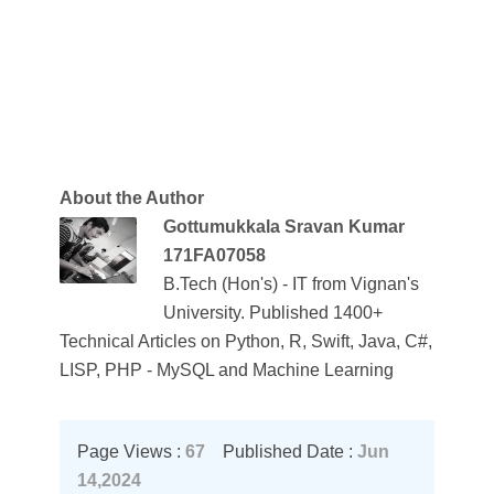
About the Author
Gottumukkala Sravan Kumar
171FA07058
B.Tech (Hon's) - IT from Vignan's
University. Published 1400+
Technical Articles on Python, R, Swift, Java, C#,
LISP, PHP - MySQL and Machine Learning
Page Views :
67
Published Date :
Jun
14,2024