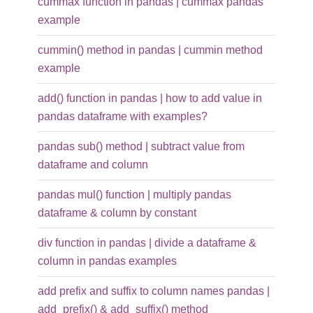
cummax function in pandas | cummax pandas
example
cummin() method in pandas | cummin method
example
add() function in pandas | how to add value in
pandas dataframe with examples?
pandas sub() method | subtract value from
dataframe and column
pandas mul() function | multiply pandas
dataframe & column by constant
div function in pandas | divide a dataframe &
column in pandas examples
add prefix and suffix to column names pandas |
add_prefix() & add_suffix() method