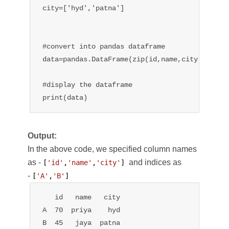
city=['hyd','patna']

#convert into pandas dataframe

data=pandas.DataFrame(zip(id,name,city),column
#display the dataframe

print(data)
Output:
In the above code, we specified column names
as -
and indices as
[
'id'
,
'name'
,
'city'
] 
-
[
'A'
,
'B'
]
   id   name   city

A  70  priya    hyd

B  45   jaya  patna