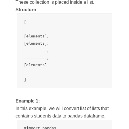
These collection is placed inside a list.
Structure:
[

[elements],

[elements],

----------,

----------,

[elements]

]
Example 1:
In this example, we will convert list of lists that
contains students data to pandas dataframe.
#import pandas
