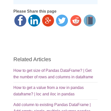
Please Share this page
Related Articles
How to get size of Pandas DataFrame? | Get
the number of rows and columns in dataframe
How to get a value from a row in pandas
dataframe? | loc and iloc in pandas
Add column to existing Pandas DataFrame |