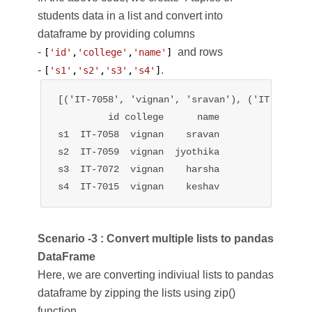
students data in a list and convert into
dataframe by providing columns
-
and rows
[
'id'
,
'college'
,
'name'
] 
-
.
[
's1'
,
's2'
,
's3'
,
's4'
]
[('IT-7058', 'vignan', 'sravan'), ('IT-7059',
         id college      name

s1  IT-7058  vignan    sravan

s2  IT-7059  vignan  jyothika

s3  IT-7072  vignan    harsha

s4  IT-7015  vignan    keshav
Scenario -3 : Convert multiple lists to pandas
DataFrame
Here, we are converting indiviual lists to pandas
dataframe by zipping the lists using zip()
function