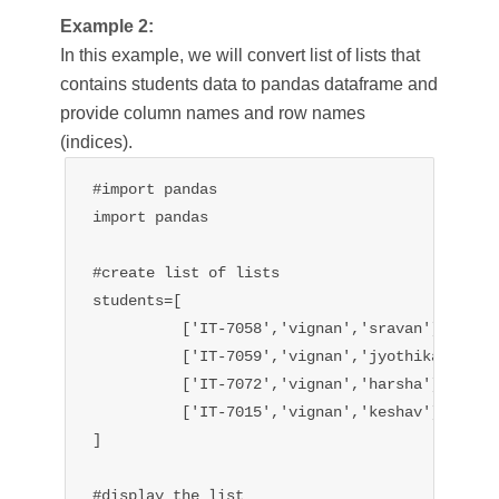
Example 2:
In this example, we will convert list of lists that
contains students data to pandas dataframe and
provide column names and row names
(indices).
#import pandas

import pandas

#create list of lists 

students=[

          ['IT-7058','vignan','sravan'],

          ['IT-7059','vignan','jyothika'],

          ['IT-7072','vignan','harsha'],

          ['IT-7015','vignan','keshav'],

]

#display the list
