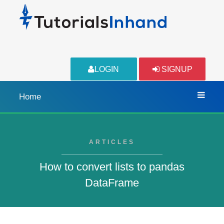
LOGIN
SIGNUP
Home
ARTICLES
How to convert lists to pandas
DataFrame