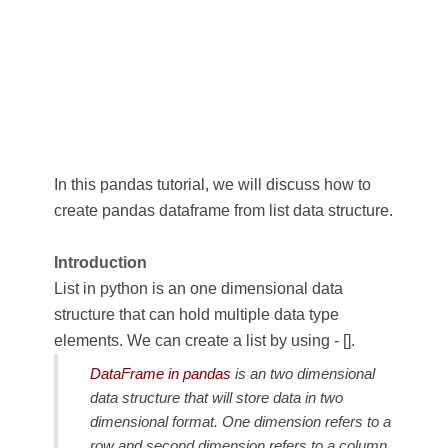
In this pandas tutorial, we will discuss how to
create pandas dataframe from list data structure.
Introduction
List in python is an one dimensional data
structure that can hold multiple data type
elements. We can create a list by using - [].
DataFrame in pandas
is an two dimensional
data structure that will store data in two
dimensional format. One dimension refers to a
row and second dimension refers to a column,