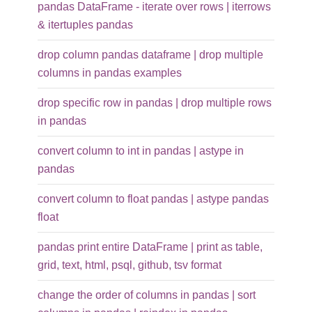
pandas DataFrame - iterate over rows | iterrows
& itertuples pandas
drop column pandas dataframe | drop multiple
columns in pandas examples
drop specific row in pandas | drop multiple rows
in pandas
convert column to int in pandas | astype in
pandas
convert column to float pandas | astype pandas
float
pandas print entire DataFrame | print as table,
grid, text, html, psql, github, tsv format
change the order of columns in pandas | sort