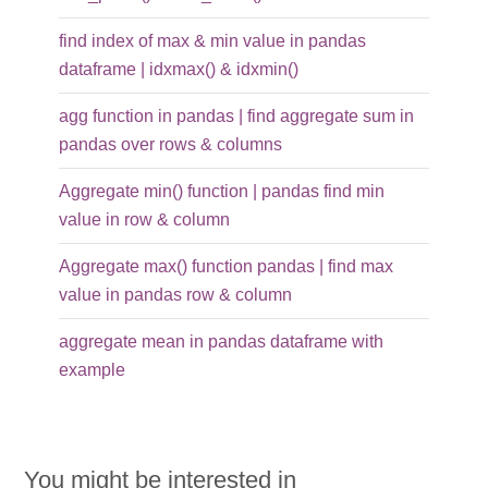
find index of max & min value in pandas
dataframe | idxmax() & idxmin()
agg function in pandas | find aggregate sum in
pandas over rows & columns
Aggregate min() function | pandas find min
value in row & column
Aggregate max() function pandas | find max
value in pandas row & column
aggregate mean in pandas dataframe with
example
You might be interested in