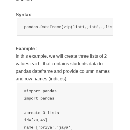
Syntax:
pandas.DataFrame(zip(list1,;ist2,.,list n))
Example :
In this example, we will create three lists of 2
values each that contains students data to
pandas dataframe and provide column names
and row names (indices).
#import pandas

import pandas

#create 3 lists

id=[70,45]

name=['priya','jaya']
