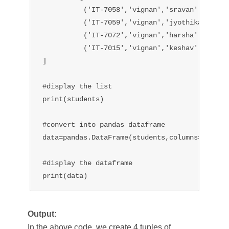
          ('IT-7058','vignan','sravan'),

          ('IT-7059','vignan','jyothika'),

          ('IT-7072','vignan','harsha'),

          ('IT-7015','vignan','keshav'),

]

#display the list

print(students)

#convert into pandas dataframe

data=pandas.DataFrame(students,columns=['id','
#display the dataframe

print(data)
Output:
In the above code, we create 4 tuples of