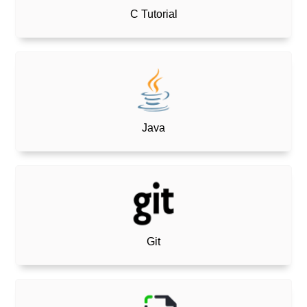
C Tutorial
Java
Git