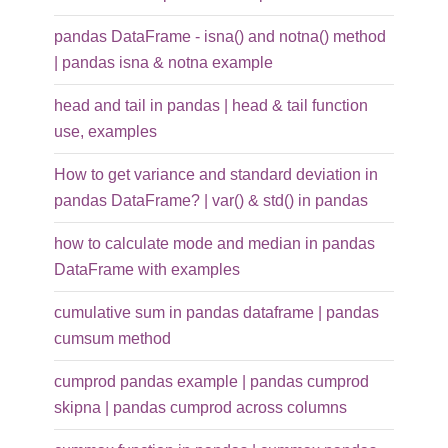
pandas DataFrame - isna() and notna() method
| pandas isna & notna example
head and tail in pandas | head & tail function
use, examples
How to get variance and standard deviation in
pandas DataFrame? | var() & std() in pandas
how to calculate mode and median in pandas
DataFrame with examples
cumulative sum in pandas dataframe | pandas
cumsum method
cumprod pandas example | pandas cumprod
skipna | pandas cumprod across columns