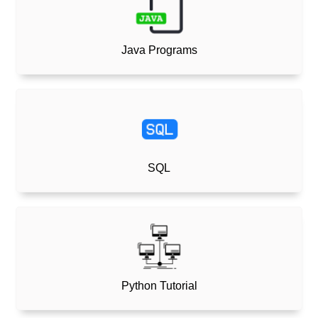
Java Programs
SQL
Python Tutorial