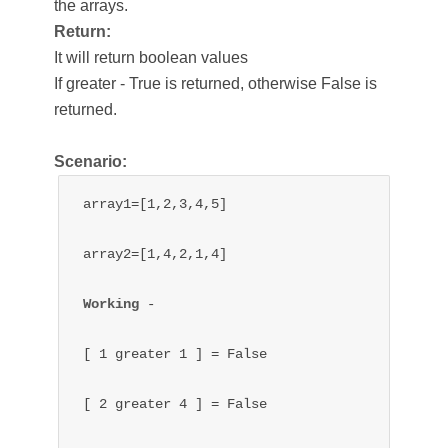
the arrays.
Return:
It will return boolean values
If greater - True is returned, otherwise False is
returned.
Scenario:
array1=[1,2,3,4,5]

array2=[1,4,2,1,4]

Working 
- 

[ 1 greater 1 ] = False

[ 2 
greater 
4 ] = 
False