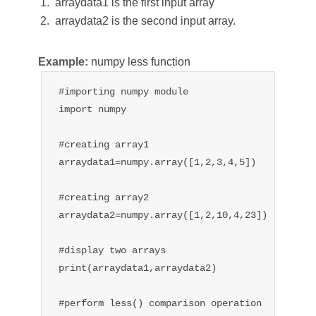
arraydata1 is the first input array
arraydata2 is the second input array.
Example:
numpy less function
#importing numpy module

import numpy

#creating array1

arraydata1=numpy.array([1,2,3,4,5])

#creating array2

arraydata2=numpy.array([1,2,10,4,23])

#display two arrays

print(arraydata1,arraydata2)

#perform less() comparison operation
