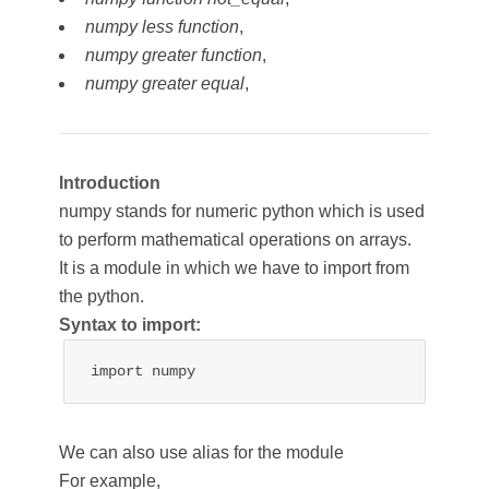
numpy less function
,
numpy greater function
,
numpy greater equal
,
Introduction
numpy stands for numeric python which is used
to perform mathematical operations on arrays.
It is a module in which we have to import from
the python.
Syntax to import:
import numpy
We can also use alias for the module
For example,