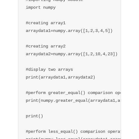
import numpy

#creating array1

arraydata1=numpy.array([1,2,3,4,5])

#creating array2

arraydata2=numpy.array([1,2,10,4,23])

#display two arrays

print(arraydata1,arraydata2)

#perform greater_equal() comparison operation

print(numpy.greater_equal(arraydata1,arraydata
print()

#perform less_equal() comparison operation
