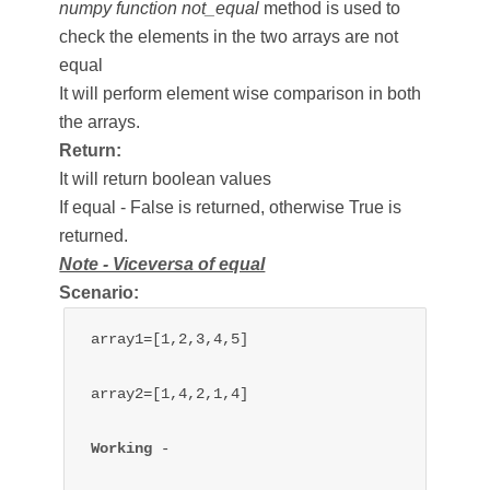
numpy function not_equal
method is used to
check the elements in the two arrays are not
equal
It will perform element wise comparison in both
the arrays.
Return:
It will return boolean values
If equal - False is returned, otherwise True is
returned.
Note - Viceversa of equal
Scenario:
array1=[1,2,3,4,5]

array2=[1,4,2,1,4]

Working 
- 
