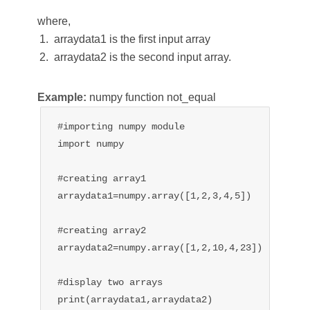
where,
arraydata1 is the first input array
arraydata2 is the second input array.
Example:
numpy function not_equal
#importing numpy module

import numpy

#creating array1

arraydata1=numpy.array([1,2,3,4,5])

#creating array2

arraydata2=numpy.array([1,2,10,4,23])

#display two arrays

print(arraydata1,arraydata2)
