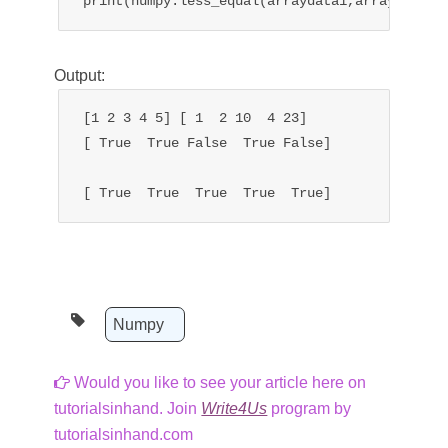
print(numpy.less_equal(arraydata1,arraydata2)
Output:
[1 2 3 4 5] [ 1  2 10  4 23]

[ True  True False  True False]

[ True  True  True  True  True]
Numpy
Would you like to see your article here on
tutorialsinhand. Join
Write4Us
program by
tutorialsinhand.com