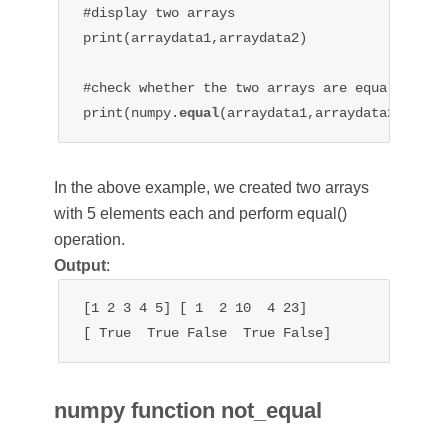
#display two arrays

print(arraydata1,arraydata2)

#check whether the two arrays are equal or not
print(numpy.
equal
In the above example, we created two arrays
with 5 elements each and perform equal()
operation.
Output
:
[1 2 3 4 5] [ 1  2 10  4 23]

[ True  True False  True False]
numpy function not_equal