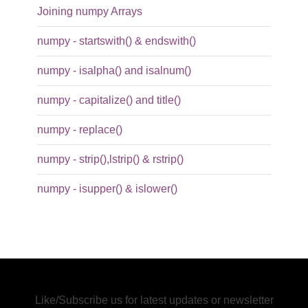
Joining numpy Arrays
numpy - startswith() & endswith()
numpy - isalpha() and isalnum()
numpy - capitalize() and title()
numpy - replace()
numpy - strip(),lstrip() & rstrip()
numpy - isupper() & islower()
Like/Subscribe us for latest updates or newsletter