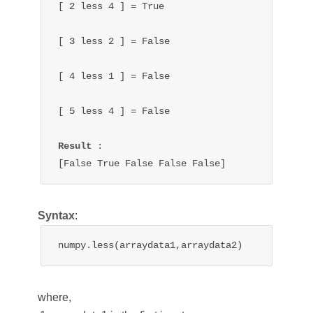
[ 2 
less 
4 ] = True

[ 3 
less 
2 ] = 
False
[ 4 
less 
1 ] = 
False
[ 5 
less 
4 ] = 
False
Result 
:

[False 
True 
False 
False 
False
]
Syntax
:
numpy.less(arraydata1,arraydata2)
where,