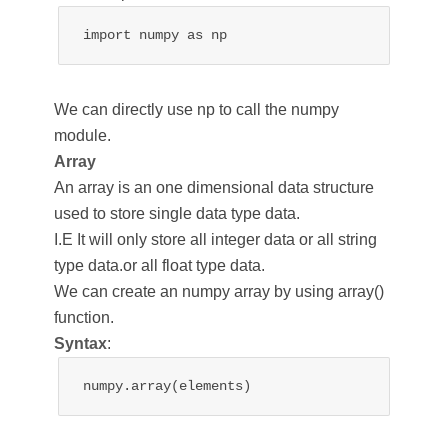
import numpy as np
We can directly use np to call the numpy
module.
Array
An array is an one dimensional data structure
used to store single data type data.
I.E It will only store all integer data or all string
type data.or all float type data.
We can create an numpy array by using array()
function.
Syntax
:
numpy.array(elements)