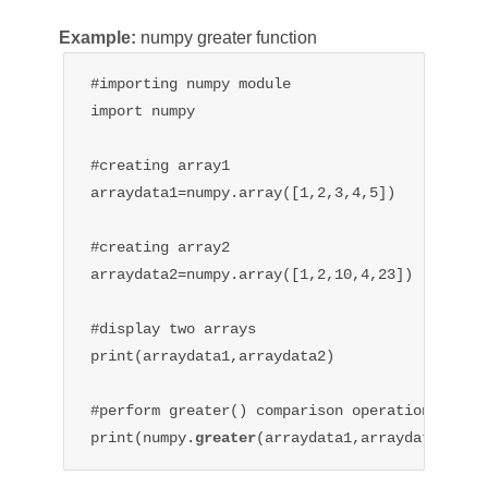
Example:
numpy greater function
#importing numpy module

import numpy

#creating array1

arraydata1=numpy.array([1,2,3,4,5])

#creating array2

arraydata2=numpy.array([1,2,10,4,23])

#display two arrays

print(arraydata1,arraydata2)

#perform greater() comparison operation

print(numpy.
greater