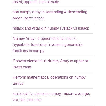
insert, append, concatenate
sort numpy array in ascending & descending
order | sort function
hstack and vstack in numpy | vstack vs hstack
Numpy Array - trigonometric functions,
hyperbolic functions, inverse trigonometric
functions in numpy
Convert elements in Numpy Array to upper or
lower case
Perform mathematical operations on numpy
arrays
statistical functions in numpy - mean, average,
var, std, max, min