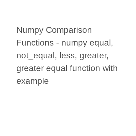
Numpy Comparison
Functions - numpy equal,
not_equal, less, greater,
greater equal function with
example