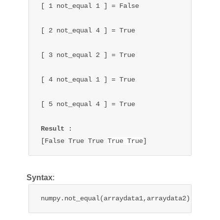
[ 1 not_equal 1 ] = False

[ 2 
not_equal 
4 ] = True

[ 3 
not_equal 
2 ] = 
True
[ 4 
not_equal 
1 ] = 
True
[ 5 
not_equal 
4 ] = 
True
Result 
:

[False 
True 
True 
True 
True
]
Syntax
:
numpy.not_equal(arraydata1,arraydata2)