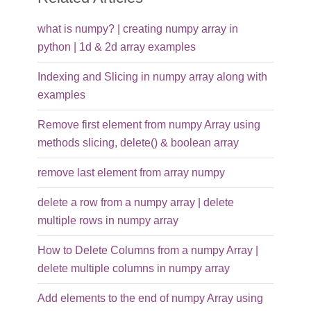
what is numpy? | creating numpy array in
python | 1d & 2d array examples
Indexing and Slicing in numpy array along with
examples
Remove first element from numpy Array using
methods slicing, delete() & boolean array
remove last element from array numpy
delete a row from a numpy array | delete
multiple rows in numpy array
How to Delete Columns from a numpy Array |
delete multiple columns in numpy array
Add elements to the end of numpy Array using