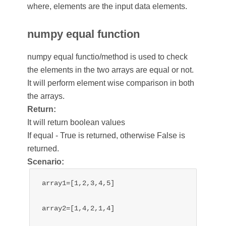
where, elements are the input data elements.
numpy equal function
numpy equal functio/method is used to check
the elements in the two arrays are equal or not.
It will perform element wise comparison in both
the arrays.
Return:
It will return boolean values
If equal - True is returned, otherwise False is
returned.
Scenario:
array1=[1,2,3,4,5]

array2=[1,4,2,1,4]
