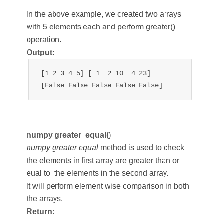
In the above example, we created two arrays
with 5 elements each and perform greater()
operation.
Output
:
[1 2 3 4 5] [ 1  2 10  4 23]

[False False False False False]
numpy greater_equal()
numpy greater equal
method is used to check
the elements in first array are greater than or
eual to the elements in the second array.
It will perform element wise comparison in both
the arrays.
Return: