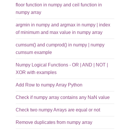
floor function in numpy and ceil function in
numpy array
argmin in numpy and argmax in numpy | index
of minimum and max value in numpy array
cumsum() and cumprod() in numpy | numpy
cumsum example
Numpy Logical Functions - OR | AND | NOT |
XOR with examples
Add Row to numpy Array Python
Check if numpy array contains any NaN value
Check two numpy Arrays are equal or not
Remove duplicates from numpy array