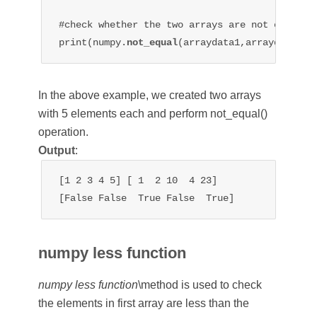
#check whether the two arrays are not equal

print(numpy.
not_equal
In the above example, we created two arrays
with 5 elements each and perform not_equal()
operation.
Output
:
[1 2 3 4 5] [ 1  2 10  4 23]

[False False  True False  True]
numpy less function
numpy less function
\method is used to check
the elements in first array are less than the