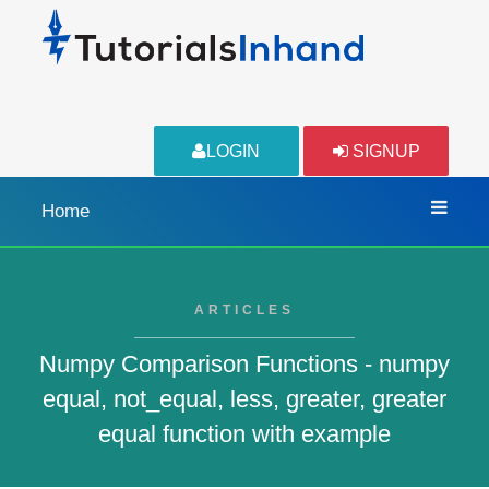
LOGIN
SIGNUP
Home
ARTICLES
Numpy Comparison Functions - numpy
equal, not_equal, less, greater, greater
equal function with example