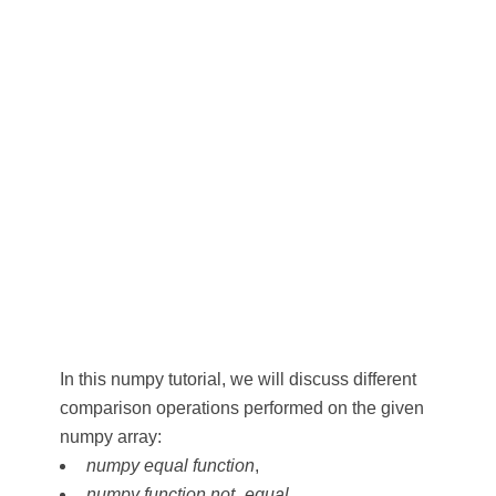
In this numpy tutorial, we will discuss different
comparison operations performed on the given
numpy array:
numpy equal function
,
numpy function not_equal
,