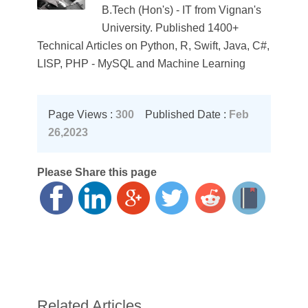
B.Tech (Hon's) - IT from Vignan's
University. Published 1400+
Technical Articles on Python, R, Swift, Java, C#,
LISP, PHP - MySQL and Machine Learning
Page Views :
300
Published Date :
Feb
26,2023
Please Share this page
Related Articles