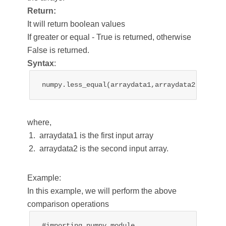
Return:
It will return boolean values
If greater or equal - True is returned, otherwise
False is returned.
Syntax
:
numpy.less_equal(arraydata1,arraydata2)
where,
arraydata1 is the first input array
arraydata2 is the second input array.
Example:
In this example, we will perform the above
comparison operations
#importing numpy module
