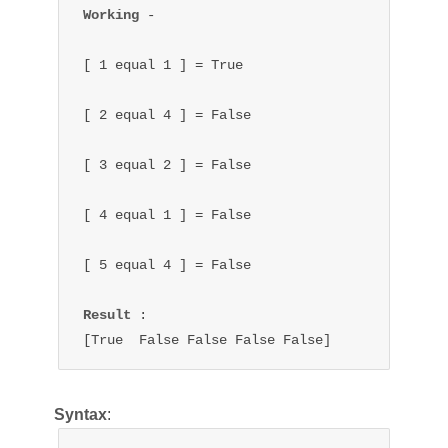
Working 
- 

[ 1 equal 1 ] = True

[ 2 equal 4 ] = False

[ 3 equal 2 ] = False

[ 4 equal 1 ] = False

[ 5 equal 4 ] = False

Result 
:

[True  False False False False]
Syntax
: