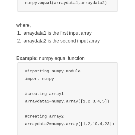
numpy.
equal
(arraydata1,arraydata2)
where,
arraydata1 is the first input array
arraydata2 is the second input array.
Example:
numpy equal function
#importing numpy module

import numpy

#creating array1

arraydata1=numpy.array([1,2,3,4,5])

#creating array2

arraydata2=numpy.array([1,2,10,4,23])
