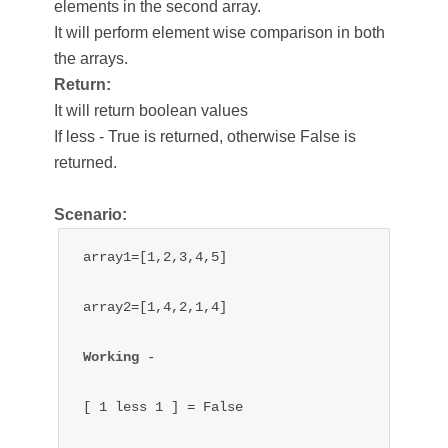
elements in the second array.
It will perform element wise comparison in both
the arrays.
Return:
It will return boolean values
If less - True is returned, otherwise False is
returned.
Scenario:
array1=[1,2,3,4,5]

array2=[1,4,2,1,4]

Working 
- 

[ 1 less 1 ] = False
