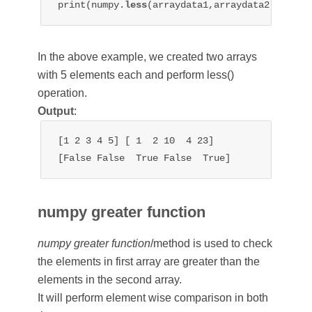
print(numpy.
less
In the above example, we created two arrays
with 5 elements each and perform less()
operation.
Output
:
[1 2 3 4 5] [ 1  2 10  4 23]

[False False  True False  True]
numpy greater function
numpy greater function
/method is used to check
the elements in first array are greater than the
elements in the second array.
It will perform element wise comparison in both