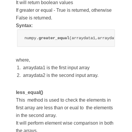
It will return boolean values
If greater or equal - True is returned, otherwise
False is returned.
Syntax
:
numpy.
greater_equal
(arraydata1,arraydata2)
where,
arraydata1 is the first input array
arraydata2 is the second input array.
less_equal()
This method is used to check the elements in
first array are less than or eual to the elements
in the second array.
It will perform element wise comparison in both
the arrays.