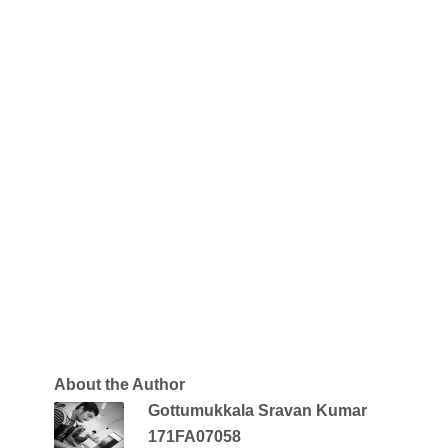
About the Author
Gottumukkala Sravan Kumar
171FA07058