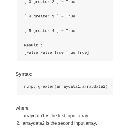
[ 3 
greater 
2 ] = 
True
[ 4 
greater 
1 ] = 
True
[ 5 
greater 
4 ] = 
True
Result 
:

[False 
False 
True 
True 
True
]
Syntax
:
numpy.greater(arraydata1,arraydata2)
where,
arraydata1 is the first input array
arraydata2 is the second input array.