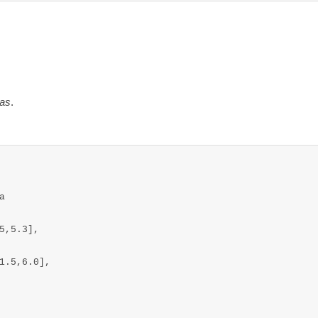
das
.


,5.3],

1.5,6.0],
