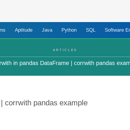
ams
Aptitude
Java
Python
SQL
Software E
ARTICLES
rwith in pandas DataFrame | corrwith pandas exa
 | corrwith pandas example