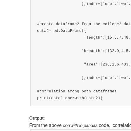
                   },index=['one','two',
#create dataframe2 from the college2 data
data2= pd.
DataFrame
({

                    'length':[15.6,7.48,
                   "breadth":[132.9,4.5,
                    "area":[230,156,433,4
                   },index=['one','two',
#correlation among both dataframes

print(data1.
corrwith
(data2))
Output
:
From the above
code, correlati
corrwith in pandas