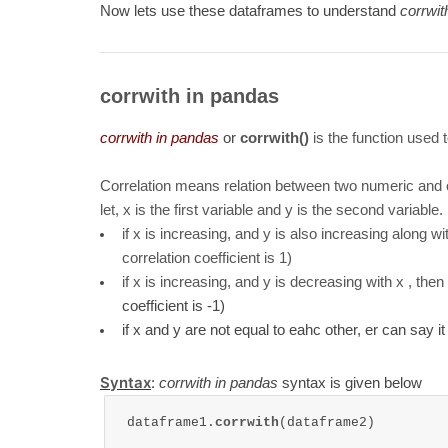
Now lets use these dataframes to understand
corrwit
corrwith in pandas
corrwith in pandas
or
corrwith()
is the function used
Correlation means relation between two numeric and 
let, x is the first variable and y is the second variable.
if x is increasing, and y is also increasing along wi
correlation coefficient is 1)
if x is increasing, and y is decreasing with x , the
coefficient is -1)
if x and y are not equal to eahc other, er can say it 
Syntax
:
corrwith in pandas
syntax is given below
dataframe1.
corrwith
(dataframe2)