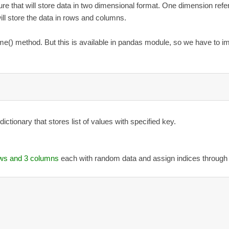
re that will store data in two dimensional format. One dimension refer
ll store the data in rows and columns.
() method. But this is available in pandas module, so we have to i
ctionary that stores list of values with specified key.
ows and 3 columns
each with random data and assign indices through