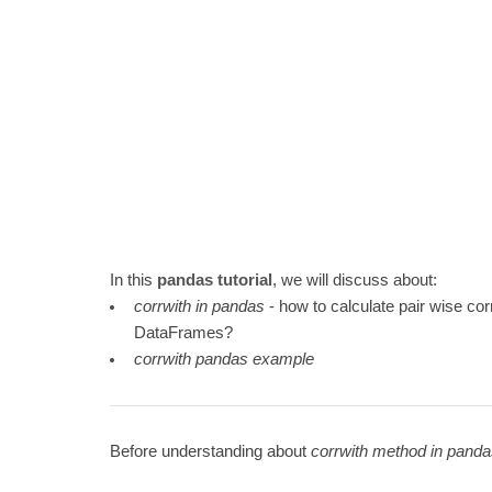
In this
pandas tutorial
, we will discuss about:
corrwith in pandas
- how to calculate pair wise co
DataFrames?
corrwith pandas example
Before understanding about
corrwith method in pand