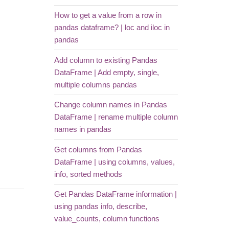
How to get a value from a row in
pandas dataframe? | loc and iloc in
pandas
Add column to existing Pandas
DataFrame | Add empty, single,
multiple columns pandas
Change column names in Pandas
DataFrame | rename multiple column
names in pandas
Get columns from Pandas
DataFrame | using columns, values,
info, sorted methods
Get Pandas DataFrame information |
using pandas info, describe,
value_counts, column functions