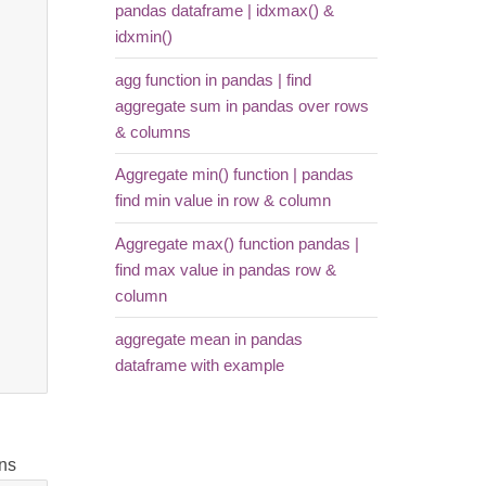
pandas dataframe | idxmax() &
idxmin()
agg function in pandas | find
aggregate sum in pandas over rows
& columns
Aggregate min() function | pandas
find min value in row & column
Aggregate max() function pandas |
find max value in pandas row &
column
aggregate mean in pandas
dataframe with example
mns