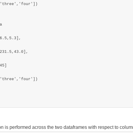
'three','four'])



6.5,5.3],

231.5,43.0],

5]

'three','four'])

on is performed across the two dataframes with respect to colu