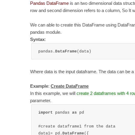
Pandas DataFrame
is an two dimensional data structu
row and second dimension refers to a column, So It wi
We can able to create this DataFrame using DataFrame
pandas module.
Syntax
:
pandas.
DataFrame
(data)
Where data is the input dataframe. The data can be a di
Example
:
Create DataFrame
In this example, we will
create 2 dataframes with 4 r
parameter.
import 
pandas 
as 
pd

#create dataframe1 from the data

data1= pd.
DataFrame
({
