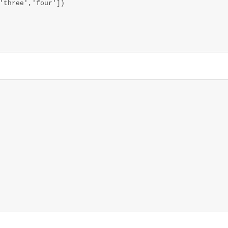
'three','four'])
