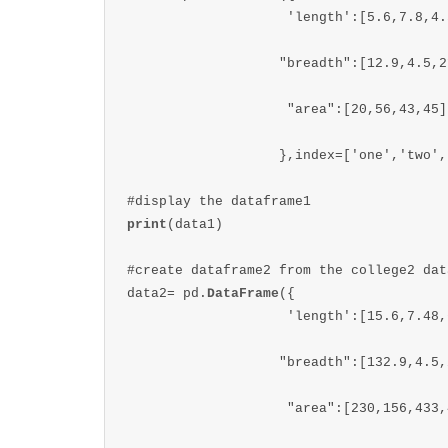
                    'length':[5.6,7.8,4.5
                   "breadth":[12.9,4.5,2
                    "area":[20,56,43,45]

                   },index=['one','two',
print
(data1)

#create dataframe2 from the college2 data
data2= pd.
DataFrame
({

                    'length':[15.6,7.48,
                   "breadth":[132.9,4.5,
                    "area":[230,156,433,4