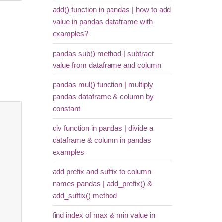
add() function in pandas | how to add
value in pandas dataframe with
examples?
pandas sub() method | subtract
value from dataframe and column
pandas mul() function | multiply
pandas dataframe & column by
constant
div function in pandas | divide a
dataframe & column in pandas
examples
add prefix and suffix to column
names pandas | add_prefix() &
add_suffix() method
find index of max & min value in