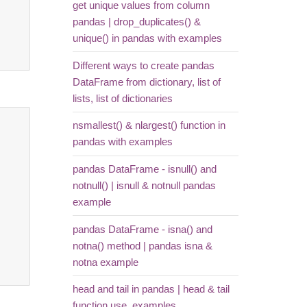
get unique values from column
pandas | drop_duplicates() &
unique() in pandas with examples
Different ways to create pandas
DataFrame from dictionary, list of
lists, list of dictionaries
nsmallest() & nlargest() function in
pandas with examples
pandas DataFrame - isnull() and
notnull() | isnull & notnull pandas
example
pandas DataFrame - isna() and
notna() method | pandas isna &
notna example
head and tail in pandas | head & tail
function use, examples