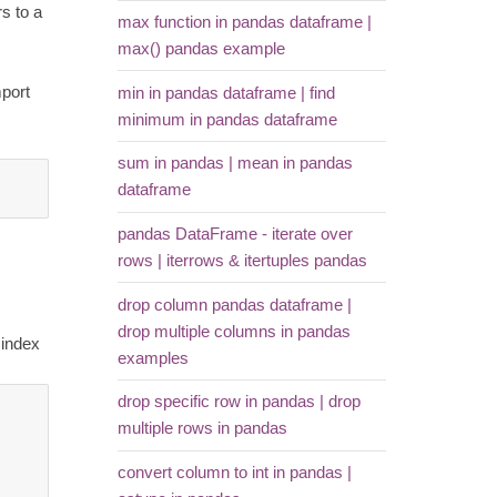
s to a
max function in pandas dataframe |
max() pandas example
mport
min in pandas dataframe | find
minimum in pandas dataframe
sum in pandas | mean in pandas
dataframe
pandas DataFrame - iterate over
rows | iterrows & itertuples pandas
drop column pandas dataframe |
drop multiple columns in pandas
 index
examples
drop specific row in pandas | drop
multiple rows in pandas
convert column to int in pandas |