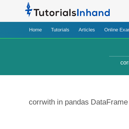
Home
Tutorials
Articles
Online Ex
cor
corrwith in pandas DataFrame