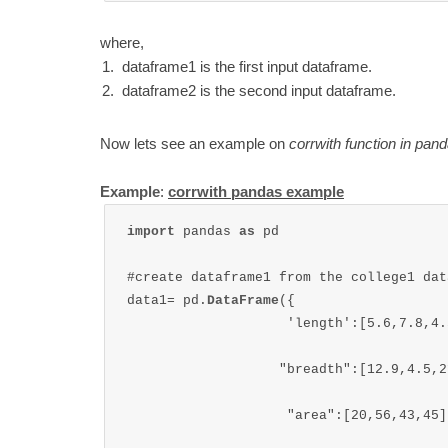
where,
dataframe1 is the first input dataframe.
dataframe2 is the second input dataframe.
Now lets see an example on
corrwith function in pan
Example
:
corrwith pandas example
import 
pandas 
as 
pd

#create dataframe1 from the college1 data
data1= pd.
DataFrame
({

                    'length':[5.6,7.8,4.5
                   "breadth":[12.9,4.5,2
                    "area":[20,56,43,45]
