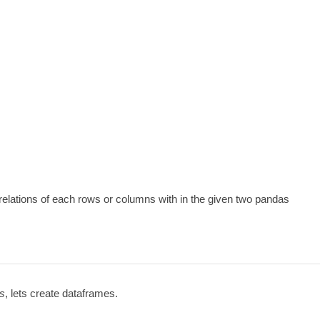
rrelations of each rows or columns with in the given two pandas
as
, lets create dataframes.