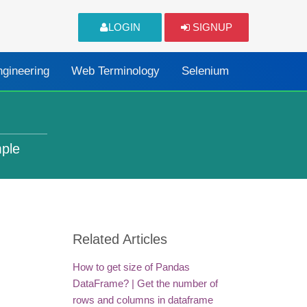
LOGIN
SIGNUP
ngineering
Web Terminology
Selenium
mple
Related Articles
How to get size of Pandas
DataFrame? | Get the number of
rows and columns in dataframe