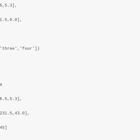
,5.3],

1.5,6.0],

'three','four'])



6.5,5.3],

231.5,43.0],

5]
