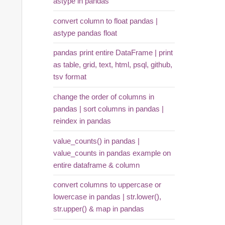
astype in pandas
convert column to float pandas |
astype pandas float
pandas print entire DataFrame | print
as table, grid, text, html, psql, github,
tsv format
change the order of columns in
pandas | sort columns in pandas |
reindex in pandas
value_counts() in pandas |
value_counts in pandas example on
entire dataframe & column
convert columns to uppercase or
lowercase in pandas | str.lower(),
str.upper() & map in pandas