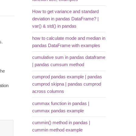
How to get variance and standard
deviation in pandas DataFrame? |
var() & std() in pandas
how to calculate mode and median in
s.
pandas DataFrame with examples
cumulative sum in pandas dataframe
| pandas cumsum method
the
cumprod pandas example | pandas
cumprod skipna | pandas cumprod
ation
across columns
cummax function in pandas |
cummax pandas example
cummin() method in pandas |
cummin method example