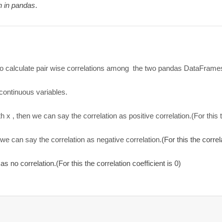
h in pandas
.
 to calculate pair wise correlations among the two pandas DataFrame
continuous variables.
th x , then we can say the correlation as positive correlation.(For this 
n we can say the correlation as negative correlation.
(For this the correl
as no correlation.(For this the correlation coefficient is 0)