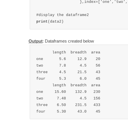
                   },index=['one','two',
print
(data2)
Output
: Dataframes created below
       length  breadth  area

one       5.6     12.9    20

two       7.8      4.5    56

three     4.5     21.5    43

four      5.3      6.0    45

       length  breadth  area

one     15.60    132.9   230

two      7.48      4.5   156

three    6.50    231.5   433

four     5.30     43.0    45