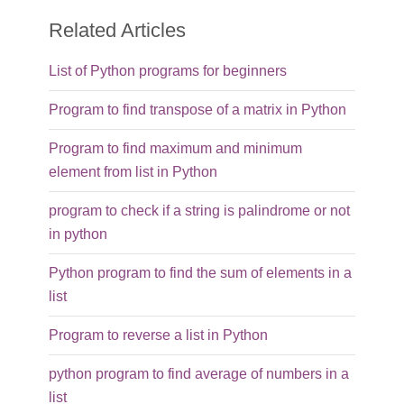
Related Articles
List of Python programs for beginners
Program to find transpose of a matrix in Python
Program to find maximum and minimum
element from list in Python
program to check if a string is palindrome or not
in python
Python program to find the sum of elements in a
list
Program to reverse a list in Python
python program to find average of numbers in a
list