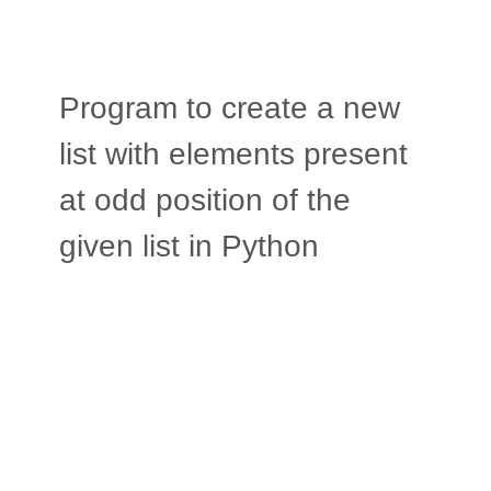
Program to create a new
list with elements present
at odd position of the
given list in Python