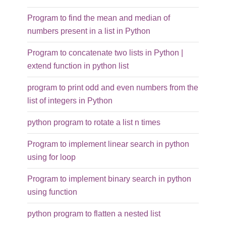
Program to find the mean and median of
numbers present in a list in Python
Program to concatenate two lists in Python |
extend function in python list
program to print odd and even numbers from the
list of integers in Python
python program to rotate a list n times
Program to implement linear search in python
using for loop
Program to implement binary search in python
using function
python program to flatten a nested list