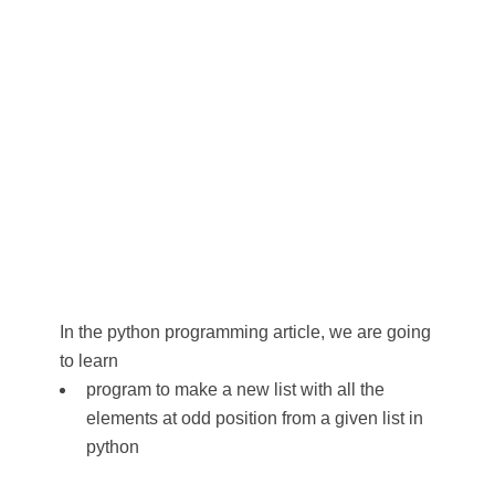
In the python programming article, we are going
to learn
program to make a new list with all the
elements at odd position from a given list in
python