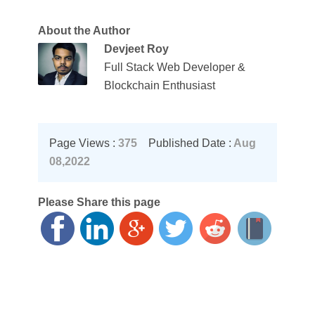
About the Author
Devjeet Roy
Full Stack Web Developer &
Blockchain Enthusiast
Page Views :
375
Published Date :
Aug
08,2022
Please Share this page