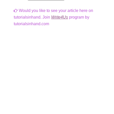
Would you like to see your article here on
tutorialsinhand. Join
Write4Us
program by
tutorialsinhand.com