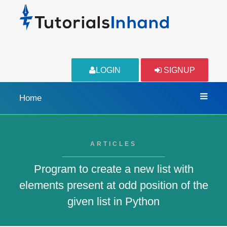
LOGIN
SIGNUP
Home
ARTICLES
Program to create a new list with
elements present at odd position of the
given list in Python