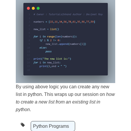
By using above logic you can create any new
list in python. This wraps up our session on
how
to create a new list from an existing list in
python
.
Python Programs