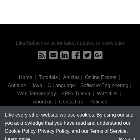
Like/Subscribe us for latest updates or newsletter
Home
|
Tutorials
|
Articles
|
Online Exams
|
Aptitude
|
Java
|
C Language
|
Software Engineering
|
Web Terminology
|
SPFx Tutorial
|
Write4Us
|
About us
|
Contact us
|
Policies
Like every other website we use cookies. By using our site
©
tutorialsinhand.com.
2017-2026 All rights reserved.
you acknowledge that you have read and understand our
Cookie Policy, Privacy Policy, and our Terms of Service.
Learn more
Got it!