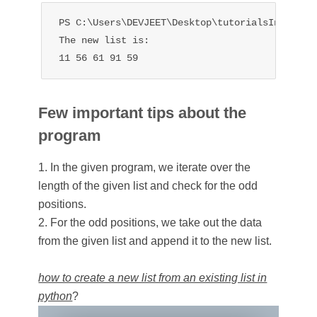
PS C:\Users\DEVJEET\Desktop\tutorialsInHand> p
The new list is:

11 56 61 91 59
Few important tips about the
program
1. In the given program, we iterate over the
length of the given list and check for the odd
positions.
2. For the odd positions, we take out the data
from the given list and append it to the new list.
how to create a new list from an existing list in
python
?