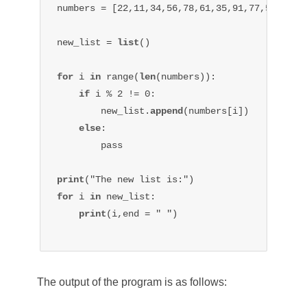
numbers = [22,11,34,56,78,61,35,91,77,59]

new_list = 
list
()

for 
i 
in 
range(
len
(numbers)):

if 
i % 2 != 0:

        new_list.
append
(numbers[i])

else
:

        pass

print
for 
i 
in 
new_list:

print
(i,end = " ")

The output of the program is as follows: