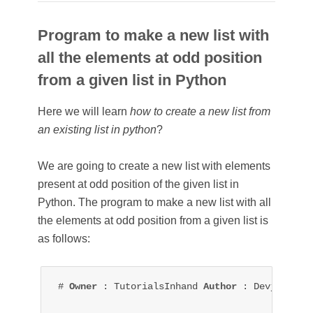
Program to make a new list with
all the elements at odd position
from a given list in Python
Here we will learn
how to create a new list from
an existing list in python
?
We are going to create a new list with elements
present at odd position of the given list in
Python. The p
rogram to make a new list with all
the elements at odd position from a given list is
as follows:
# 
Owner 
: TutorialsInhand 
Author 
: Devjeet Roy