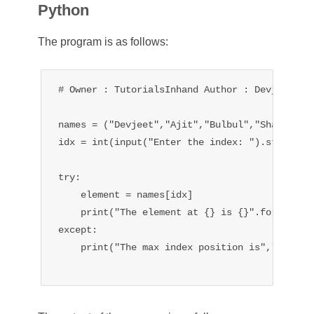
Python
The program is as follows:
# Owner : TutorialsInhand Author : Devjeet Roy
names = ("Devjeet","Ajit","Bulbul","Shawriya")
idx = int(input("Enter the index: ").strip())

try:

    element = names[idx]

    print("The element at {} is {}".format(idx
except:

    print("The max index position is",len(name