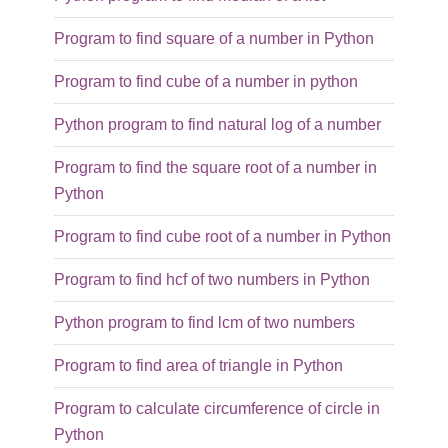
Program to find square of a number in Python
Program to find cube of a number in python
Python program to find natural log of a number
Program to find the square root of a number in
Python
Program to find cube root of a number in Python
Program to find hcf of two numbers in Python
Python program to find lcm of two numbers
Program to find area of triangle in Python
Program to calculate circumference of circle in
Python