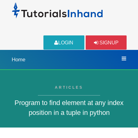
LOGIN
SIGNUP
Home
ARTICLES
Program to find element at any index
position in a tuple in python