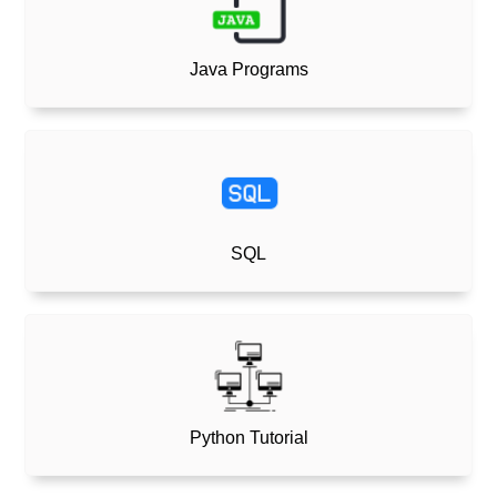
Java Programs
SQL
Python Tutorial