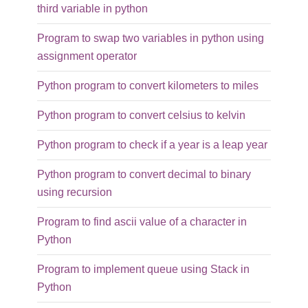
third variable in python
Program to swap two variables in python using
assignment operator
Python program to convert kilometers to miles
Python program to convert celsius to kelvin
Python program to check if a year is a leap year
Python program to convert decimal to binary
using recursion
Program to find ascii value of a character in
Python
Program to implement queue using Stack in
Python