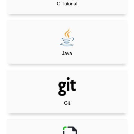
C Tutorial
Java
Git