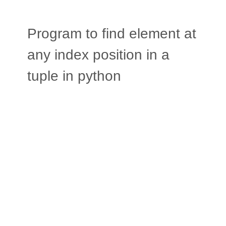
Program to find element at
any index position in a
tuple in python