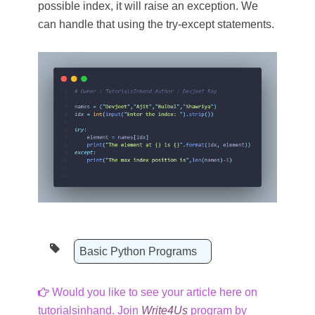
possible index, it will raise an exception. We
can handle that using the try-except statements.
Basic Python Programs
Would you like to see your article here on
tutorialsinhand. Join
Write4Us
program by