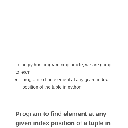
In the python programming article, we are going
to learn
program to find element at any given index
position of the tuple in python
Program to find element at any
given index position of a tuple in