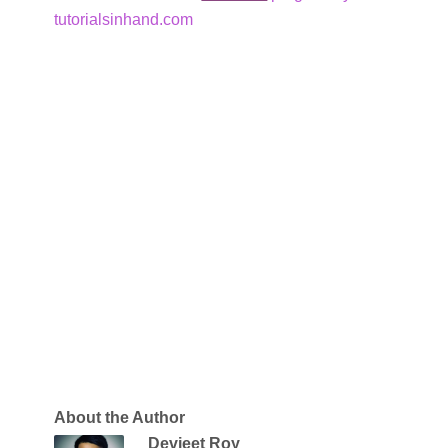
tutorialsinhand.com
About the Author
Devjeet Roy