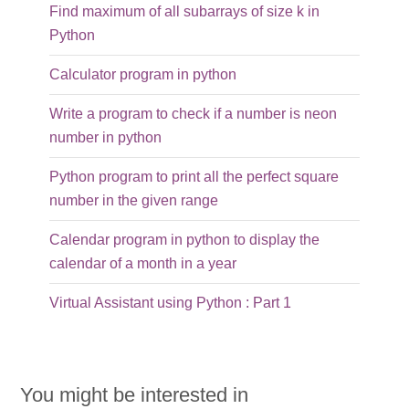
Find maximum of all subarrays of size k in
Python
Calculator program in python
Write a program to check if a number is neon
number in python
Python program to print all the perfect square
number in the given range
Calendar program in python to display the
calendar of a month in a year
Virtual Assistant using Python : Part 1
You might be interested in