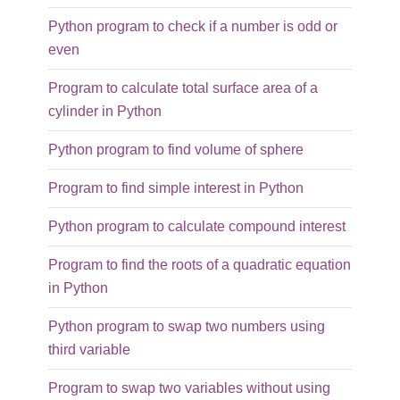
Python program to check if a number is odd or
even
Program to calculate total surface area of a
cylinder in Python
Python program to find volume of sphere
Program to find simple interest in Python
Python program to calculate compound interest
Program to find the roots of a quadratic equation
in Python
Python program to swap two numbers using
third variable
Program to swap two variables without using