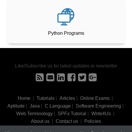
Python Programs
Like/Subscribe us for latest updates or newsletter
Home
|
Tutorials
|
Articles
|
Online Exams
|
Aptitude
|
Java
|
C Language
|
Software Engineering
|
Web Terminology
|
SPFx Tutorial
|
Write4Us
|
About us
|
Contact us
|
Policies