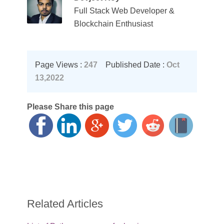
Full Stack Web Developer &
Blockchain Enthusiast
Page Views :
247
Published Date :
Oct
13,2022
Please Share this page
Related Articles