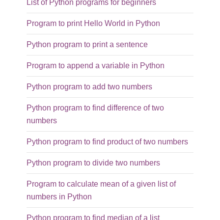
List of Python programs for beginners
Program to print Hello World in Python
Python program to print a sentence
Program to append a variable in Python
Python program to add two numbers
Python program to find difference of two
numbers
Python program to find product of two numbers
Python program to divide two numbers
Program to calculate mean of a given list of
numbers in Python
Python program to find median of a list