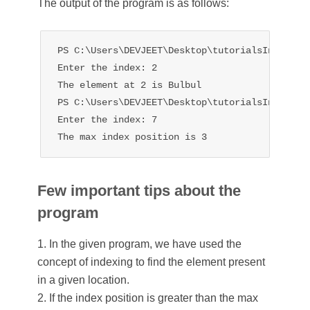
The output of the program is as follows:
PS C:\Users\DEVJEET\Desktop\tutorialsInHand> p
Enter the index: 2

The element at 2 is Bulbul

PS C:\Users\DEVJEET\Desktop\tutorialsInHand> p
Enter the index: 7

The max index position is 3
Few important tips about the
program
1. In the given program, we have used the
concept of indexing to find the element present
in a given location.
2. If the index position is greater than the max