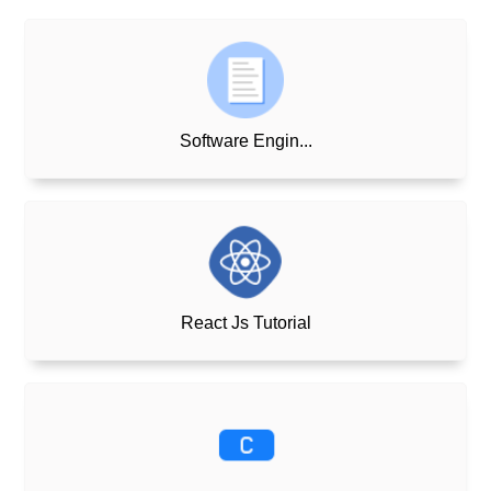
Software Engin...
React Js Tutorial