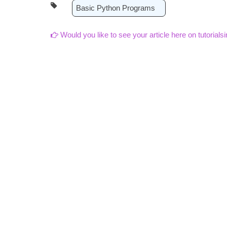
Basic Python Programs
Would you like to see your article here on tutorials