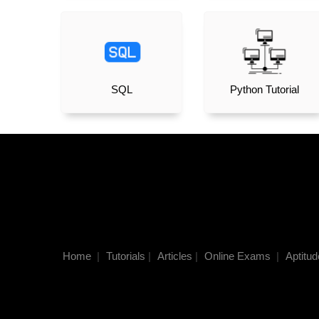
SQL
Python Tutorial
Home
|
Tutorials
|
Articles
|
Online Exams
|
Aptitud