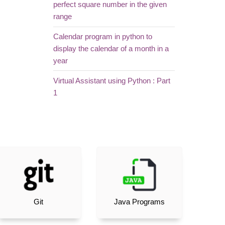
perfect square number in the given
range
Calendar program in python to
display the calendar of a month in a
year
Virtual Assistant using Python : Part
1
Git
Java Programs