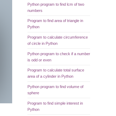
Python program to find lcm of two
numbers
Program to find area of triangle in
Python
Program to calculate circumference
of circle in Python
Python program to check if a number
is odd or even
Program to calculate total surface
area of a cylinder in Python
Python program to find volume of
sphere
Program to find simple interest in
Python