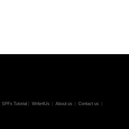
SPFx Tutorial
|
Write4Us
|
About us
|
Contact us
|