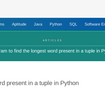
ams
Aptitude
Java
Python
SQL
Software E
ARTICLES
am to find the longest word present in a tuple in 
d present in a tuple in Python