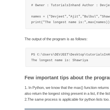
# Owner : TutorialsInhand Author : Devjee
names = ("Devjeet","Ajit","Bulbul","Shawr
The output of the program is as follows:
PS C:\Users\DEVJEET\Desktop\tutorialsInH
The longest name is: Shawriya
Few important tips about the progr
1. In Python, we know that the max() function returns t
also return the longest string present in a list, if the li
2.The same process is applicable for python lists too.