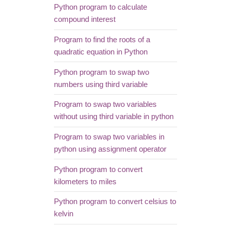
Python program to calculate
compound interest
Program to find the roots of a
quadratic equation in Python
Python program to swap two
numbers using third variable
Program to swap two variables
without using third variable in python
Program to swap two variables in
python using assignment operator
Python program to convert
kilometers to miles
Python program to convert celsius to
kelvin