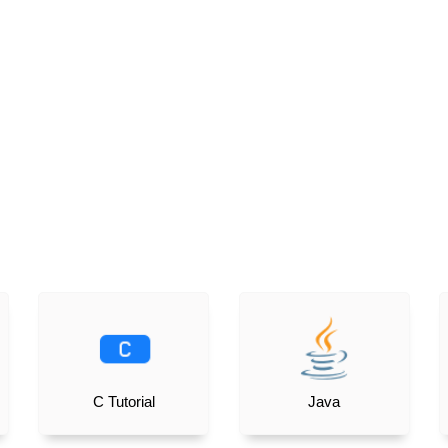
C Tutorial
Java