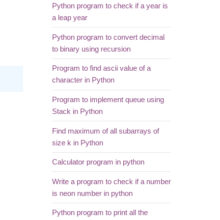
Python program to check if a year is
a leap year
Python program to convert decimal
to binary using recursion
Program to find ascii value of a
character in Python
Program to implement queue using
Stack in Python
Find maximum of all subarrays of
size k in Python
Calculator program in python
Write a program to check if a number
is neon number in python
Python program to print all the