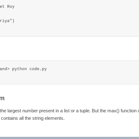
t Roy

iya")

and> python code.py

am
he largest number present in a list or a tuple. But the max() function
st contains all the string elements.