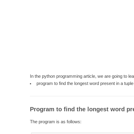
In the python programming article, we are going to le
program to find the longest word present in a tuple
Program to find the longest word pre
The program is as follows: