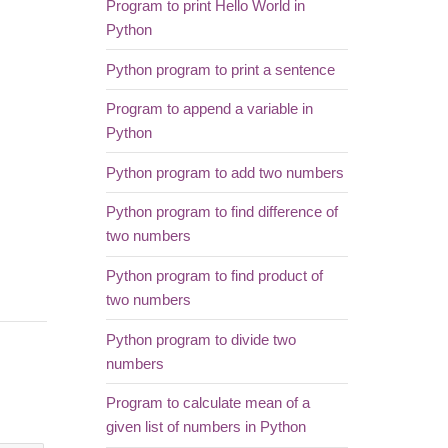
Program to print Hello World in
Python
Python program to print a sentence
Program to append a variable in
Python
Python program to add two numbers
Python program to find difference of
two numbers
Python program to find product of
two numbers
Python program to divide two
numbers
Program to calculate mean of a
given list of numbers in Python