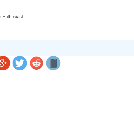
n Enthusiast