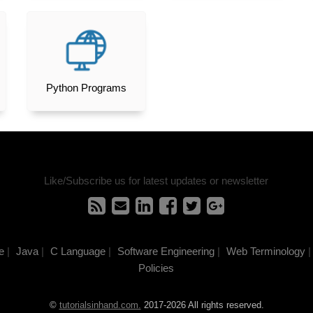
Python Programs
Like/Subscribe us for latest updates or newsletter
e
|
Java
|
C Language
|
Software Engineering
|
Web Terminology
|
Policies
©
tutorialsinhand.com.
2017-2026 All rights reserved.