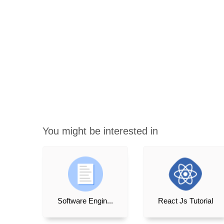
You might be interested in
Software Engin...
React Js Tutorial