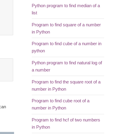
Python program to find median of a
list
Program to find square of a number
in Python
Program to find cube of a number in
python
Python program to find natural log of
a number
Program to find the square root of a
number in Python
Program to find cube root of a
 can
number in Python
Program to find hcf of two numbers
in Python