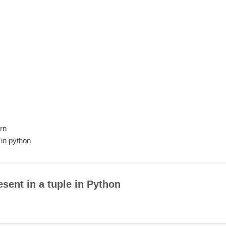
arn
 in python
sent in a tuple in Python