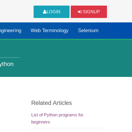
LOGIN
SIGNUP
ngineering
Web Terminology
Selenium
Python
Related Articles
List of Python programs for
beginners