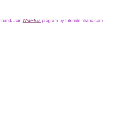
inhand. Join
Write4Us
program by tutorialsinhand.com