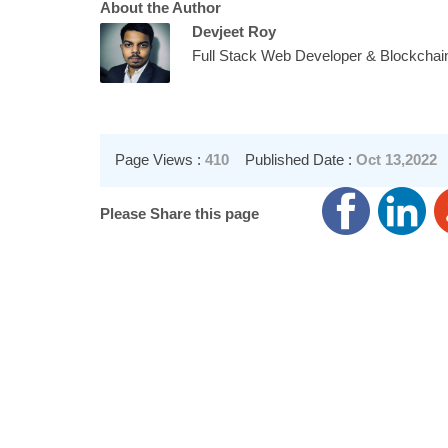
About the Author
Devjeet Roy
Full Stack Web Developer & Blockchai
Page Views :
410
Published Date :
Oct 13,2022
Please Share this page