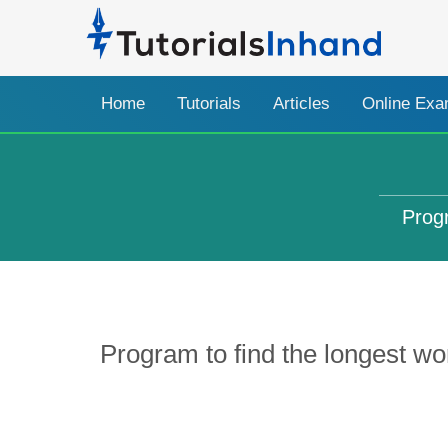
Home
Tutorials
Articles
Online Ex
Progr
Program to find the longest wor