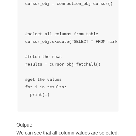
cursor_obj = connection_obj.cursor()

#select all columns from table

cursor_obj.execute("SELECT * FROM market")

#fetch the rows

results = cursor_obj.fetchall()

#get the values

for i in results:

  print(i)

Output:
We can see that all column values are selected.