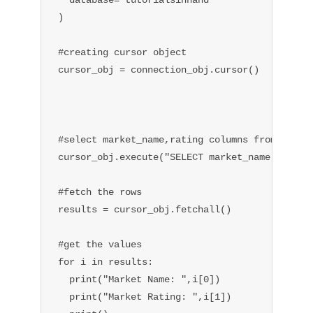
)

#creating cursor object

cursor_obj = connection_obj.cursor()

#select market_name,rating columns from table

cursor_obj.execute("SELECT market_name,rating 
#fetch the rows

results = cursor_obj.fetchall()

#get the values

for i in results:

  print("Market Name: ",i[0])

  print("Market Rating: ",i[1])
