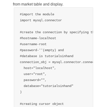
from market table and display.
#import the module

import mysql.connector

#create the connection by specifying the 

#hostname-localhost

#username-root

#password-''(empty) and

#database is tutorialsinhand

connection_obj = mysql.connector.connect(

  host="localhost",

  user="root",

  password="",

  database="tutorialsinhand"

)

#creating cursor object
