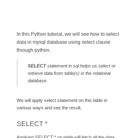
In this Python tutorial, we will see how to select
data in mysql database using select clause
through python.
SELECT
statement in sql helps us select or
retrieve data from table(s) in the relational
database.
We will apply select statement on this table in
various ways and see the result.
SELECT *
Applying SELECT * on table will fetch all the data