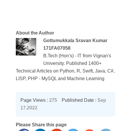
About the Author
Gottumukkala Sravan Kumar
171FA07058
B.Tech (Hon's) - IT from Vignan's
University. Published 1400+
Technical Articles on Python, R, Swift, Java, C#,
LISP, PHP - MySQL and Machine Learning
Page Views :
275
Published Date :
Sep
17,2022
Please Share this page