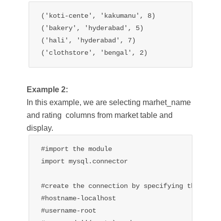
('koti-cente', 'kakumanu', 8)

('bakery', 'hyderabad', 5)

('hali', 'hyderabad', 7)

('clothstore', 'bengal', 2)
Example 2:
In this example, we are selecting marhet_name
and rating columns from market table and
display.
#import the module

import mysql.connector

#create the connection by specifying the 

#hostname-localhost

#username-root
