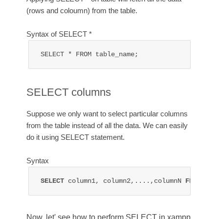
(rows and coloumn) from the table.
Syntax of SELECT *
SELECT * FROM table_name;
SELECT columns
Suppose we only want to select particular columns
from the table instead of all the data. We can easily
do it using SELECT statement.
Syntax
SELECT 
column1, column2,....,columnN 
FROM 
tab
Now, let' see how to perform SELECT in xampp