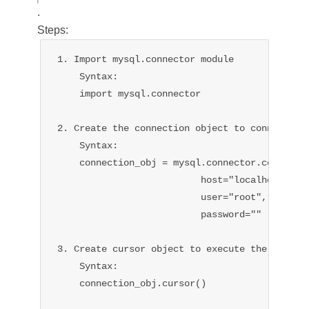
.
Steps:
1. Import mysql.connector module

    Syntax:

    import mysql.connector

2. Create the connection object to connect wit
    Syntax:

    connection_obj = mysql.connector.connect(

                          host="localhost",

                          user="root",

                          password=""

                                              
3. Create cursor object to execute the query.

    Syntax:

    connection_obj.cursor()
