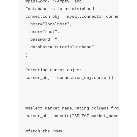
#password-''(empty) and

#database is tutorialsinhand

connection_obj = mysql.connector.connect(

  host="localhost",

  user="root",

  password="",

  database="tutorialsinhand"

)

#creating cursor object

cursor_obj = connection_obj.cursor()

#select market_name,rating columns from table

cursor_obj.execute("SELECT market_name,rating 
#fetch the rows
