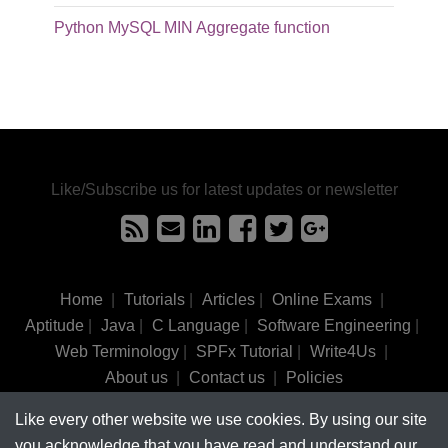
Python MySQL MIN Aggregate function
Like/Subscribe us for latest updates or newsletter
Home
|
Tutorials
|
Articles
|
Online Exams
|
Aptitude
|
Java
|
C Language
|
Software Engineering
|
Web Terminology
|
SPFx Tutorial
|
Write4Us
|
About us
|
Contact us
|
Policies
Like every other website we use cookies. By using our site
©
tutorialsinhand.com.
2017-2026 All rights reserved.
you acknowledge that you have read and understand our