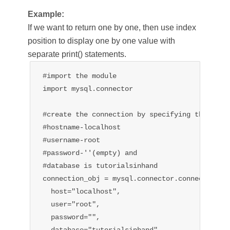
Example:
If we want to return one by one, then use index
position to display one by one value with
separate print() statements.
#import the module

import mysql.connector

#create the connection by specifying the 

#hostname-localhost

#username-root

#password-''(empty) and

#database is tutorialsinhand

connection_obj = mysql.connector.connect(

  host="localhost",

  user="root",

  password="",

  database="tutorialsinhand"
