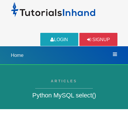
LOGIN
SIGNUP
Home
ARTICLES
Python MySQL select()