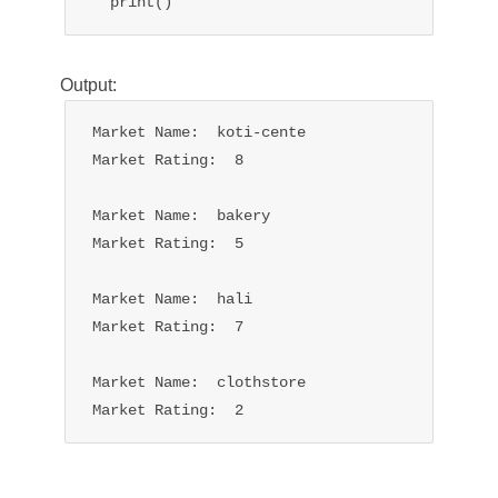
Output:
Market Name:  koti-cente

Market Rating:  8

Market Name:  bakery

Market Rating:  5

Market Name:  hali

Market Rating:  7

Market Name:  clothstore

Market Rating:  2