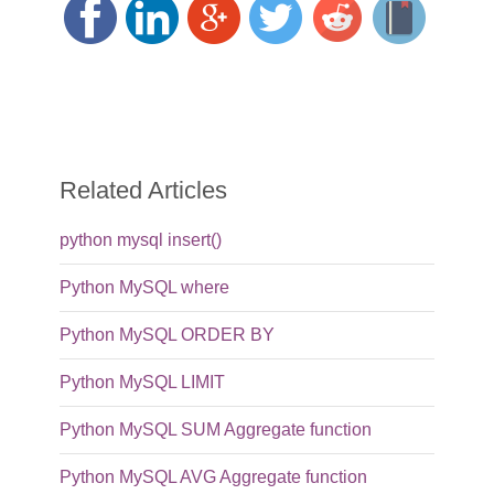
Related Articles
python mysql insert()
Python MySQL where
Python MySQL ORDER BY
Python MySQL LIMIT
Python MySQL SUM Aggregate function
Python MySQL AVG Aggregate function