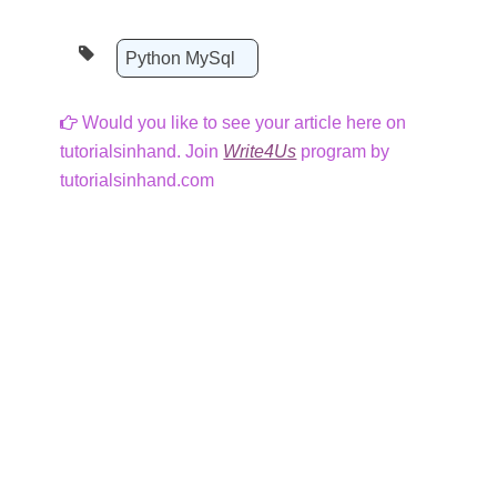
Python MySql
Would you like to see your article here on
tutorialsinhand. Join
Write4Us
program by
tutorialsinhand.com