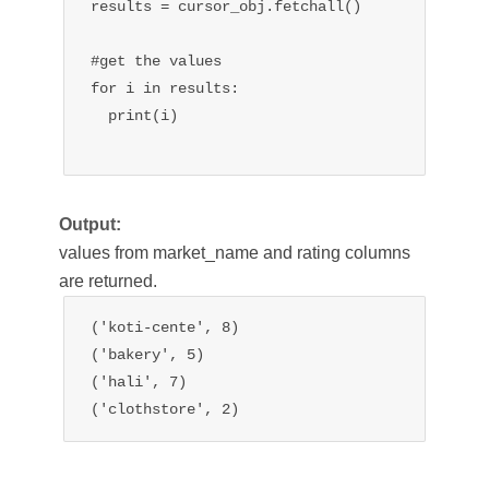
results = cursor_obj.fetchall()

#get the values

for i in results:

  print(i)

Output:
values from market_name and rating columns
are returned.
('koti-cente', 8)

('bakery', 5)

('hali', 7)

('clothstore', 2)