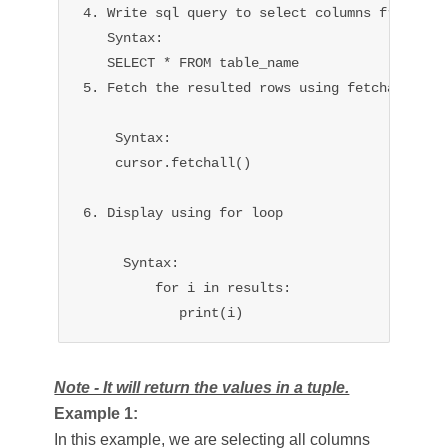
4. Write sql query to select columns from the 
   Syntax:

   SELECT * FROM table_name

5. Fetch the resulted rows using fetchall().

    Syntax:

    cursor.fetchall()

6. Display using for loop 

     Syntax:

         for i in results:

            print(i)
Note - It will return the values in a tuple.
Example 1:
In this example, we are selecting all columns