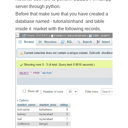
server through python.
Before that make sure that you have created a
database named - tutorialsinhand and table
inside it market with the following records.