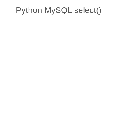
Python MySQL select()