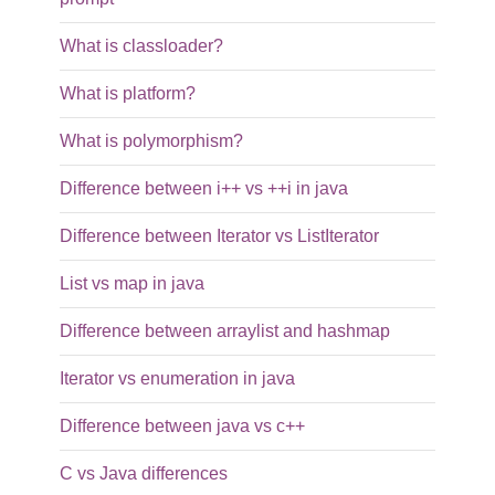
What is classloader?
What is platform?
What is polymorphism?
Difference between i++ vs ++i in java
Difference between Iterator vs ListIterator
List vs map in java
Difference between arraylist and hashmap
Iterator vs enumeration in java
Difference between java vs c++
C vs Java differences