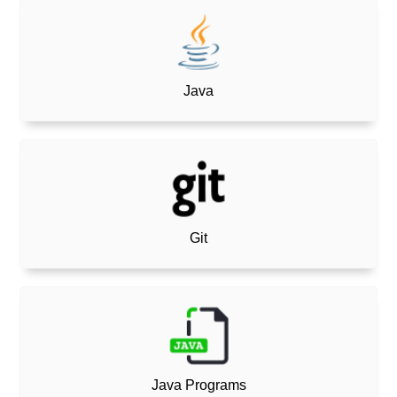
Java
Git
Java Programs