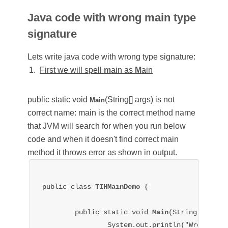
Java code with wrong main type
signature
Lets write java code with wrong type signature:
First we will spell
m
ain as
M
ain
public static void
(String[] args)
is not
Main
correct name: main is the correct method name
that JVM will search for when you run below
code and when it doesn't find correct main
method it throws error as shown in output.
public class 
TIHMainDemo 
{

	public static void 
Main
(String[] args)
		System.out.println("Wrong main type signature");
