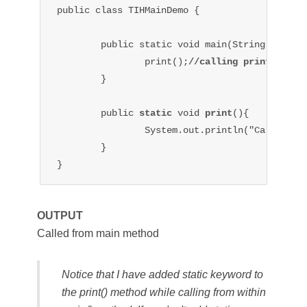
public class TIHMainDemo {

	public static void main(String[] args){

		print();
//calling print metho
	}

	public 
static 
void 
print
(){

		System.out.println("Called from main method");

	}

OUTPUT
Called from main method
Notice that I have added static keyword to
the print() method while calling from within