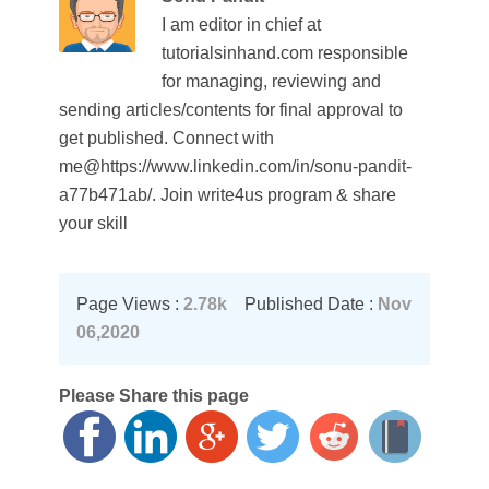
I am editor in chief at
tutorialsinhand.com responsible
for managing, reviewing and
sending articles/contents for final approval to
get published. Connect with
me@https://www.linkedin.com/in/sonu-pandit-
a77b471ab/. Join write4us program & share
your skill
Page Views :
2.78k
Published Date :
Nov
06,2020
Please Share this page