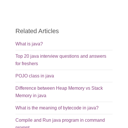
Related Articles
What is java?
Top 20 java interview questions and answers
for freshers
POJO class in java
Difference between Heap Memory vs Stack
Memory in java
What is the meaning of bytecode in java?
Compile and Run java program in command
prompt