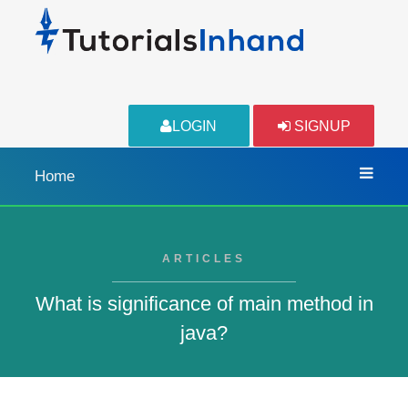
LOGIN
SIGNUP
Home
ARTICLES
What is significance of main method in
java?