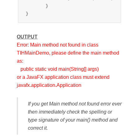
	}

OUTPUT
Error: Main method not found in class
TIHMainDemo, please define the main method
as:
public static void main(String[] args)
or a JavaFX application class must extend
javafx.application.Application
If you get Main method not found error ever
then immediately check the spelling or
type signature of your main() method and
correct it.