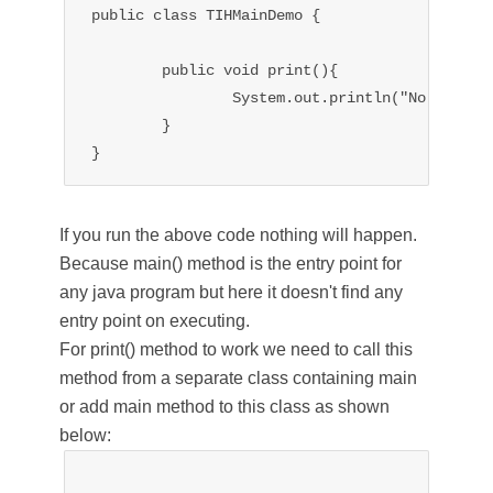
public class TIHMainDemo {

	public void print(){

		System.out.println("No main method in class");

	}

If you run the above code nothing will happen.
Because main() method is the entry point for
any java program but here it doesn't find any
entry point on executing.
For print() method to work we need to call this
method from a separate class containing main
or add main method to this class as shown
below: