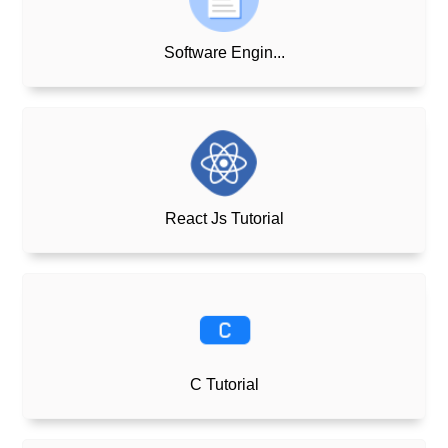
Software Engin...
React Js Tutorial
C Tutorial