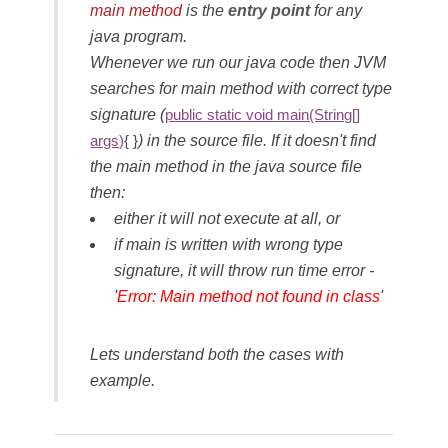
main method
is the
entry point
for any
java program.
Whenever we run our java code then JVM
searches for main method with correct type
signature (
public static void main(String[]
) in the source file. If it doesn't find
args)
{ }
the main method in the java source file
then:
either it will not execute at all, or
if main is written with wrong type
signature, it will throw run time error -
'
Error: Main method not found in class
'
Lets understand both the cases with
example.