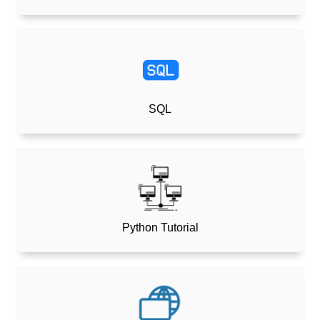
SQL
Python Tutorial