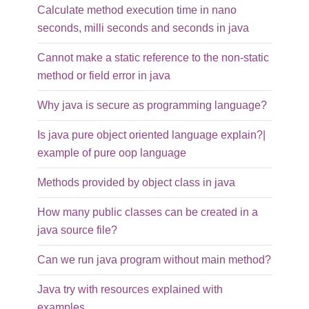
Calculate method execution time in nano
seconds, milli seconds and seconds in java
Cannot make a static reference to the non-static
method or field error in java
Why java is secure as programming language?
Is java pure object oriented language explain?|
example of pure oop language
Methods provided by object class in java
How many public classes can be created in a
java source file?
Can we run java program without main method?
Java try with resources explained with
examples