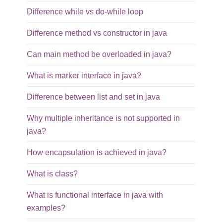
Difference while vs do-while loop
Difference method vs constructor in java
Can main method be overloaded in java?
What is marker interface in java?
Difference between list and set in java
Why multiple inheritance is not supported in
java?
How encapsulation is achieved in java?
What is class?
What is functional interface in java with
examples?