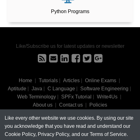
Python Programs
Like/Subscribe us for latest updates or newsletter
Home
|
Tutorials
|
Articles
|
Online Exams
|
Aptitude
|
Java
|
C Language
|
Software Engineering
|
Web Terminology
|
SPFx Tutorial
|
Write4Us
|
About us
|
Contact us
|
Policies
Like every other website we use cookies. By using our site
©
tutorialsinhand.com.
2017-2026 All rights reserved.
you acknowledge that you have read and understand our
Cookie Policy, Privacy Policy, and our Terms of Service.