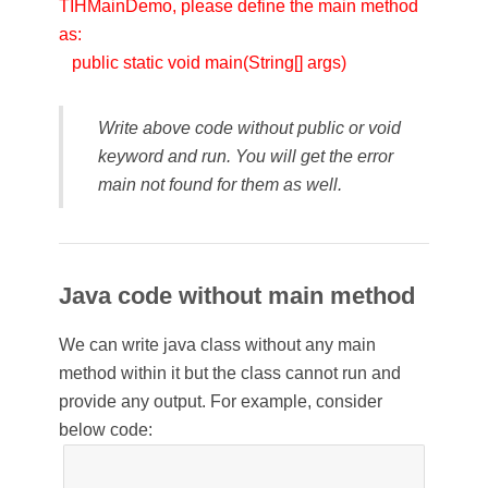
TIHMainDemo, please define the main method
as:
public static void main(String[] args)
Write above code without public or void
keyword and run. You will get the error
main not found for them as well.
Java code without main method
We can write java class without any main
method within it but the class cannot run and
provide any output. For example, consider
below code: