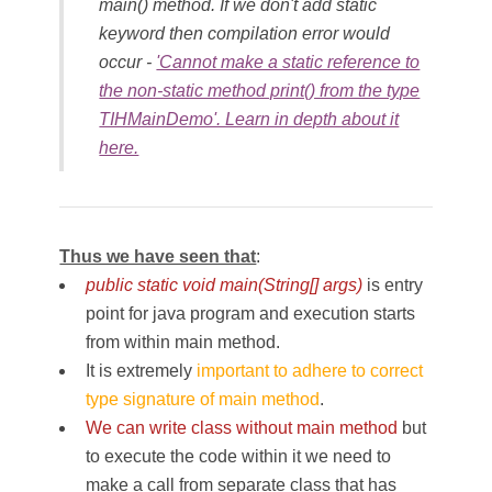
main() method. If we don't add static
keyword then compilation error would
occur -
'Cannot make a static reference to
the non-static method print() from the type
TIHMainDemo'. Learn in depth about it
here.
Thus we have seen that
:
public static void main(String[] args)
is entry
point for java program and execution starts
from within main method.
It is extremely
important to adhere to correct
type signature of main method
.
We can write class without main method
but
to execute the code within it we need to
make a call from separate class that has