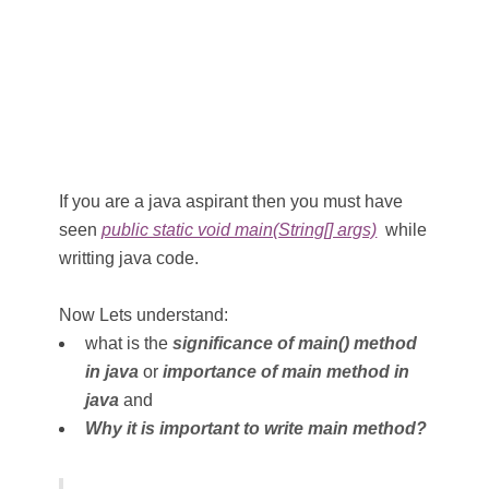
If you are a java aspirant then you must have
seen
public static void main(String[] args)
while
writting java code.
Now Lets understand:
what is the
significance of main() method
in java
or
importance of main method in
java
and
Why it is important to write main method?