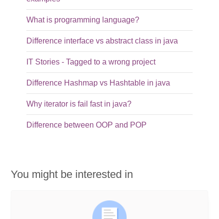
What is programming language?
Difference interface vs abstract class in java
IT Stories - Tagged to a wrong project
Difference Hashmap vs Hashtable in java
Why iterator is fail fast in java?
Difference between OOP and POP
You might be interested in