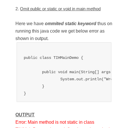
2.
Omit public or static or void in main method
Here we have
ommited static keyword
thus on
running this java code we get below error as
shown in output.
public class TIHMainDemo {

	public void main(String[] args){

		System.out.println("Wrong main type signature");

	}

OUTPUT
Error: Main method is not static in class