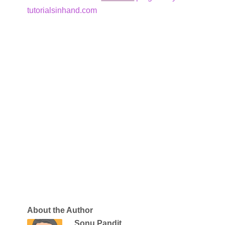
tutorialsinhand.com
About the Author
Sonu Pandit