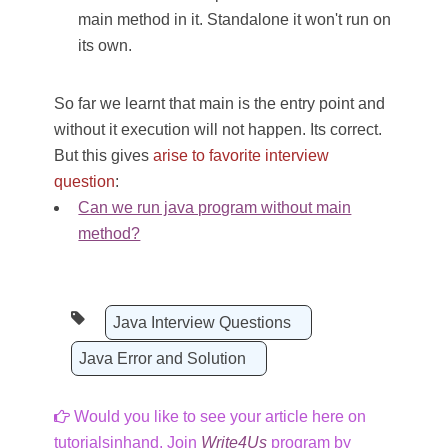
main method in it. Standalone it won't run on
its own.
So far we learnt that main is the entry point and
without it execution will not happen. Its correct.
But this gives
arise to favorite interview
question
:
Can we run java program without main
method?
Java Interview Questions
Java Error and Solution
Would you like to see your article here on
tutorialsinhand. Join
Write4Us
program by