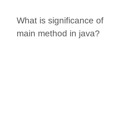
What is significance of
main method in java?