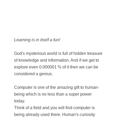
Learning is in itself a fun!
God's mysterious world is full of hidden treasure
of knowledge and information. And if we get to
explore even 0.000001 % of it then we can be
considered a genius.
Computer is one of the amazing gift to human-
being which is no less than a super power
today.
Think of a field and you will find computer is
being already used there. Human's curiosity