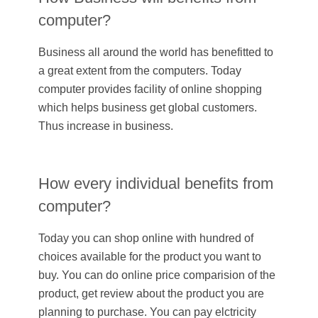
computer?
Business all around the world has benefitted to
a great extent from the computers. Today
computer provides facility of online shopping
which helps business get global customers.
Thus increase in business.
How every individual benefits from
computer?
Today you can shop online with hundred of
choices available for the product you want to
buy. You can do online price comparision of the
product, get review about the product you are
planning to purchase. You can pay elctricity