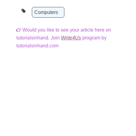
Computers
Would you like to see your article here on
tutorialsinhand. Join
Write4Us
program by
tutorialsinhand.com