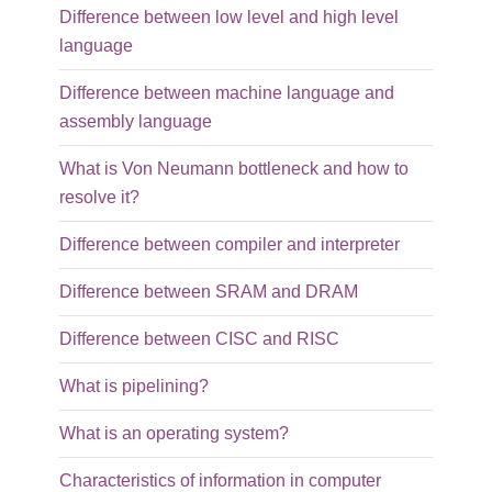
Difference between low level and high level
language
Difference between machine language and
assembly language
What is Von Neumann bottleneck and how to
resolve it?
Difference between compiler and interpreter
Difference between SRAM and DRAM
Difference between CISC and RISC
What is pipelining?
What is an operating system?
Characteristics of information in computer