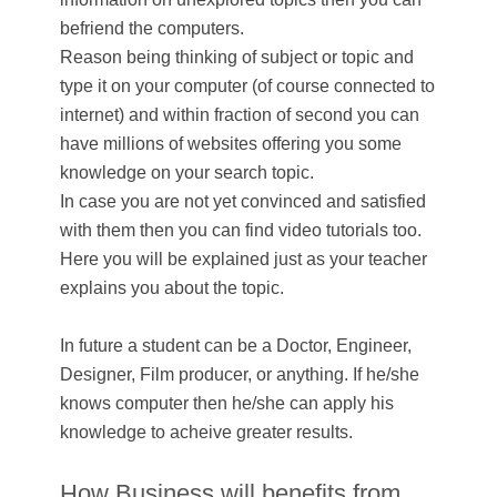
befriend the computers.
Reason being thinking of subject or topic and
type it on your computer (of course connected to
internet) and within fraction of second you can
have millions of websites offering you some
knowledge on your search topic.
In case you are not yet convinced and satisfied
with them then you can find video tutorials too.
Here you will be explained just as your teacher
explains you about the topic.
In future a student can be a Doctor, Engineer,
Designer, Film producer, or anything. If he/she
knows computer then he/she can apply his
knowledge to acheive greater results.
How Business will benefits from