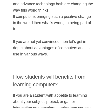
and advance technology both are changing the
way this world thinks.
If computer is bringing such a positive change
in the world then what's wrong in being part of
it.
If you are not yet convinced then let’s get in
depth about advantages of computers and its
use in various ways.
How students will benefits from
learning computer?
If you are a student with appetite to learning
about your subject, project, or gather
information on unexplored topics then you can