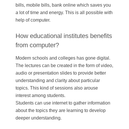
bills, mobile bills, bank online which saves you
a lot of time and energy. This is all possible with
help of computer.
How educational institutes benefits
from computer?
Modern schools and colleges has gone digital.
The lectures can be created in the form of video,
audio or presentation slides to provide better
understanding and clarity about particular
topics. This kind of sessions also arouse
interest among students.
Students can use internet to gather information
about the topics they are learning to develop
deeper understanding.