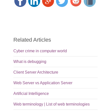
Related Articles
Cyber crime in computer world
What is debugging
Client Server Architecture
Web Server vs Application Server
Artificial Intelligence
Web terminology | List of web terminologies