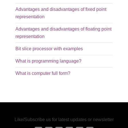
Advantages and disadvantages of fixed point
representation
Advantages and disadvantages of floating point
representation
Bit slice processor with examples
What is programming language?
What is computer full form?
Like/Subscribe us for latest updates or newsletter