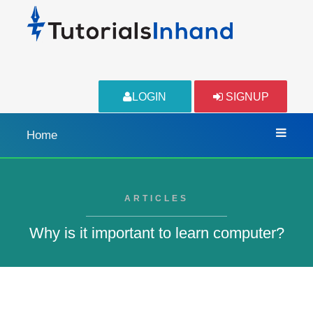
LOGIN
SIGNUP
Home
ARTICLES
Why is it important to learn computer?