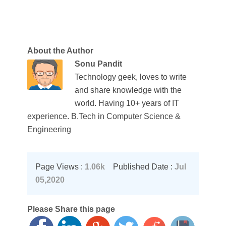
About the Author
Sonu Pandit
Technology geek, loves to write
and share knowledge with the
world. Having 10+ years of IT
experience. B.Tech in Computer Science &
Engineering
Page Views :
1.06k
Published Date :
Jul
05,2020
Please Share this page