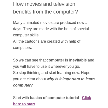
How movies and television
benefits from the computer?
Many animated movies are produced now a
days. They are made with the help of special
computer skills.
All the cartoons are created with help of
computers.
So we can see that
computer is inevitable
and
you will have to use it wherever you go.
So stop thinking and start learning now. Hope
you are clear about
why is it important to learn
computer
?
Start with
basics of computer tutorial
-
Click
here to start