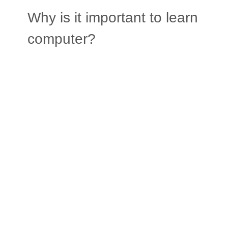
Why is it important to learn
computer?