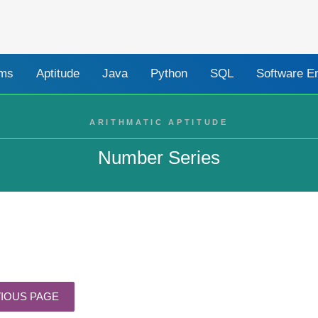
ams
Aptitude
Java
Python
SQL
Software E
ARITHMATIC APTITUDE
Number Series