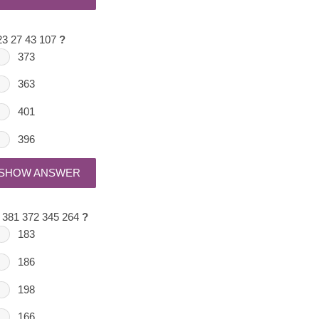
23 27 43 107
?
373
363
401
396
SHOW ANSWER
 381 372 345 264
?
183
186
198
166