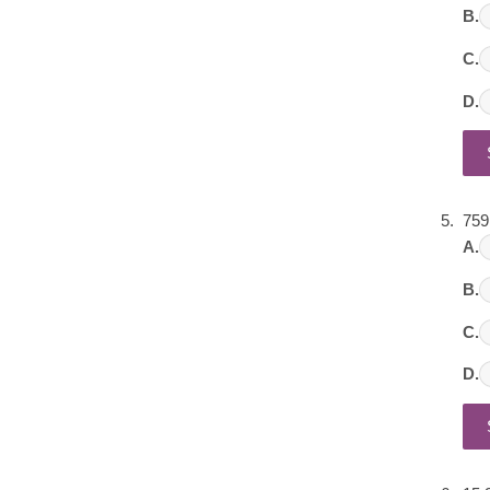
B.
C.
D.
759
A.
B.
C.
D.