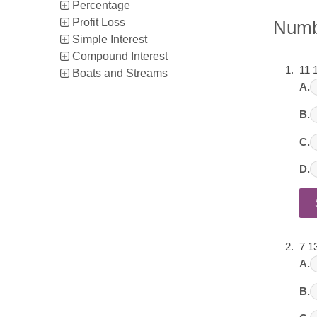
Percentage
Profit Loss
Numb
Simple Interest
Compound Interest
11 
Boats and Streams
A.
B.
C.
D.
7 1
A.
B.