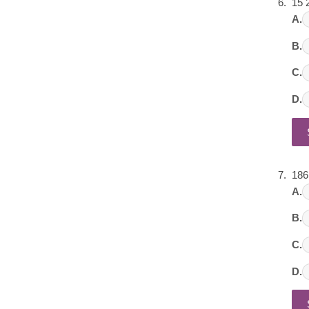
15 
A.
B.
C.
D.
186
A.
B.
C.
D.