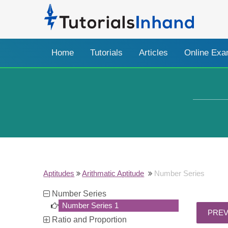
Home
Tutorials
Articles
Online Ex
Aptitudes
Arithmatic Aptitude
Number Series
Number Series
Number Series 1
Ratio and Proportion