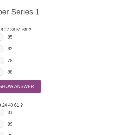
er Series 1
18 27 38 51 66
?
85
83
78
88
SHOW ANSWER
3 24 40 61
?
91
89