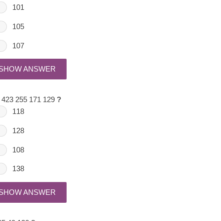
101
105
107
SHOW ANSWER
 423 255 171 129
?
118
128
108
138
SHOW ANSWER