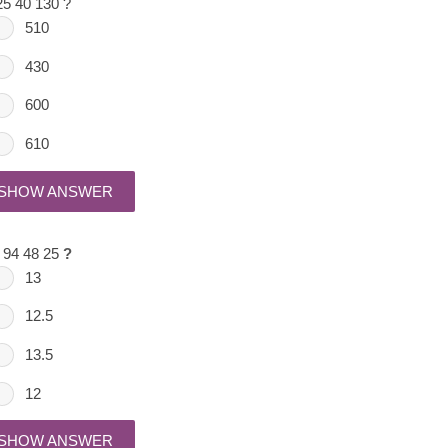
25 40 130 ?
510
430
600
610
SHOW ANSWER
 94 48 25
?
13
12.5
13.5
12
SHOW ANSWER