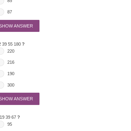
85
87
SHOW ANSWER
2 39 55 180
?
220
216
190
300
SHOW ANSWER
 19 39 67
?
95