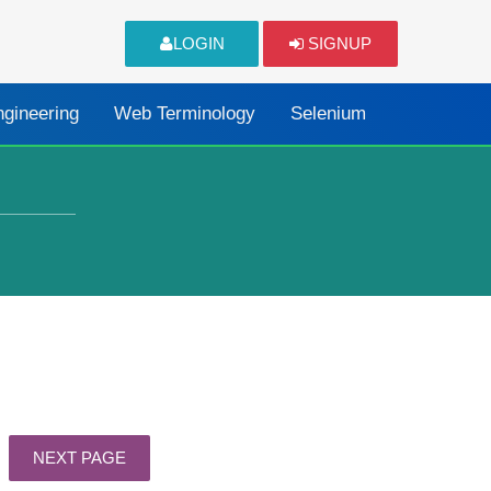
LOGIN
SIGNUP
ngineering
Web Terminology
Selenium