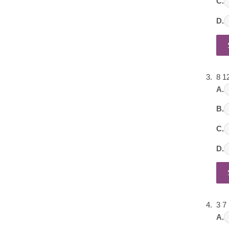
C.
D.
8 1
A.
B.
C.
D.
3 7
A.