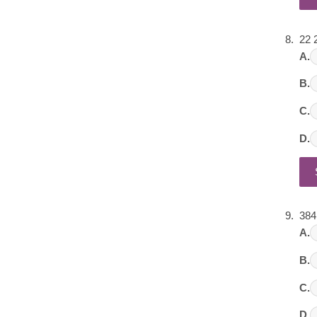
22 
A.
B.
C.
D.
384
A.
B.
C.
D.