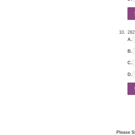
282
A.
B.
C.
D.
Please S