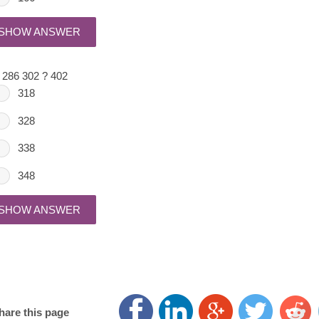
SHOW ANSWER
 286 302 ? 402
318
328
338
348
SHOW ANSWER
hare this page