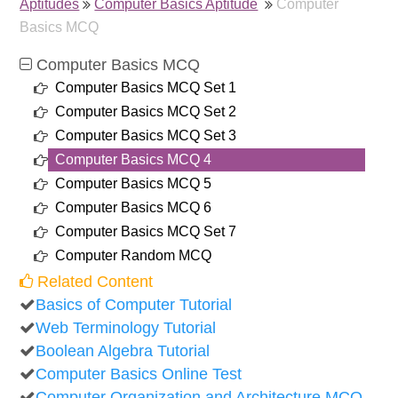
Aptitudes
Computer Basics Aptitude
Computer
Basics MCQ
Computer Basics MCQ
Computer Basics MCQ Set 1
Computer Basics MCQ Set 2
Computer Basics MCQ Set 3
Computer Basics MCQ 4
Computer Basics MCQ 5
Computer Basics MCQ 6
Computer Basics MCQ Set 7
Computer Random MCQ
Related Content
Basics of Computer Tutorial
Web Terminology Tutorial
Boolean Algebra Tutorial
Computer Basics Online Test
Computer Organization and Architecture MCQ