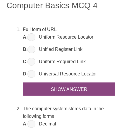
Computer Basics MCQ 4
Full form of URL
A.
Uniform Resource Locator
B.
Unified Register Link
C.
Uniform Required Link
D.
Universal Resource Locator
SHOW ANSWER
The computer system stores data in the
following forms
A.
Decimal