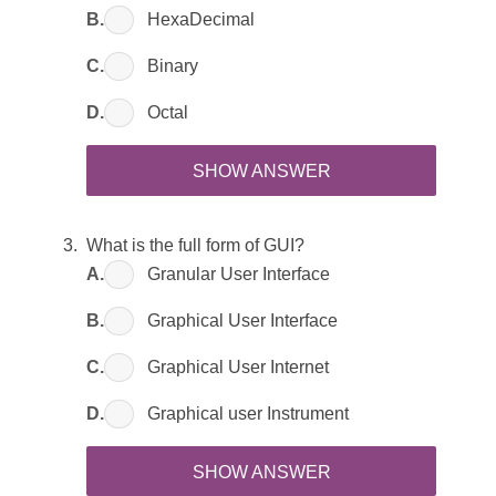
B.
HexaDecimal
C.
Binary
D.
Octal
SHOW ANSWER
What is the full form of GUI?
A.
Granular User Interface
B.
Graphical User Interface
C.
Graphical User Internet
D.
Graphical user Instrument
SHOW ANSWER