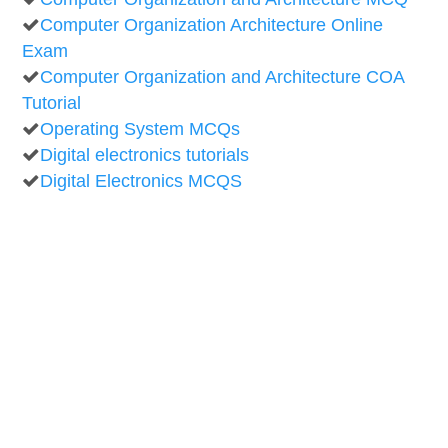
Computer Organization Architecture Online
Exam
Computer Organization and Architecture COA
Tutorial
Operating System MCQs
Digital electronics tutorials
Digital Electronics MCQS