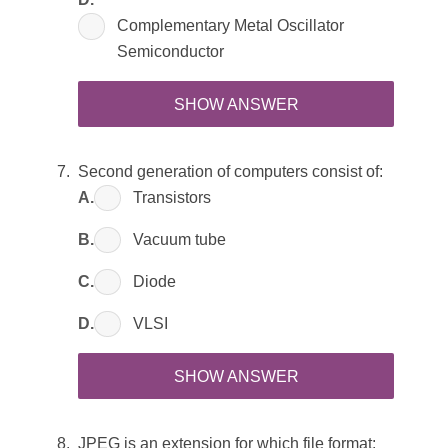
Complementary Metal Oscillator
Semiconductor
SHOW ANSWER
Second generation of computers consist of:
A.
Transistors
B.
Vacuum tube
C.
Diode
D.
VLSI
SHOW ANSWER
JPEG is an extension for which file format: