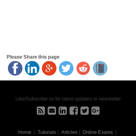
Please Share this page
Like/Subscribe us for latest updates or newsletter
Home
|
Tutorials
|
Articles
|
Online Exams
|