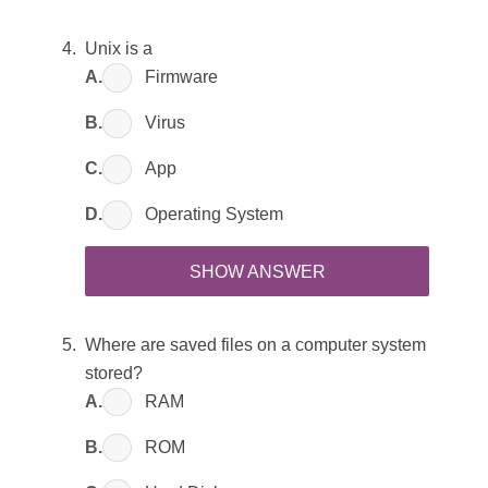
Unix is a
A.
Firmware
B.
Virus
C.
App
D.
Operating System
SHOW ANSWER
Where are saved files on a computer system
stored?
A.
RAM
B.
ROM