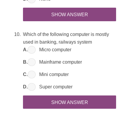
SHOW ANSWER
Which of the following computer is mostly
used in banking, railways system
A.
Micro computer
B.
Mainframe computer
C.
Mini computer
D.
Super computer
SHOW ANSWER