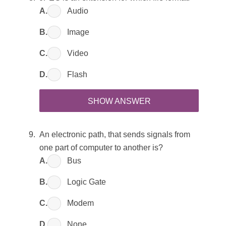
A.
Audio
B.
Image
C.
Video
D.
Flash
SHOW ANSWER
An electronic path, that sends signals from
one part of computer to another is?
A.
Bus
B.
Logic Gate
C.
Modem
D.
None