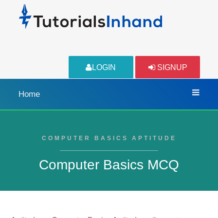
LOGIN
SIGNUP
Home
COMPUTER BASICS APTITUDE
Computer Basics MCQ