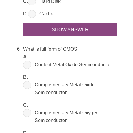
C.
Hard Disk
D.
Cache
SHOW ANSWER
What is full form of CMOS
A.
Content Metal Oxide Semiconductor
B.
Complementary Metal Oxide
Semiconductor
C.
Complementary Metal Oxygen
Semiconductor
D.