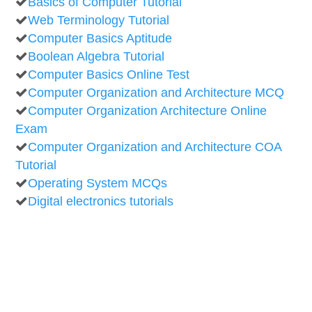
Basics of Computer Tutorial
Web Terminology Tutorial
Computer Basics Aptitude
Boolean Algebra Tutorial
Computer Basics Online Test
Computer Organization and Architecture MCQ
Computer Organization Architecture Online
Exam
Computer Organization and Architecture COA
Tutorial
Operating System MCQs
Digital electronics tutorials