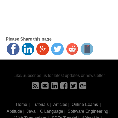
Please Share this page
Like/Subscribe us for latest updates or newsletter
Home
|
Tutorials
|
Articles
|
Online Exams
|
Aptitude
|
Java
|
C Language
|
Software Engineering
|