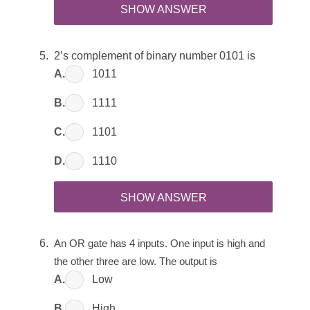
SHOW ANSWER
2’s complement of binary number 0101 is
A.
1011
B.
1111
C.
1101
D.
1110
SHOW ANSWER
An OR gate has 4 inputs. One input is high and 
the other three are low. The output is
A.
Low
B.
High