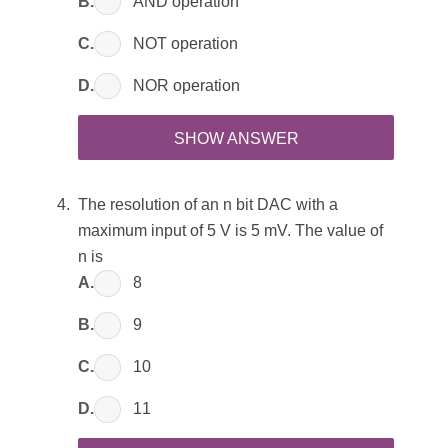
B.
AND operation
C.
NOT operation
D.
NOR operation
SHOW ANSWER
The resolution of an n bit DAC with a
maximum input of 5 V is 5 mV. The value of
n is
A.
8
B.
9
C.
10
D.
11