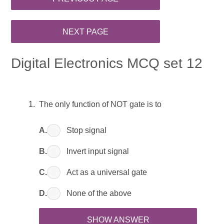
Digital Electronics MCQ set 12
The only function of NOT gate is to
A.
Stop signal
B.
Invert input signal
C.
Act as a universal gate
D.
None of the above
SHOW ANSWER