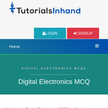
LOGIN
SIGNUP
Home
DIGITAL ELECTRONICS MCQS
Digital Electronics MCQ