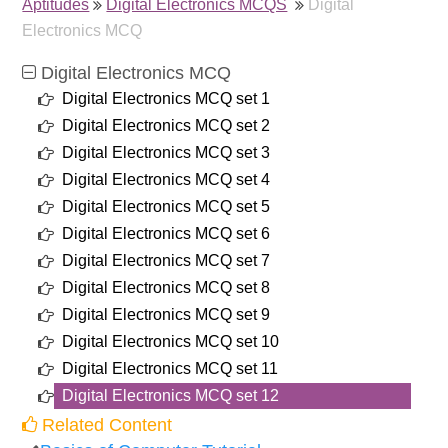
Aptitudes
Digital Electronics MCQS
Digital
Electronics MCQ
Digital Electronics MCQ
Digital Electronics MCQ set 1
Digital Electronics MCQ set 2
Digital Electronics MCQ set 3
Digital Electronics MCQ set 4
Digital Electronics MCQ set 5
Digital Electronics MCQ set 6
Digital Electronics MCQ set 7
Digital Electronics MCQ set 8
Digital Electronics MCQ set 9
Digital Electronics MCQ set 10
Digital Electronics MCQ set 11
Digital Electronics MCQ set 12
Related Content