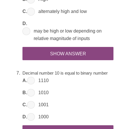
C.
alternately high and low
D.
may be high or low depending on
relative magnitude of inputs
SHOW ANSWER
Decimal number 10 is equal to binary number 
A.
1110
B.
1010
C.
1001
D.
1000