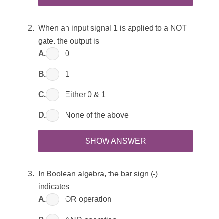
When an input signal 1 is applied to a NOT
gate, the output is
A.
0
B.
1
C.
Either 0 & 1
D.
None of the above
SHOW ANSWER
In Boolean algebra, the bar sign (-)
indicates
A.
OR operation