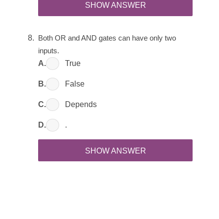
SHOW ANSWER
Both OR and AND gates can have only two 
inputs.
A.
True
B.
False
C.
Depends
D.
.
SHOW ANSWER