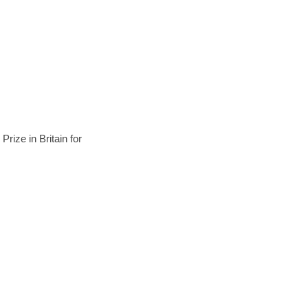
ize in Britain for