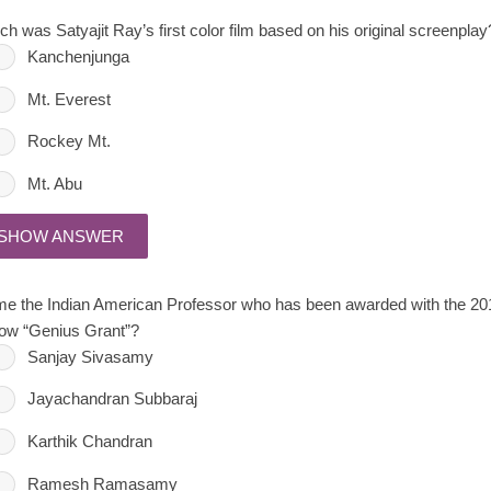
ch was Satyajit Ray’s first color film based on his original screenplay
Kanchenjunga
Mt. Everest
Rockey Mt.
Mt. Abu
SHOW ANSWER
e the Indian American Professor who has been awarded with the 2
low “Genius Grant”?
Sanjay Sivasamy
Jayachandran Subbaraj
Karthik Chandran
Ramesh Ramasamy