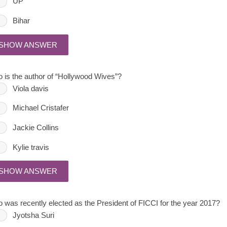
UP
Bihar
SHOW ANSWER
 is the author of “Hollywood Wives”?
Viola davis
Michael Cristafer
Jackie Collins
Kylie travis
SHOW ANSWER
 was recently elected as the President of FICCI for the year 2017?
Jyotsha Suri