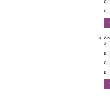
C.
D.
Who
A.
B.
C.
D.