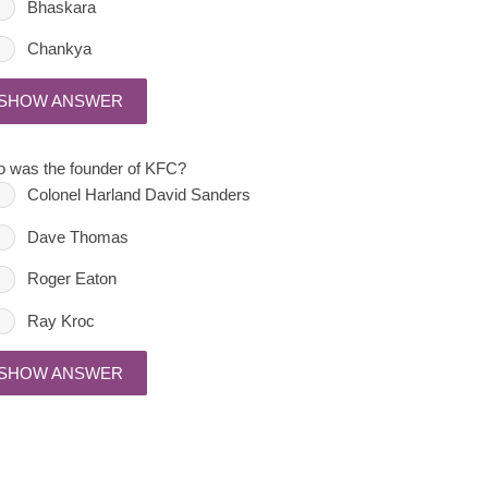
Bhaskara
Chankya
SHOW ANSWER
 was the founder of KFC?
Colonel Harland David Sanders
Dave Thomas
Roger Eaton
Ray Kroc
SHOW ANSWER