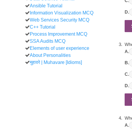
C.
Ansible Tutorial
D.
Information Visualization MCQ
Web Services Security MCQ
C++ Tutorial
Process Improvement MCQ
SSA Audits MCQ
Who
Elements of user experience
A.
About Personalities
मुहावरे | Muhavare [Idioms]
B.
C.
D.
Who
A.