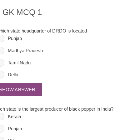
c GK MCQ 1
which state headquarter of DRDO is located
Punjab
Madhya Pradesh
Tamil Nadu
Delhi
SHOW ANSWER
ch state is the largest producer of black pepper in India?
Kerala
Punjab