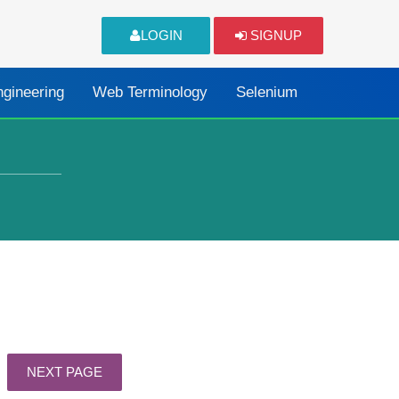
LOGIN
SIGNUP
ngineering
Web Terminology
Selenium