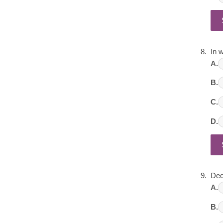
In 
A.
B.
C.
D.
Dec
A.
B.