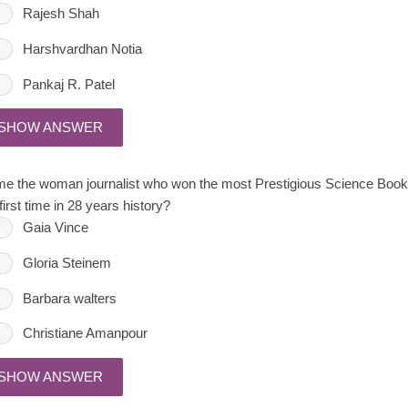
Rajesh Shah
Harshvardhan Notia
Pankaj R. Patel
SHOW ANSWER
e the woman journalist who won the most Prestigious Science Book Pr
first time in 28 years history?
Gaia Vince
Gloria Steinem
Barbara walters
Christiane Amanpour
SHOW ANSWER