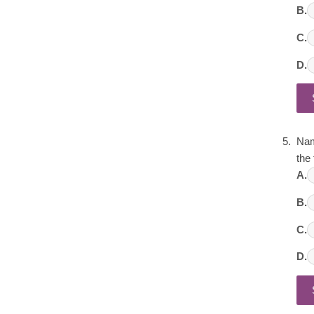
B.
C.
D.
Nam
the 
A.
B.
C.
D.