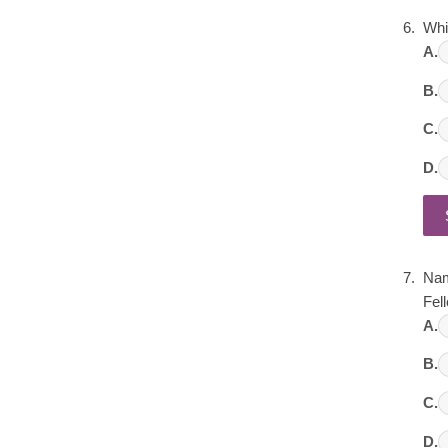
Whi
A.
B.
C.
D.
Nam
Fel
A.
B.
C.
D.