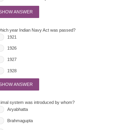
SHOW ANSWER
which year Indian Navy Act was passed?
1921
1926
1927
1928
SHOW ANSWER
imal system was introduced by whom?
Aryabhatta
Brahmagupta