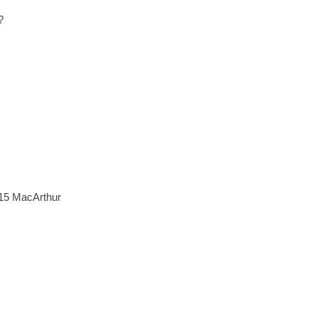
?
015 MacArthur