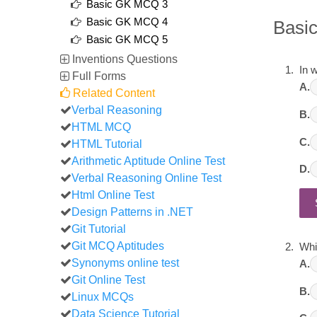
Basic GK MCQ 3
Basic GK MCQ 4
Basi
Basic GK MCQ 5
Inventions Questions
In 
Full Forms
A.
Related Content
Verbal Reasoning
B.
HTML MCQ
C.
HTML Tutorial
Arithmetic Aptitude Online Test
D.
Verbal Reasoning Online Test
Html Online Test
Design Patterns in .NET
Git Tutorial
Git MCQ Aptitudes
Whi
Synonyms online test
A.
Git Online Test
B.
Linux MCQs
Data Science Tutorial