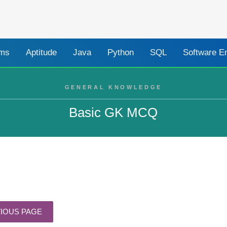
ams
Aptitude
Java
Python
SQL
Software E
GENERAL KNOWLEDGE
Basic GK MCQ