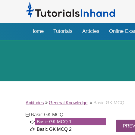
Home
Tutorials
Articles
Online Ex
Aptitudes
General Knowledge
Basic GK MCQ
Basic GK MCQ
Basic GK MCQ 1
Basic GK MCQ 2