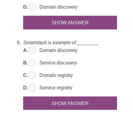
D.
Domain discovery
SHOW ANSWER
Smartstack is example of
________
A.
Domain discovery
B.
Service discovery
C.
Domain registry
D.
Service registry
SHOW ANSWER