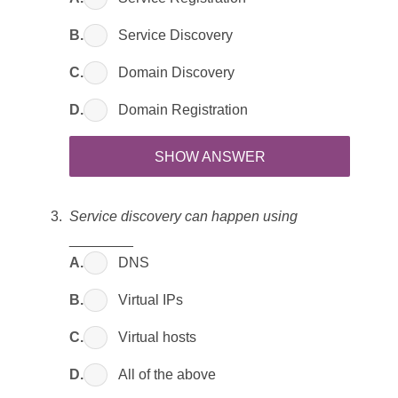
B.
Service Discovery
C.
Domain Discovery
D.
Domain Registration
SHOW ANSWER
Service discovery can happen using
________
A.
DNS
B.
Virtual IPs
C.
Virtual hosts
D.
All of the above