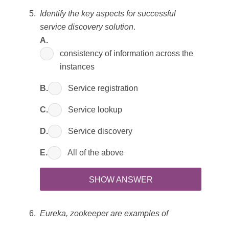
Identify the key aspects for successful
service discovery solution
.
A.
consistency of information across the
instances
B.
Service registration
C.
Service lookup
D.
Service discovery
E.
All of the above
SHOW ANSWER
Eureka, zookeeper are examples of
_________