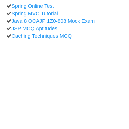
Spring Online Test
Spring MVC Tutorial
Java 8 OCAJP 1Z0-808 Mock Exam
JSP MCQ Aptitudes
Caching Techniques MCQ