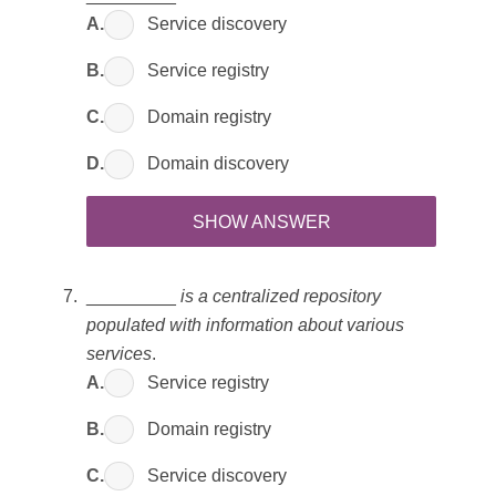
A.
Service discovery
B.
Service registry
C.
Domain registry
D.
Domain discovery
SHOW ANSWER
_________
is a centralized repository
populated with information about various
services
.
A.
Service registry
B.
Domain registry
C.
Service discovery