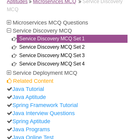
Aptitudes
Microservices MCQ
Service Discovery
MCQ
Microservices MCQ Questions
Service Discovery MCQ
Service Discovery MCQ Set 1
Service Discovery MCQ Set 2
Service Discovery MCQ Set 3
Service Discovery MCQ Set 4
Service Deployment MCQ
Related Content
Java Tutorial
Java Aptitude
Spring Framework Tutorial
Java Interview Questions
Spring Aptitude
Java Programs
Java Online Test