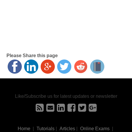
Please Share this page
Like/Subscribe us for latest updates or newsletter
Home
|
Tutorials
|
Articles
|
Online Exams
|