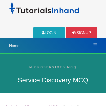
LOGIN
SIGNUP
Home
MICROSERVICES MCQ
Service Discovery MCQ