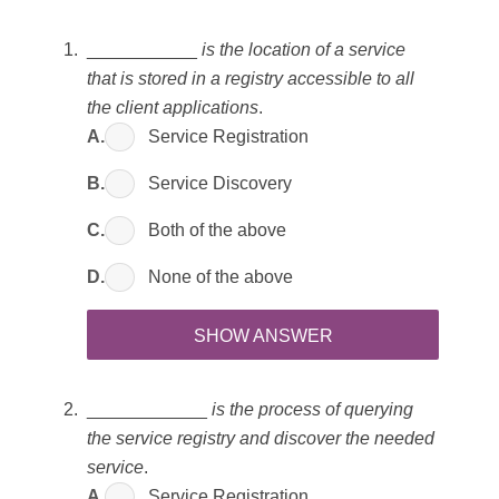
___________
is the location of a service
that is stored in a registry accessible to all
the client applications
.
A.
Service Registration
B.
Service Discovery
C.
Both of the above
D.
None of the above
SHOW ANSWER
____________
is the process of querying
the service registry and discover the needed
service
.
A.
Service Registration