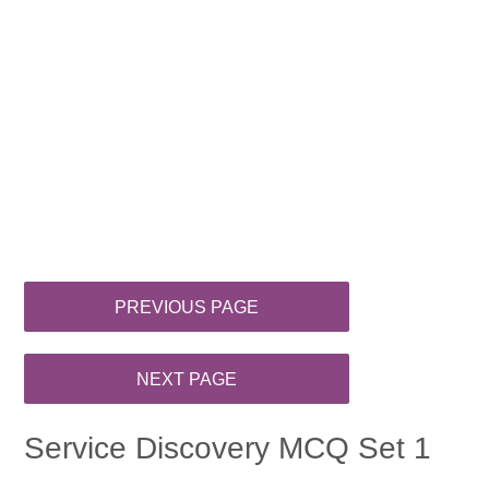
Service Discovery MCQ Set 1