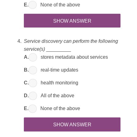
E.
None of the above
SHOW ANSWER
Service discovery can perform the following
service(s)
_________
A.
stores metadata about services
B.
real-time updates
C.
health monitoring
D.
All of the above
E.
None of the above
SHOW ANSWER