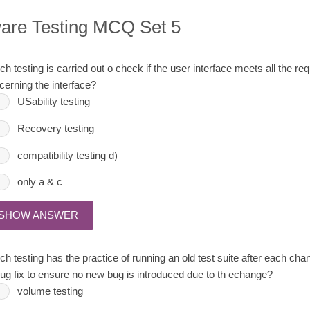
ware Testing MCQ Set 5
h testing is carried out o check if the user interface meets all the re
cerning the interface?
USability testing
Recovery testing
compatibility testing d)
only a & c
SHOW ANSWER
ch testing has the practice of running an old test suite after each ch
bug fix to ensure no new bug is introduced due to th echange?
volume testing