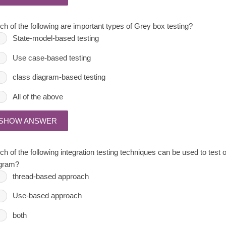
ch of the following are important types of Grey box testing?
State-model-based testing
Use case-based testing
class diagram-based testing
All of the above
SHOW ANSWER
h of the following integration testing techniques can be used to test o
gram?
thread-based approach
Use-based approach
both