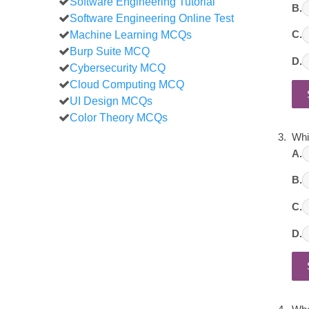
Software Engineering Tutorial
B.
Software Engineering Online Test
Machine Learning MCQs
C.
Burp Suite MCQ
D.
Cybersecurity MCQ
Cloud Computing MCQ
UI Design MCQs
Color Theory MCQs
Whi
A.
B.
C.
D.