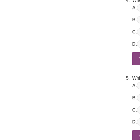
Whe
A.
B.
C.
D.
Whi
A.
B.
C.
D.