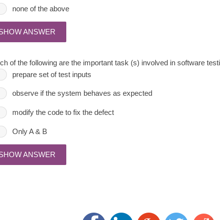
none of the above
SHOW ANSWER
h of the following are the important task (s) involved in software test
prepare set of test inputs
observe if the system behaves as expected
modify the code to fix the defect
Only A & B
SHOW ANSWER