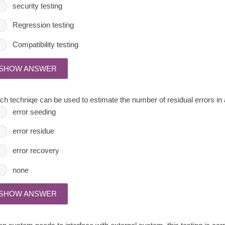
security testing
Regression testing
Compatibility testing
SHOW ANSWER
ch techniqe can be used to estimate the number of residual errors in
error seeding
error residue
error recovery
none
SHOW ANSWER