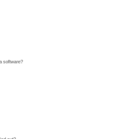
 a software?