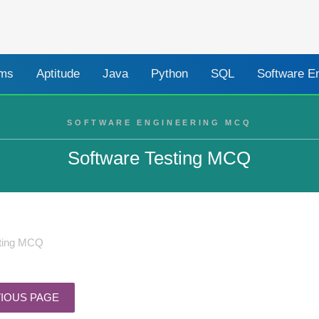
ams
Aptitude
Java
Python
SQL
Software E
SOFTWARE ENGINEERING MCQ
Software Testing MCQ
sting MCQ