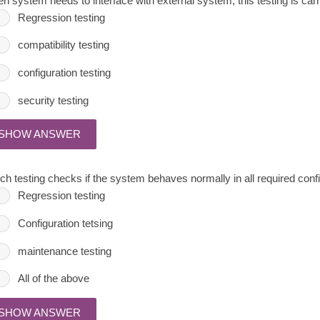
n system needs to interface with external system, this testing is carr
Regression testing
compatibility testing
configuration testing
security testing
SHOW ANSWER
ch testing checks if the system behaves normally in all required conf
Regression testing
Configuration tetsing
maintenance testing
All of the above
SHOW ANSWER