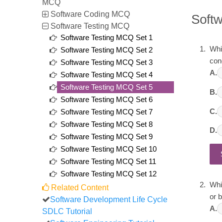
MCQ
Software Coding MCQ
Soft
Software Testing MCQ
Software Testing MCQ Set 1
Whic
Software Testing MCQ Set 2
con
Software Testing MCQ Set 3
A.
Software Testing MCQ Set 4
Software Testing MCQ Set 5
B.
Software Testing MCQ Set 6
C.
Software Testing MCQ Set 7
Software Testing MCQ Set 8
D.
Software Testing MCQ Set 9
Software Testing MCQ Set 10
Software Testing MCQ Set 11
Software Testing MCQ Set 12
Whi
Related Content
or 
Software Development Life Cycle
A.
SDLC Tutorial