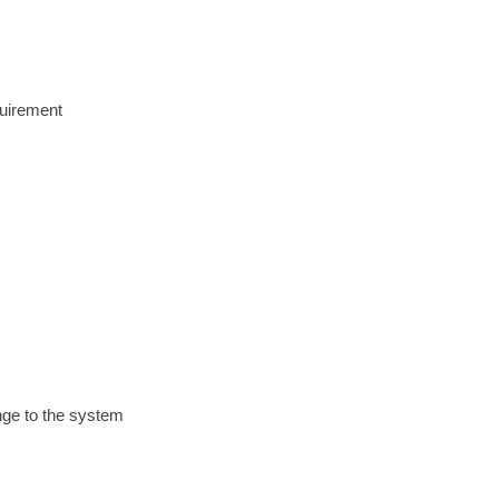
quirement
ange to the system