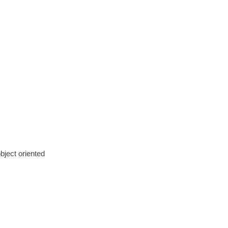
bject oriented