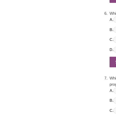
Whi
A.
B.
C.
D.
Whic
pro
A.
B.
C.