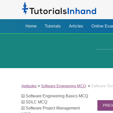
Home
Tutorials
Articles
Online Ex
Aptitudes
Software Engineering MCQ
Software Te
Software Engineering Basics MCQ
SDLC MCQ
Software Project Management