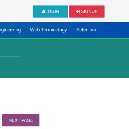
LOGIN
SIGNUP
ngineering
Web Terminology
Selenium