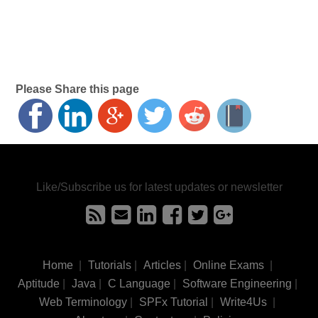
Please Share this page
Like/Subscribe us for latest updates or newsletter
Home
|
Tutorials
|
Articles
|
Online Exams
|
Aptitude
|
Java
|
C Language
|
Software Engineering
|
Web Terminology
|
SPFx Tutorial
|
Write4Us
|