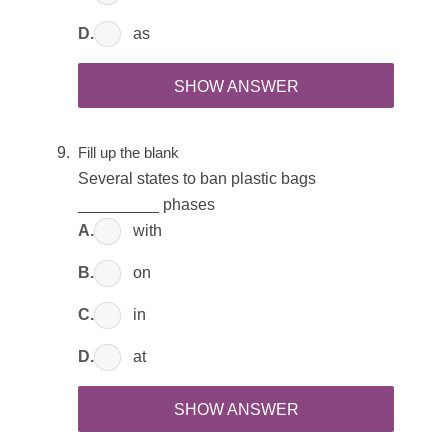
D.
as
SHOW ANSWER
Fill up the blank
Several states to ban plastic bags
_________ phases
A.
with
B.
on
C.
in
D.
at
SHOW ANSWER