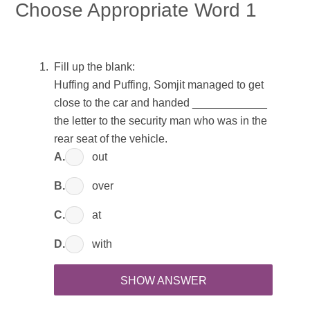
Choose Appropriate Word 1
Fill up the blank:
Huffing and Puffing, Somjit managed to get
close to the car and handed ____________
the letter to the security man who was in the
rear seat of the vehicle.
A.
out
B.
over
C.
at
D.
with
SHOW ANSWER