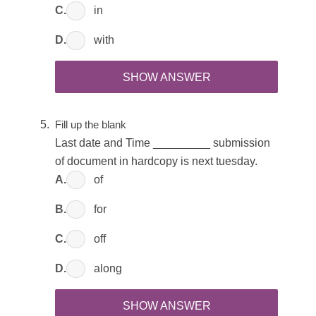
C.
in
D.
with
SHOW ANSWER
Fill up the blank
Last date and Time _________ submission
of document in hardcopy is next tuesday.
A.
of
B.
for
C.
off
D.
along
SHOW ANSWER