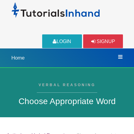
LOGIN
SIGNUP
Home
VERBAL REASONING
Choose Appropriate Word