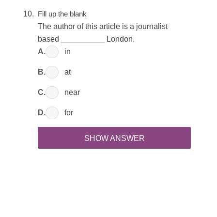
Fill up the blank
The author of this article is a journalist
based __________ London.
A.
in
B.
at
C.
near
D.
for
SHOW ANSWER