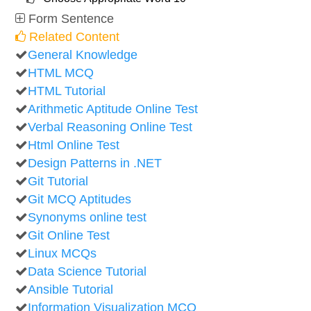
Form Sentence
Related Content
General Knowledge
HTML MCQ
HTML Tutorial
Arithmetic Aptitude Online Test
Verbal Reasoning Online Test
Html Online Test
Design Patterns in .NET
Git Tutorial
Git MCQ Aptitudes
Synonyms online test
Git Online Test
Linux MCQs
Data Science Tutorial
Ansible Tutorial
Information Visualization MCQ