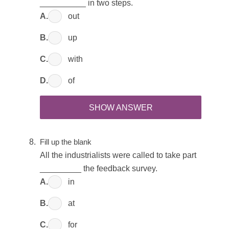
__________ in two steps.
A.
out
B.
up
C.
with
D.
of
SHOW ANSWER
Fill up the blank
All the industrialists were called to take part
_________ the feedback survey.
A.
in
B.
at
C.
for