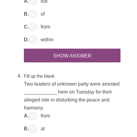
A.
out
B.
of
C.
from
D.
within
SHOW ANSWER
Fill up the blank
Two leaders of unknown party were arrested
____________ here on Tuesday for their
alleged role in disturbing the peace and
harmony.
A.
from
B.
at