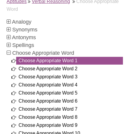
Aptitudes
Verbal Reasoning
Choose Appropriate
Word
Analogy
Synonyms
Antonyms
Spellings
Choose Appropriate Word
Choose Appropriate Word 1
Choose Appropriate Word 2
Choose Appropriate Word 3
Choose Appropriate Word 4
Choose Appropriate Word 5
Choose Appropriate Word 6
Choose Appropriate Word 7
Choose Appropriate Word 8
Choose Appropriate Word 9
Choose Appropriate Word 10