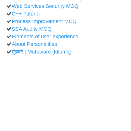
Web Services Security MCQ
C++ Tutorial
Process Improvement MCQ
SSA Audits MCQ
Elements of user experience
About Personalities
मुहावरे | Muhavare [Idioms]