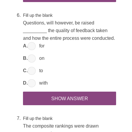
Fill up the blank
Questions, will however, be raised
_________ the quality of feedback taken
and how the entire process were conducted.
A.
for
B.
on
C.
to
D.
with
SHOW ANSWER
Fill up the blank
The composite rankings were drawn