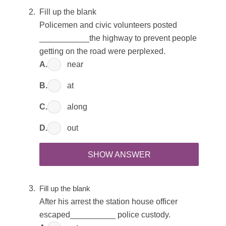
Fill up the blank
Policemen and civic volunteers posted
___________the highway to prevent people
getting on the road were perplexed.
A.
near
B.
at
C.
along
D.
out
SHOW ANSWER
Fill up the blank
After his arrest the station house officer
escaped__________ police custody.