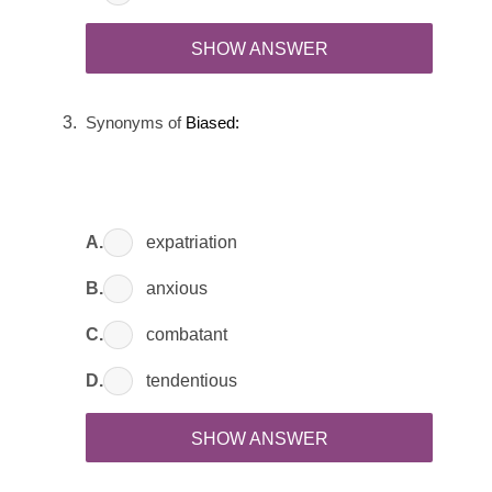
SHOW ANSWER
Synonyms of
Biased:
A.
expatriation
B.
anxious
C.
combatant
D.
tendentious
SHOW ANSWER