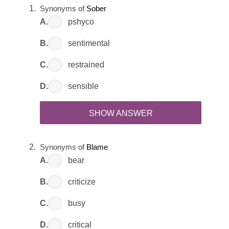
Synonyms of
Sober
A.
pshyco
B.
sentimental
C.
restrained
D.
sensible
SHOW ANSWER
Synonyms of
Blame
A.
bear
B.
criticize
C.
busy
D.
critical