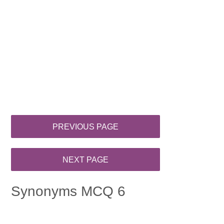
Synonyms MCQ 6