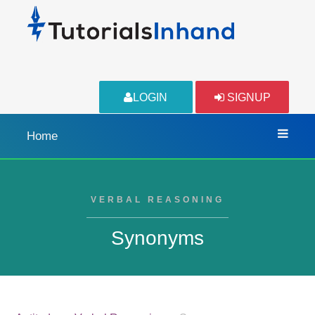
LOGIN
SIGNUP
Home
VERBAL REASONING
Synonyms