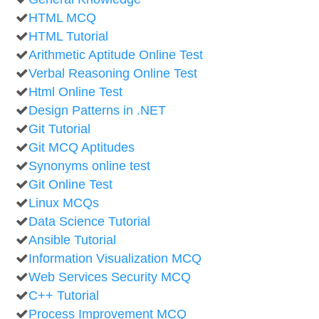
HTML MCQ
HTML Tutorial
Arithmetic Aptitude Online Test
Verbal Reasoning Online Test
Html Online Test
Design Patterns in .NET
Git Tutorial
Git MCQ Aptitudes
Synonyms online test
Git Online Test
Linux MCQs
Data Science Tutorial
Ansible Tutorial
Information Visualization MCQ
Web Services Security MCQ
C++ Tutorial
Process Improvement MCQ