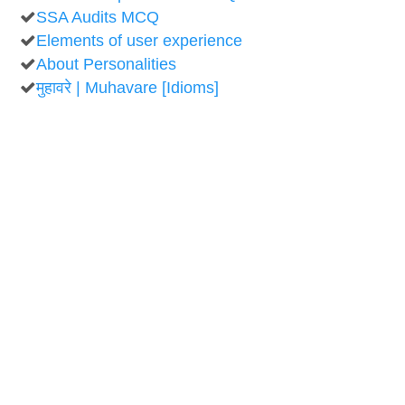
SSA Audits MCQ
Elements of user experience
About Personalities
मुहावरे | Muhavare [Idioms]