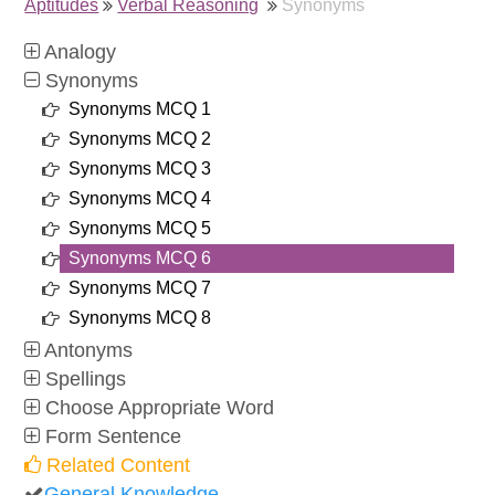
Aptitudes
Verbal Reasoning
Synonyms
Analogy
Synonyms
Synonyms MCQ 1
Synonyms MCQ 2
Synonyms MCQ 3
Synonyms MCQ 4
Synonyms MCQ 5
Synonyms MCQ 6
Synonyms MCQ 7
Synonyms MCQ 8
Antonyms
Spellings
Choose Appropriate Word
Form Sentence
Related Content
General Knowledge