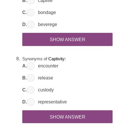
B.
captive
C.
bondage
D.
beverege
SHOW ANSWER
Synonyms of
Captivity:
A.
encounter
B.
release
C.
custody
D.
representative
SHOW ANSWER