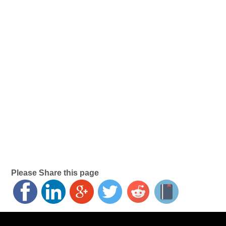
Please Share this page