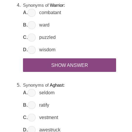
Synonyms of
Warrior:
A.
combatant
B.
ward
C.
puzzled
D.
wisdom
SHOW ANSWER
Synonyms of
Aghast:
A.
seldom
B.
ratify
C.
vestment
D.
awestruck