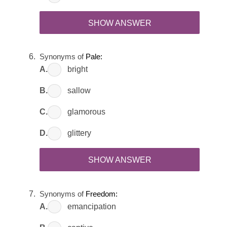
SHOW ANSWER
Synonyms of
Pale:
A.
bright
B.
sallow
C.
glamorous
D.
glittery
SHOW ANSWER
Synonyms of
Freedom:
A.
emancipation