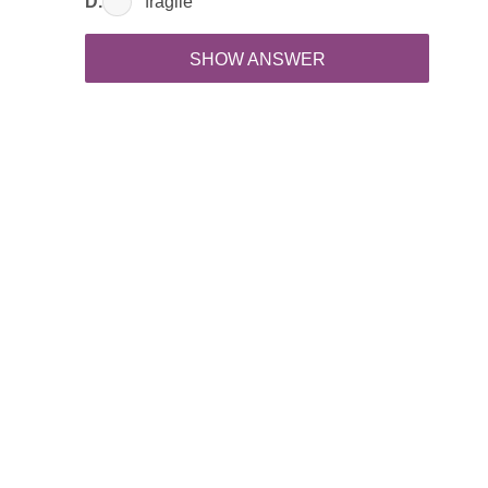
D.
fragile
SHOW ANSWER