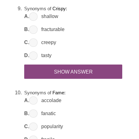
Synonyms of
Crispy:
A.
shallow
B.
fracturable
C.
creepy
D.
tasty
SHOW ANSWER
Synonyms of
Fame:
A.
accolade
B.
fanatic
C.
popularity