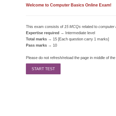
Welcome to Computer Basics Online Exam!
This exam consists of
15 MCQs
related to
computer 
Expertise required
→ Intermediate level
Total marks
→ 15 [Each question carry 1 marks]
Pass marks
→ 10
Please do not refresh/reload the page in middle of the 