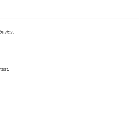
basics
.
test.