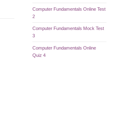
Computer Fundamentals Online Test
2
Computer Fundamentals Mock Test
3
Computer Fundamentals Online
Quiz 4