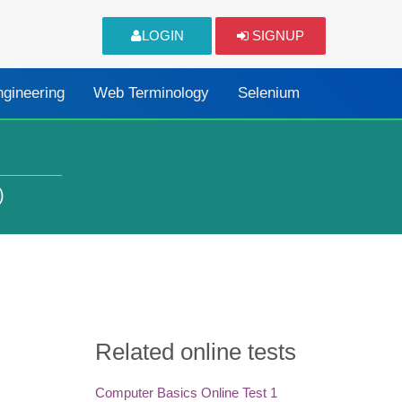
LOGIN
SIGNUP
ngineering
Web Terminology
Selenium
)
Related online tests
Computer Basics Online Test 1