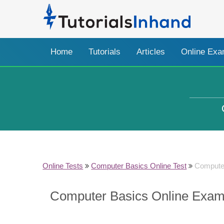
Home
Tutorials
Articles
Online Ex
Online Tests
Computer Basics Online Test
Compute
Computer Basics Online Exam