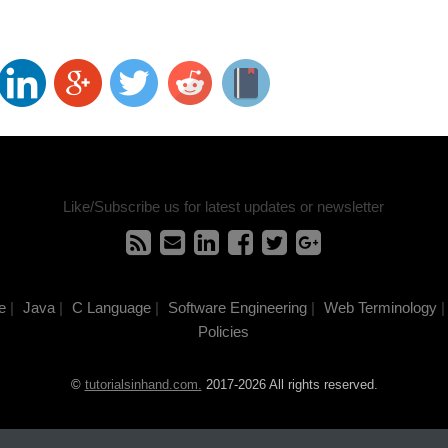
Like/Subscribe us for latest updates or newsletter
e
|
Java
|
C Language
|
Software Engineering
|
Web Terminology
|
Policies
©
tutorialsinhand.com.
2017-2026 All rights reserved.