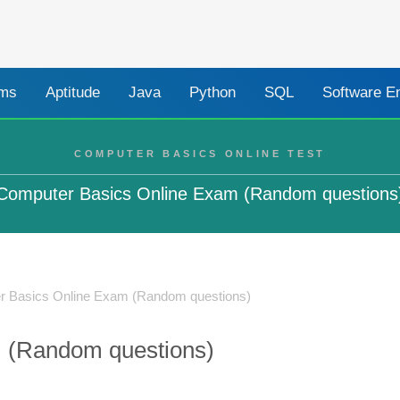
ams
Aptitude
Java
Python
SQL
Software E
COMPUTER BASICS ONLINE TEST
Computer Basics Online Exam (Random questions
r Basics Online Exam (Random questions)
 (Random questions)