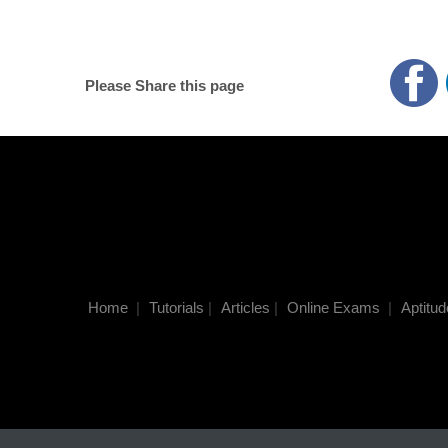
Please Share this page
Home
|
Tutorials
|
Articles
|
Online Exams
|
Aptitud