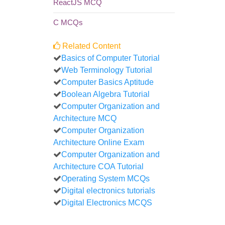
ReactJS MCQ
C MCQs
Related Content
Basics of Computer Tutorial
Web Terminology Tutorial
Computer Basics Aptitude
Boolean Algebra Tutorial
Computer Organization and
Architecture MCQ
Computer Organization
Architecture Online Exam
Computer Organization and
Architecture COA Tutorial
Operating System MCQs
Digital electronics tutorials
Digital Electronics MCQS