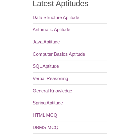
Latest Aptitudes
Data Structure Aptitude
Arithmatic Aptitude
Java Aptitude
Computer Basics Aptitude
SQL Aptitude
Verbal Reasoning
General Knowledge
Spring Aptitude
HTML MCQ
DBMS MCQ