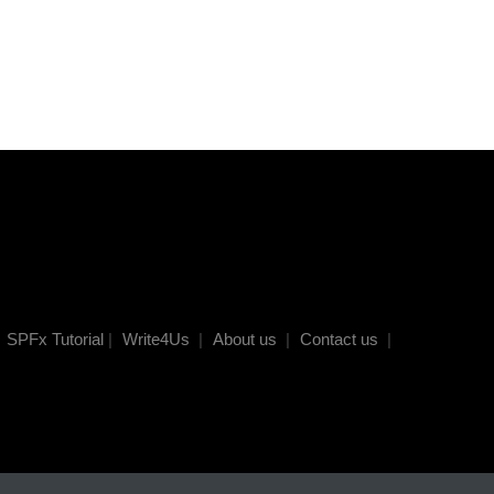
SPFx Tutorial
|
Write4Us
|
About us
|
Contact us
|