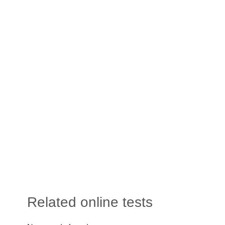
Related online tests