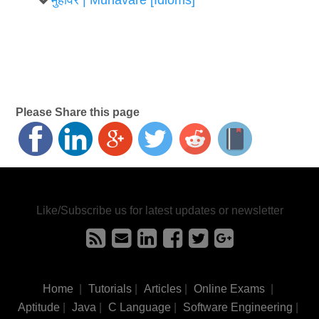
Please Share this page
Like/Subscribe us for latest updates or newsletter
Home
|
Tutorials
|
Articles
|
Online Exams
|
Aptitude
|
Java
|
C Language
|
Software Engineering
|