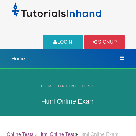
LOGIN
SIGNUP
Home
HTML ONLINE TEST
Html Online Exam
Online Tests
Html Online Test
Html Online Exam