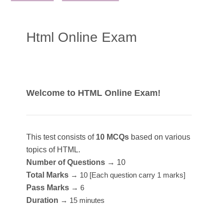
Html Online Exam
Welcome to HTML Online Exam!
This test consists of
10 MCQs
based on various
topics of HTML.
Number of Questions
→ 10
Total Marks
→ 10 [Each question carry 1 marks]
Pass Marks
→ 6
Duration
→ 15 minutes