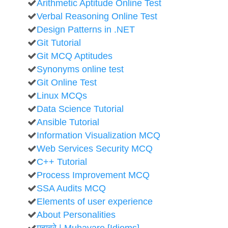
Arithmetic Aptitude Online Test
Verbal Reasoning Online Test
Design Patterns in .NET
Git Tutorial
Git MCQ Aptitudes
Synonyms online test
Git Online Test
Linux MCQs
Data Science Tutorial
Ansible Tutorial
Information Visualization MCQ
Web Services Security MCQ
C++ Tutorial
Process Improvement MCQ
SSA Audits MCQ
Elements of user experience
About Personalities
मुहावरे | Muhavare [Idioms]