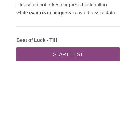
Please do not refresh or press back button
while exam is in progress to avoid loss of data.
Best of Luck - TIH