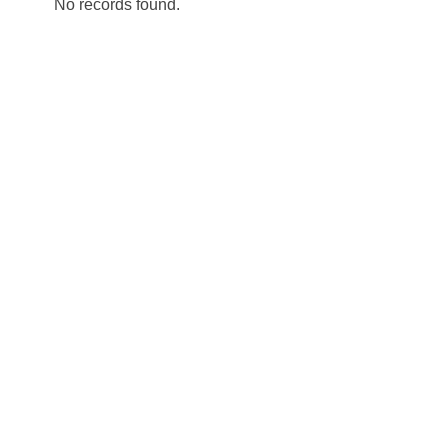
No records found.