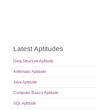
Latest Aptitudes
Data Structure Aptitude
Arithmatic Aptitude
Java Aptitude
Computer Basics Aptitude
SQL Aptitude