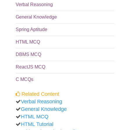
Verbal Reasoning
General Knowledge
Spring Aptitude
HTML MCQ
DBMS MCQ
ReactJS MCQ
C MCQs
Related Content
Verbal Reasoning
General Knowledge
HTML MCQ
HTML Tutorial