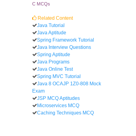
C MCQs
Related Content
Java Tutorial
Java Aptitude
Spring Framework Tutorial
Java Interview Questions
Spring Aptitude
Java Programs
Java Online Test
Spring MVC Tutorial
Java 8 OCAJP 1Z0-808 Mock
Exam
JSP MCQ Aptitudes
Microservices MCQ
Caching Techniques MCQ