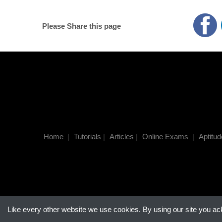
Please Share this page
Home
|
Tutorials
|
Articles
|
Online Exams
|
Aptitud
Like every other website we use cookies. By using our site you a