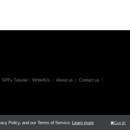
SPFx Tutorial
|
Write4Us
|
About us
|
Contact us
|
vacy Policy, and our Terms of Service.
Learn more
Got it!