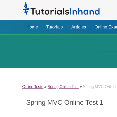
Home
Tutorials
Articles
Online Ex
Online Tests
Spring Online Test
Spring MVC Online 
Spring MVC Online Test 1