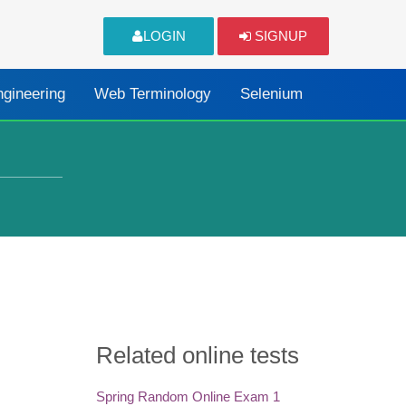
LOGIN
SIGNUP
ngineering
Web Terminology
Selenium
Related online tests
Spring Random Online Exam 1