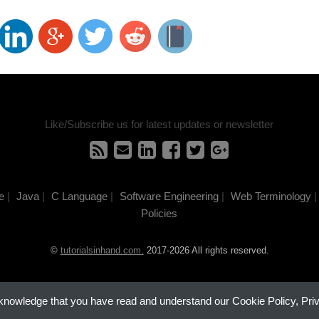
Like/Subscribe us for latest updates or newsletter
e
|
Java
|
C Language
|
Software Engineering
|
Web Terminology
|
Policies
©
tutorialsinhand.com.
2017-2026 All rights reserved.
cknowledge that you have read and understand our Cookie Policy, Pri