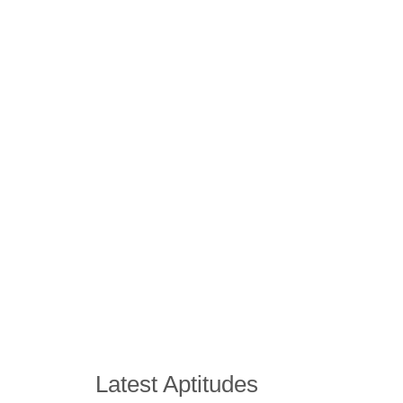
Latest Aptitudes