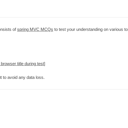
nsists of
spring MVC MCQs
to test your understanding on various to
 browser title during test
]
t
to avoid any data loss.