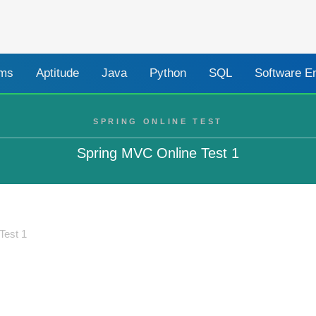
ams
Aptitude
Java
Python
SQL
Software E
SPRING ONLINE TEST
Spring MVC Online Test 1
Test 1