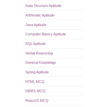
Data Structure Aptitude
Arithmatic Aptitude
Java Aptitude
Computer Basics Aptitude
SQL Aptitude
Verbal Reasoning
General Knowledge
Spring Aptitude
HTML MCQ
DBMS MCQ
ReactJS MCQ