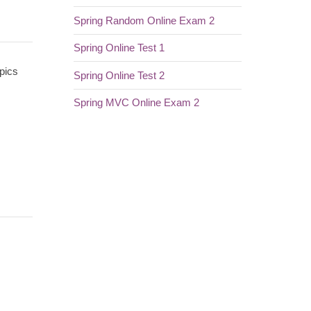
Spring Random Online Exam 2
Spring Online Test 1
pics
Spring Online Test 2
Spring MVC Online Exam 2