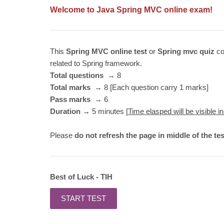
Welcome to Java Spr
ing MVC online exam!
This
Spring MVC online test
or
Spring mvc quiz
co
related to Spring framework.
Total questions
→ 8
Total marks
→ 8 [Each question carry 1 marks]
Pass marks
→ 6
Duration
→ 5 minutes [
Time elasped will be visible in
Please
do not refresh the page in middle of the tes
Best of Luck - TIH