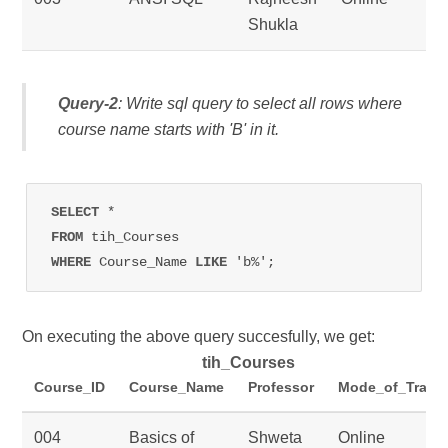
Shukla
Query-2
: Write sql query to select all rows where
course name starts with 'B' in it.
SELECT 
FROM 
WHERE 
Course_Name 
LIKE 
'b%';
On executing the above query succesfully, we get:
tih_Courses
Course_ID
Course_Name
Professor
Mode_of_Traini
004
Basics of
Shweta
Online