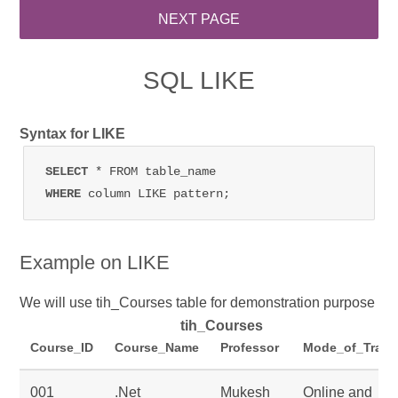
SQL LIKE
Syntax for LIKE
SELECT 
WHERE 
column LIKE pattern;
Example on LIKE
We will use tih_Courses table for demonstration purpose
tih_Courses
Course_ID
Course_Name
Professor
Mode_of_Train
001
.Net
Mukesh
Online and