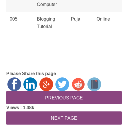
Computer
005
Blogging
Puja
Online
Tutorial
Please Share this page
Views :
1.48k