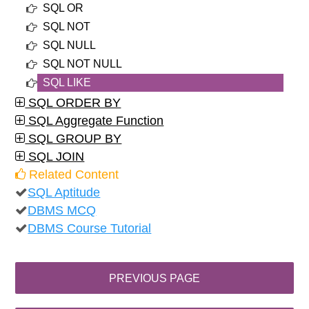
SQL OR
SQL NOT
SQL NULL
SQL NOT NULL
SQL LIKE
SQL ORDER BY
SQL Aggregate Function
SQL GROUP BY
SQL JOIN
Related Content
SQL Aptitude
DBMS MCQ
DBMS Course Tutorial