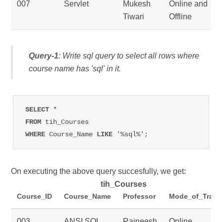
007
Servlet
Mukesh
Online and
Tiwari
Offline
Query-1
: Write sql query to select all rows where
course name has 'sql' in it.
SELECT 
FROM 
WHERE 
Course_Name 
LIKE 
'%sql%';
On executing the above query succesfully, we get:
tih_Courses
Course_ID
Course_Name
Professor
Mode_of_Train
003
ANSI SQL
Rajneesh
Online