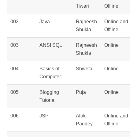
Tiwari
Offline
002
Java
Rajneesh
Online and
Shukla
Offline
003
ANSI SQL
Rajneesh
Online
Shukla
004
Basics of
Shweta
Online
Computer
005
Blogging
Puja
Online
Tutorial
006
JSP
Alok
Online and
Pandey
Offline