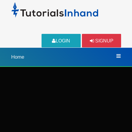
LOGIN
SIGNUP
Home