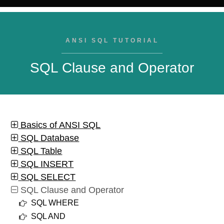
ANSI SQL TUTORIAL
SQL Clause and Operator
Basics of ANSI SQL
SQL Database
SQL Table
SQL INSERT
SQL SELECT
SQL Clause and Operator
SQL WHERE
SQL AND