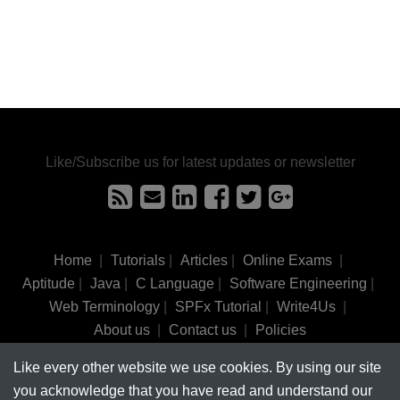
Like/Subscribe us for latest updates or newsletter
Home
|
Tutorials
|
Articles
|
Online Exams
|
Aptitude
|
Java
|
C Language
|
Software Engineering
|
Web Terminology
|
SPFx Tutorial
|
Write4Us
|
About us
|
Contact us
|
Policies
Like every other website we use cookies. By using our site
©
tutorialsinhand.com.
2017-2026 All rights reserved.
you acknowledge that you have read and understand our