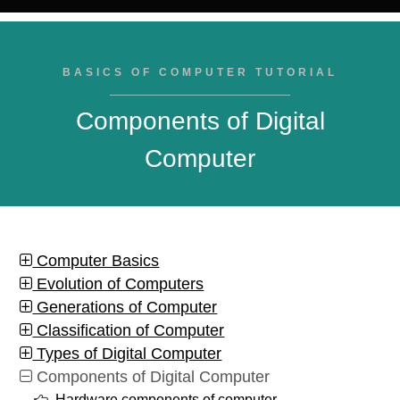
BASICS OF COMPUTER TUTORIAL
Components of Digital
Computer
Computer Basics
Evolution of Computers
Generations of Computer
Classification of Computer
Types of Digital Computer
Components of Digital Computer
Hardware components of computer