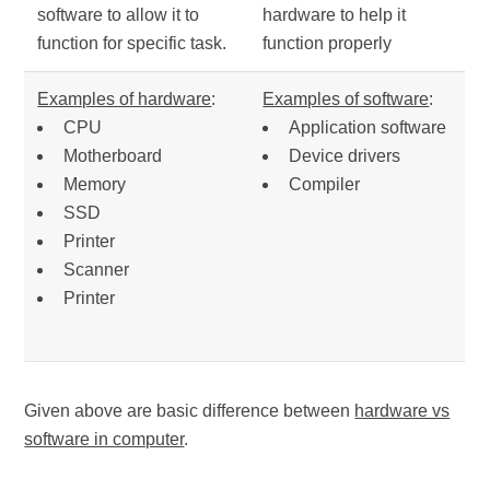
software to allow it to
hardware to help it
function for specific task.
function properly
Examples of hardware
:
Examples of software
:
CPU
Application software
Motherboard
Device drivers
Memory
Compiler
SSD
Printer
Scanner
Printer
Given above are basic difference between
hardware vs
software in computer
.