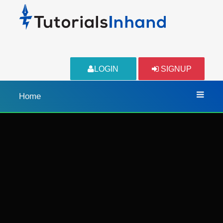
LOGIN
SIGNUP
Home