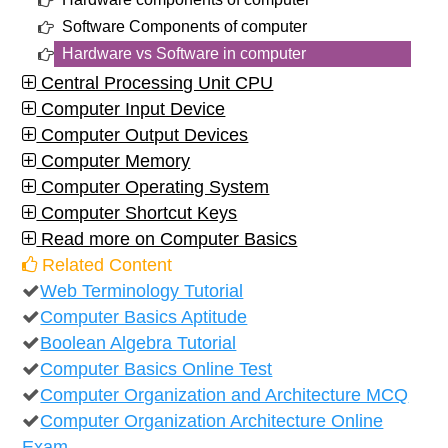
Software Components of computer
Hardware vs Software in computer
Central Processing Unit CPU
Computer Input Device
Computer Output Devices
Computer Memory
Computer Operating System
Computer Shortcut Keys
Read more on Computer Basics
Related Content
Web Terminology Tutorial
Computer Basics Aptitude
Boolean Algebra Tutorial
Computer Basics Online Test
Computer Organization and Architecture MCQ
Computer Organization Architecture Online
Exam