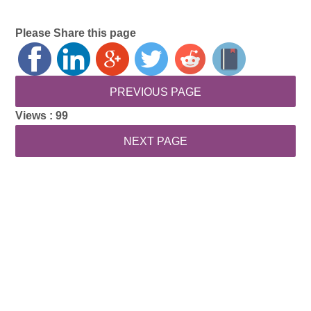
Please Share this page
Views :
99