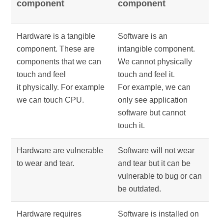
component
component
Hardware is a tangible
Software is an
component. These are
intangible component.
components that we can
We cannot physically
touch and feel
touch and feel it.
it physically. For example
For example, we can
we can touch CPU.
only see application
software but cannot
touch it.
Hardware are vulnerable
Software will not wear
to wear and tear.
and tear but it can be
vulnerable to bug or can
be outdated.
Hardware requires
Software is installed on