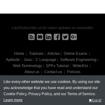
Like/Subscribe us for latest updates or newsletter
Home
|
Tutorials
|
Articles
|
Online Exams
|
Aptitude
|
Java
|
C Language
|
Software Engineering
|
Web Terminology
|
SPFx Tutorial
|
Write4Us
|
About us
|
Contact us
|
Policies
Like every other website we use cookies. By using our site
©
tutorialsinhand.com.
2017-2026 All rights reserved.
you acknowledge that you have read and understand our
Cookie Policy, Privacy Policy, and our Terms of Service.
Learn more
Got it!