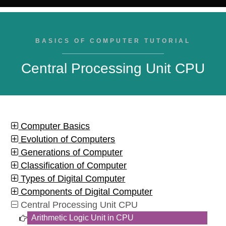
BASICS OF COMPUTER TUTORIAL
Central Processing Unit CPU
Computer Basics
Evolution of Computers
Generations of Computer
Classification of Computer
Types of Digital Computer
Components of Digital Computer
Central Processing Unit CPU
Arithmetic Logic Unit in CPU