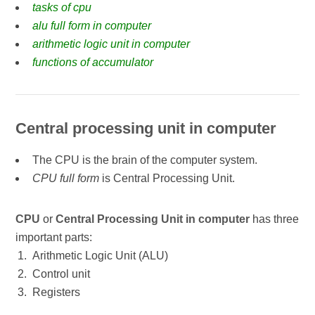
tasks of cpu
alu full form in computer
arithmetic logic unit in computer
functions of accumulator
Central processing unit in computer
The CPU is the brain of the computer system.
CPU full form
is Central Processing Unit.
CPU
or
Central Processing Unit in computer
has three
important parts:
Arithmetic Logic Unit (ALU)
Control unit
Registers