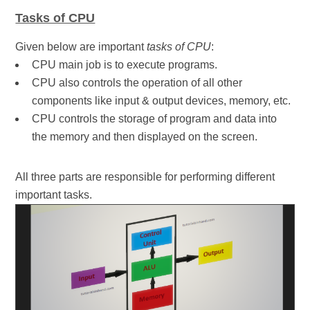
Tasks of CPU
Given below are important
tasks of CPU
:
CPU main job is to execute programs.
CPU also controls the operation of all other
components like input & output devices, memory, etc.
CPU controls the storage of program and data into
the memory and then displayed on the screen.
All three parts are responsible for performing different
important tasks.