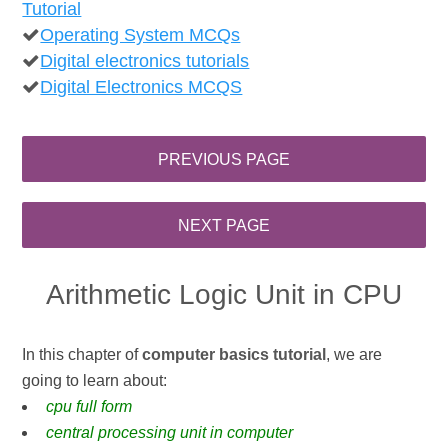
Tutorial
Operating System MCQs
Digital electronics tutorials
Digital Electronics MCQS
Arithmetic Logic Unit in CPU
In this chapter of
computer basics tutorial
, we are
going to learn about:
cpu full form
central processing unit in computer