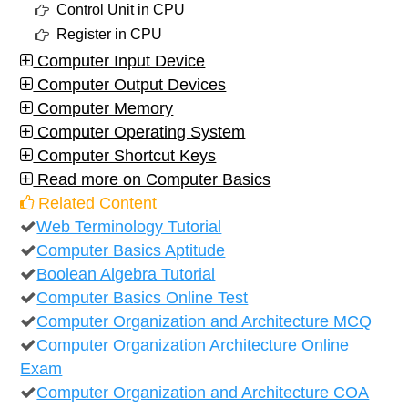
Control Unit in CPU
Register in CPU
Computer Input Device
Computer Output Devices
Computer Memory
Computer Operating System
Computer Shortcut Keys
Read more on Computer Basics
Related Content
Web Terminology Tutorial
Computer Basics Aptitude
Boolean Algebra Tutorial
Computer Basics Online Test
Computer Organization and Architecture MCQ
Computer Organization Architecture Online
Exam
Computer Organization and Architecture COA