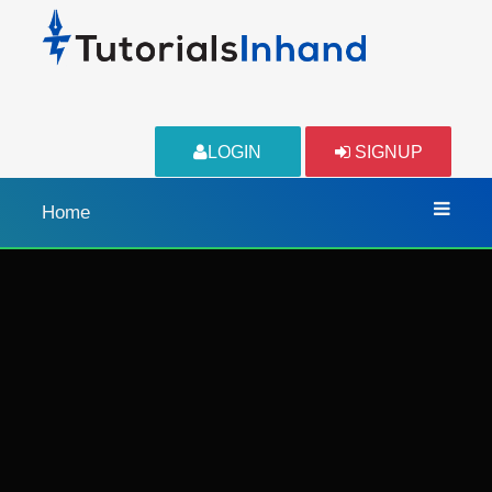
LOGIN
SIGNUP
Home