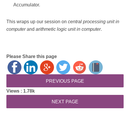
Accumulator.
This wraps up our session on
central processing unit in
computer
and
arithmetic logic unit in computer
.
Please Share this page
Views :
1.78k