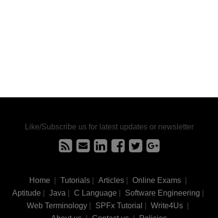
Like/Subscribe us for latest updates or newsletter
Home
|
Tutorials
|
Articles
|
Online Exams
|
Aptitude
|
Java
|
C Language
|
Software Engineering
|
Web Terminology
|
SPFx Tutorial
|
Write4Us
|