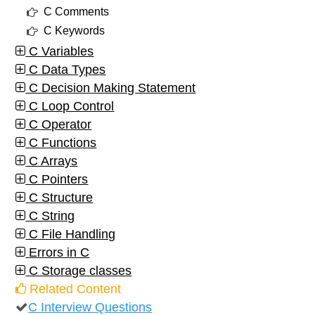
C Comments
C Keywords
C Variables
C Data Types
C Decision Making Statement
C Loop Control
C Operator
C Functions
C Arrays
C Pointers
C Structure
C String
C File Handling
Errors in C
C Storage classes
Related Content
C Interview Questions