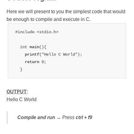
Here we will present to you the simplest code that would
be enough to compile and execute in C.
  int 
main
(){    

printf
("Hello C World");    

return 
0;   

OUTPUT
:
Hello C World
Compile and run
→ Press
ctrl + f9