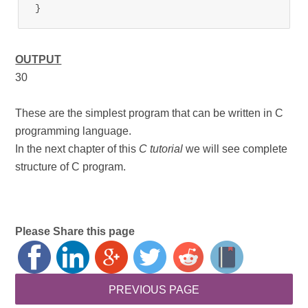
}
OUTPUT
30
These are the simplest program that can be written in C
programming language.
In the next chapter of this
C tutorial
we will see complete
structure of C program.
Please Share this page