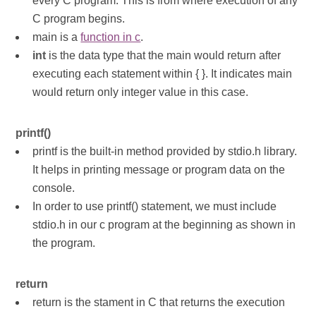
every C program. This is from where execution of any
C program begins.
main is a
function in c
.
int
is the data type that the main would return after
executing each statement within { }. It indicates main
would return only integer value in this case.
printf()
printf is the built-in method provided by stdio.h library.
It helps in printing message or program data on the
console.
In order to use printf() statement, we must include
stdio.h in our c program at the beginning as shown in
the program.
return
return is the stament in C that returns the execution