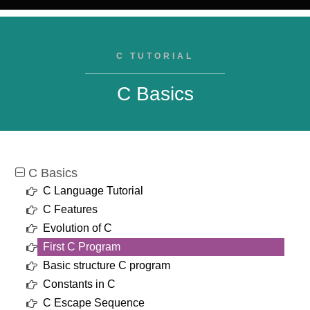
C TUTORIAL
C Basics
C Basics
C Language Tutorial
C Features
Evolution of C
First C Program
Basic structure C program
Constants in C
C Escape Sequence