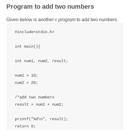
Program to add two numbers
Given below is another
c program
to add two numbers.
#include<stdio.h>

int main(){

int num1, num2, result;

num1 = 10;

num2 = 20;

/*add two numbers

result = num1 + num2;

printf("%d\n", result);

return 0;
