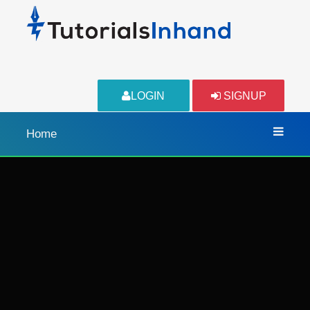
LOGIN
SIGNUP
Home