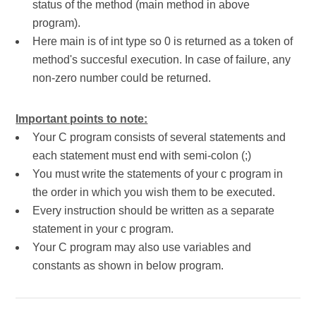
status of the method (main method in above
program).
Here main is of int type so 0 is returned as a token of
method's succesful execution. In case of failure, any
non-zero number could be returned.
Important points to note:
Your C program consists of several statements and
each statement must end with semi-colon (;)
You must write the statements of your c program in
the order in which you wish them to be executed.
Every instruction should be written as a separate
statement in your c program.
Your C program may also use variables and
constants as shown in below program.