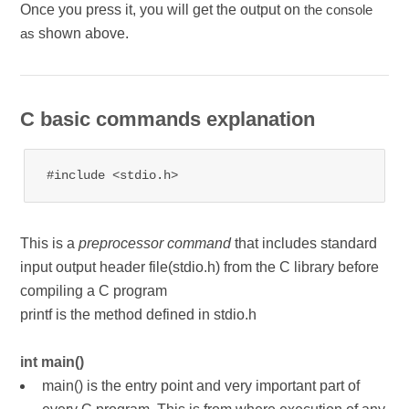
Once you press it, you will get the output on
the console
shown above.
as
C basic commands explanation
#include <stdio.h>
This is a
preprocessor command
that includes standard
input output header file(stdio.h) from the C library before
compiling a C program
printf is the method defined in stdio.h
int main()
main() is the entry point and very important part of