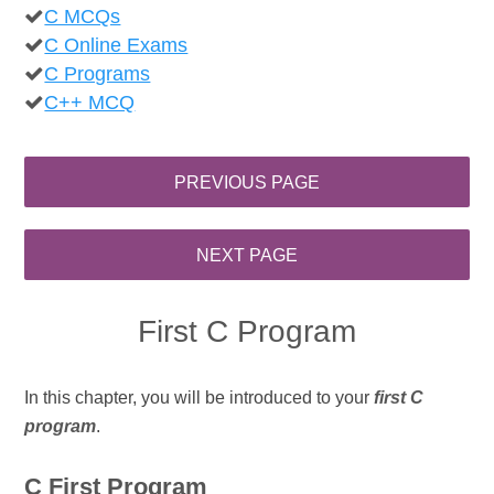
C MCQs
C Online Exams
C Programs
C++ MCQ
First C Program
In this chapter, you will be introduced to your
first C
program
.
C First Program