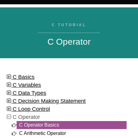
C TUTORIAL
C Operator
C Basics
C Variables
C Data Types
C Decision Making Statement
C Loop Control
C Operator
C Operator Basics
C Arithmetic Operator