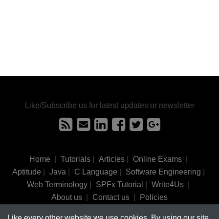
Like/Subscribe us for latest updates or newsletter
Home
|
Tutorials
|
Articles
|
Online Exams
|
Aptitude
|
Java
|
C Language
|
Software Engineering
|
Web Terminology
|
SPFx Tutorial
|
Write4Us
|
About us
|
Contact us
|
Policies
Like every other website we use cookies. By using our site