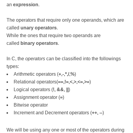
an
expression
.
The operators that require only one operands, which are
called
unary operators
.
While the ones that require two operands are
called
binary operators
.
In C, the
operators
can be classified into the followings
types:
Arithmetic operators (
+,-,*,/,%
)
Relational operators(
==,!=,<,>,<=,>=
)
Logical operators (
!, &&, ||
)
Assignment operator (
=
)
Bitwise operator
Increment and Decrement operators (
++, --
)
We will be using any one or most of the operators during