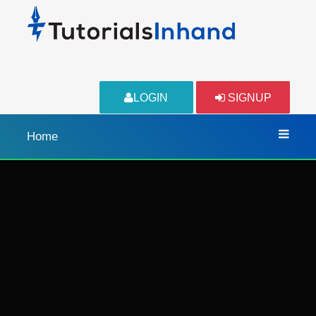
LOGIN
SIGNUP
Home