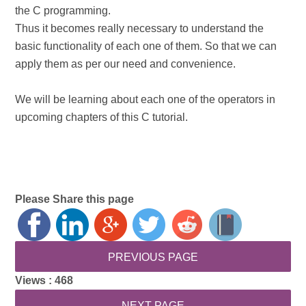
the C programming.
Thus it becomes really necessary to understand the
basic functionality of each one of them. So that we can
apply them as per our need and convenience.
We will be learning about each one of the operators in
upcoming chapters of this C tutorial.
Please Share this page
Views :
468