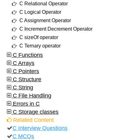
C Relational Operator
C Logical Operator
C Assignment Operator
C Increment Decrement Operator
C sizeOf operator
C Ternary operator
C Functions
C Arrays
C Pointers
C Structure
C String
C File Handling
Errors in C
C Storage classes
Related Content
C Interview Questions
C MCQs