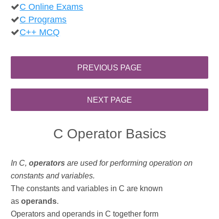
C Online Exams
C Programs
C++ MCQ
C Operator Basics
In C,
operators
are used for performing operation on
constants and variables.
The constants and variables in C are known
as
operands
.
Operators and operands in C together form