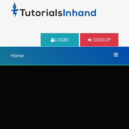
LOGIN
SIGNUP
Home