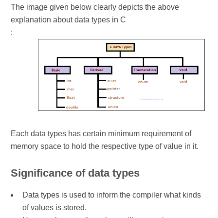
The image given below clearly depicts the above
explanation about data types in C
:
Each data types has certain minimum requirement of
memory space to hold the respective type of value in it.
Significance of data types
Data types is used to inform the compiler what kinds
of values is stored.