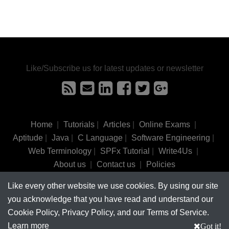
Like/Subscribe us for latest updates or newsletter
Home
|
Tutorials
|
Articles
|
Online Exams
|
Aptitude
|
Java
|
C Language
|
Software Engineering
|
Web Terminology
|
SPFx Tutorial
|
Write4Us
|
About us
|
Contact us
|
Policies
Like every other website we use cookies. By using our site
©
tutorialsinhand.com.
2017-2026 All rights reserved.
you acknowledge that you have read and understand our
Cookie Policy, Privacy Policy, and our Terms of Service.
Learn more
Got it!