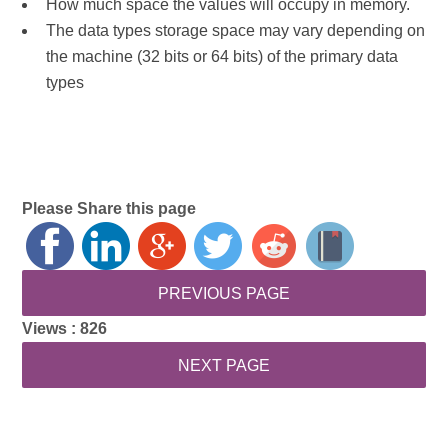
How much space the values will occupy in memory.
The data types storage space may vary depending on
the machine (32 bits or 64 bits) of the primary data
types
Please Share this page
Views :
826