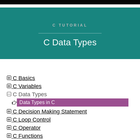
C TUTORIAL
C Data Types
C Basics
C Variables
C Data Types
Data Types in C
C Decision Making Statement
C Loop Control
C Operator
C Functions