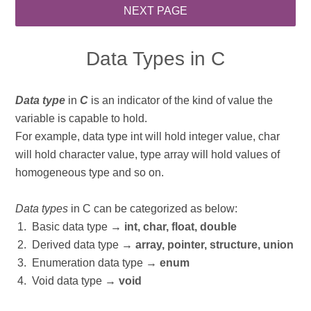
Data Types in C
Data type
in
C
is an indicator of the kind of value the
variable is capable to hold.
For example, data type int will hold integer value, char
will hold character value, type array will hold values of
homogeneous type and so on.
Data types
in C can be categorized as below:
Basic data type →
int, char, float, double
Derived data type →
array, pointer, structure, union
Enumeration data type →
enum
Void data type →
void