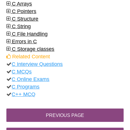
C Arrays
C Pointers
C Structure
C String
C File Handling
Errors in C
C Storage classes
Related Content
C Interview Questions
C MCQs
C Online Exams
C Programs
C++ MCQ