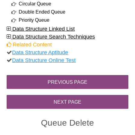
Circular Queue
Double Ended Queue
Priority Queue
Data Structure Linked List
Data Structure Search Techniques
Related Content
Data Structure Aptitude
Data Structure Online Test
Queue Delete