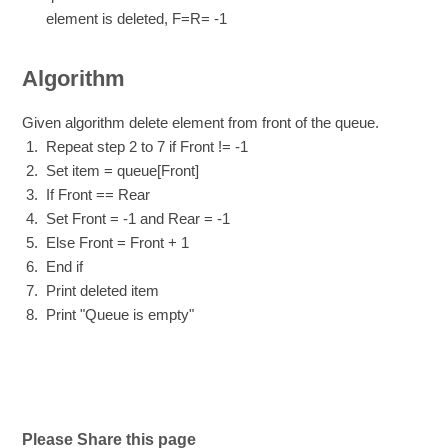
element is deleted, F=R= -1
Algorithm
Given algorithm delete element from front of the queue.
Repeat step 2 to 7 if Front != -1
Set item = queue[Front]
If Front == Rear
Set Front = -1 and Rear = -1
Else Front = Front + 1
End if
Print deleted item
Print "Queue is empty"
Please Share this page