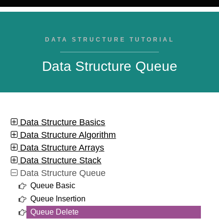
DATA STRUCTURE TUTORIAL
Data Structure Queue
Data Structure Basics
Data Structure Algorithm
Data Structure Arrays
Data Structure Stack
Data Structure Queue
Queue Basic
Queue Insertion
Queue Delete