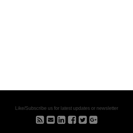
Like/Subscribe us for latest updates or newsletter