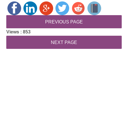
Views :
853