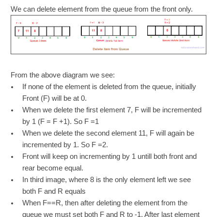
We can delete element from the queue from the front only.
From the above diagram we see:
If none of the element is deleted from the queue, initially
Front (F) will be at 0.
When we delete the first element 7, F will be incremented
by 1 (F = F +1). So F =1
When we delete the second element 11, F will again be
incremented by 1. So F =2.
Front will keep on incrementing by 1 untill both front and
rear become equal.
In third image, where 8 is the only element left we see
both F and R equals
When F==R, then after deleting the element from the
queue we must set both F and R to -1. After last element