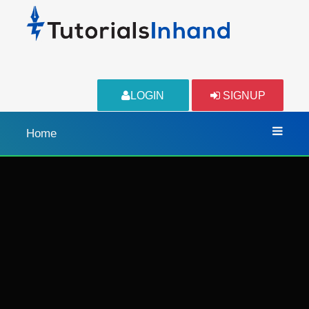
LOGIN
SIGNUP
Home