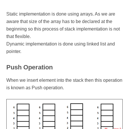
Static implementation is done using arrays. As we are
aware that size of the array has to be declared at the
beginning so this process of stack implementation is not
that flexible.
Dynamic implementation is done using linked list and
pointer.
Push Operation
When we insert element into the stack then this operation
is known as Push operation.