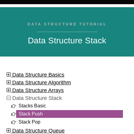
DATA STRUCTURE TUTORIAL
Data Structure Stack
Data Structure Basics
Data Structure Algorithm
Data Structure Arrays
Data Structure Stack
Stacks Basic
Stack Push
Stack Pop
Data Structure Queue