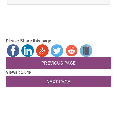
Please Share this page
Views :
1.04k