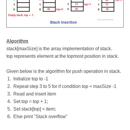
Algorithm
stack[maxSize] is the array implementation of stack.
top represents element at the topmost position in stack.
Given below is the algorithm for push operation in stack.
Initialize top to -1
Repeat step 3 to 5 for if condition top < maxSize -1
Read and insert item
Set top = top + 1;
Set stack[top] = item;
Else print "Stack overflow"