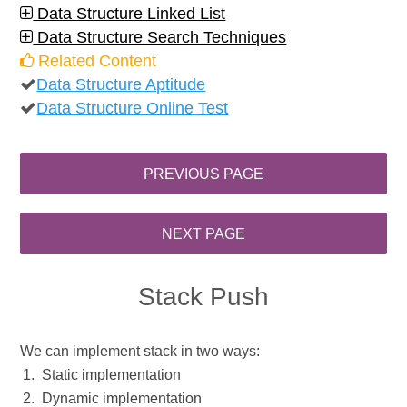
Data Structure Linked List
Data Structure Search Techniques
Related Content
Data Structure Aptitude
Data Structure Online Test
Stack Push
We can implement stack in two ways:
Static implementation
Dynamic implementation