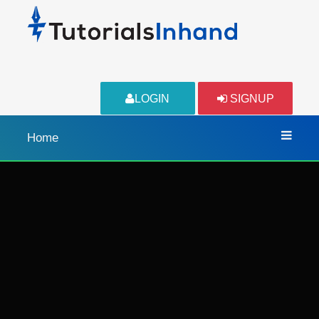
LOGIN
SIGNUP
Home