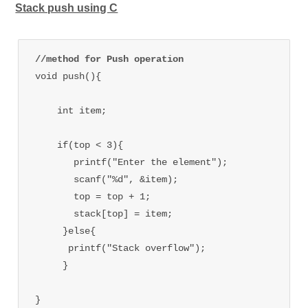
Stack push using C
//method for Push operation
void push(){

    int item;

    if(top < 3){

       printf("Enter the element");

       scanf("%d", &item);

       top = top + 1;

       stack[top] = item;

     }else{

      printf("Stack overflow");

     }
