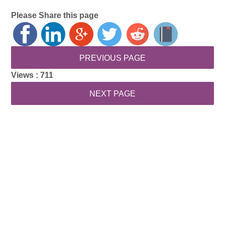
Please Share this page
Views :
711