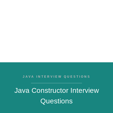
JAVA INTERVIEW QUESTIONS
Java Constructor Interview
Questions