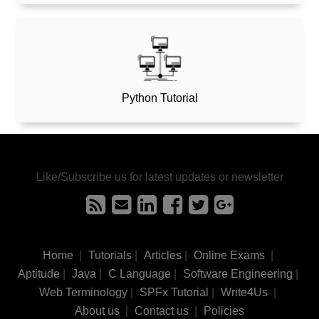
Python Tutorial
Like/Subscribe us for latest updates or newsletter
Home
|
Tutorials
|
Articles
|
Online Exams
|
Aptitude
|
Java
|
C Language
|
Software Engineering
|
Web Terminology
|
SPFx Tutorial
|
Write4Us
|
About us
|
Contact us
|
Policies