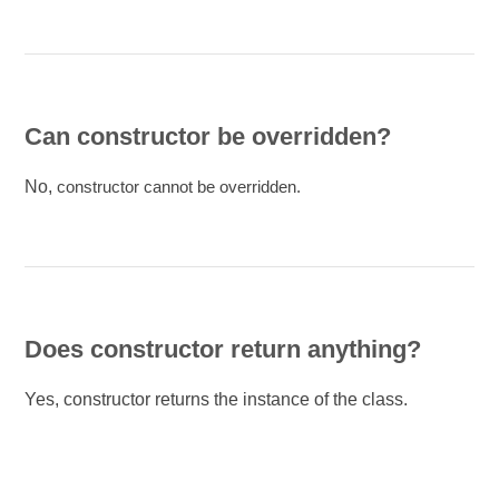
Can constructor be overridden?
No,
constructor cannot be overridden.
Does constructor return anything?
Yes, constructor returns the instance of the class.