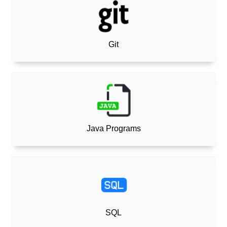
Git
Java Programs
SQL