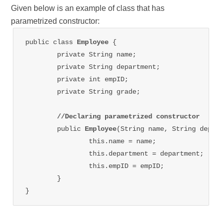
Given below is an example of class that has
parametrized constructor:
public class 
Employee 
{

	private String name;

	private String department;

	private int empID;

	private String grade;

//Declaring parametrized constructor
	public 
Employee
(String name, String depart
		this.name = name;

		this.department = department;

		this.empID = empID;

	}

}