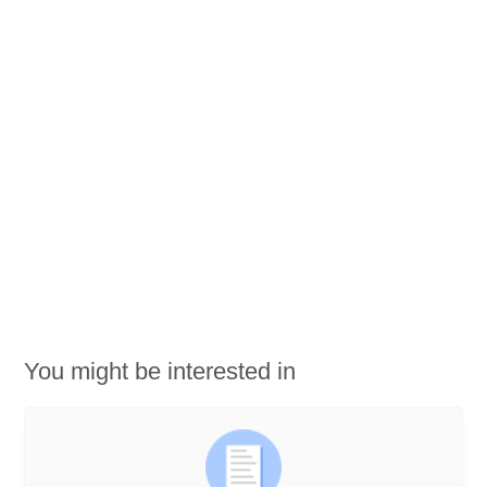
You might be interested in