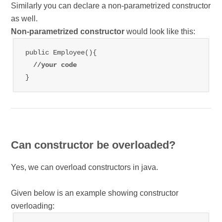
Similarly you can declare a non-parametrized constructor
as well.
Non-parametrized constructor
would look like this:
public Employee(){

//your code
}
Can constructor be overloaded?
Yes, we can overload constructors in java.
Given below is an example showing constructor
overloading: