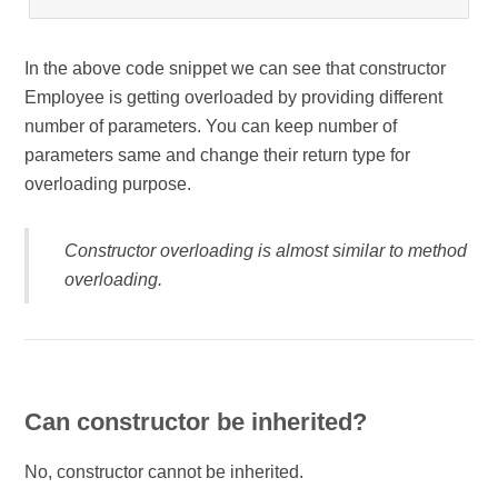
In the above code snippet we can see that constructor
Employee is getting overloaded by providing different
number of parameters. You can keep number of
parameters same and change their return type for
overloading purpose.
Constructor overloading is almost similar to method
overloading.
Can constructor be inherited?
No, constructor cannot be inherited.