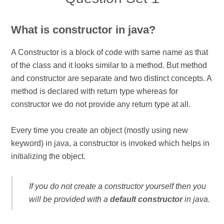
What is constructor in java?
A Constructor is a block of code with same name as that
of the class and it looks similar to a method. But method
and constructor are separate and two distinct concepts. A
method is declared with return type whereas for
constructor we do not provide any return type at all.
Every time you create an object (mostly using new
keyword) in java, a constructor is invoked which helps in
initializing the object.
If you do not create a constructor yourself then you
will be provided with a
default constructor
in java.