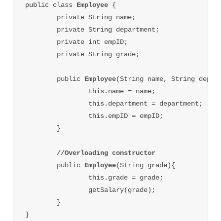
public class 
Employee 
{

	private String name;

	private String department;

	private int empID;

	private String grade;

	public 
Employee
(String name, String depart
		this.name = name;

		this.department = department;

		this.empID = empID;

	}

//Overloading constructor
	public 
Employee
(String grade){

		this.grade = grade;

		getSalary(grade);

	}

}