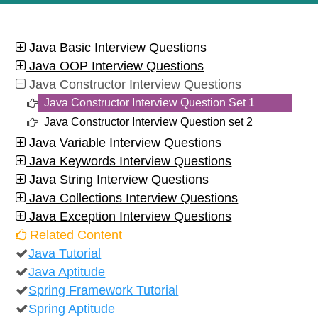
Java Basic Interview Questions
Java OOP Interview Questions
Java Constructor Interview Questions
Java Constructor Interview Question Set 1
Java Constructor Interview Question set 2
Java Variable Interview Questions
Java Keywords Interview Questions
Java String Interview Questions
Java Collections Interview Questions
Java Exception Interview Questions
Related Content
Java Tutorial
Java Aptitude
Spring Framework Tutorial
Spring Aptitude