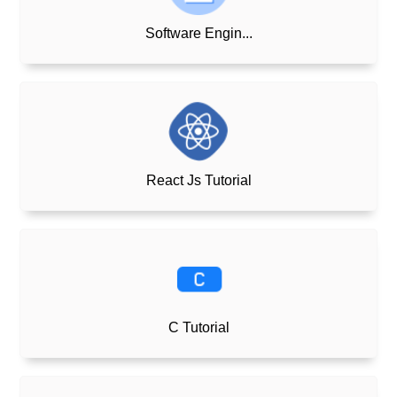
Software Engin...
React Js Tutorial
C Tutorial