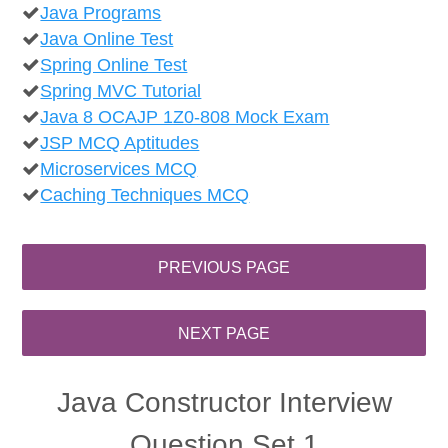
Java Programs
Java Online Test
Spring Online Test
Spring MVC Tutorial
Java 8 OCAJP 1Z0-808 Mock Exam
JSP MCQ Aptitudes
Microservices MCQ
Caching Techniques MCQ
Java Constructor Interview
Question Set 1