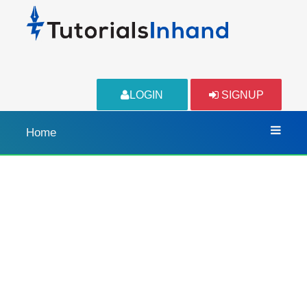
LOGIN
SIGNUP
Home