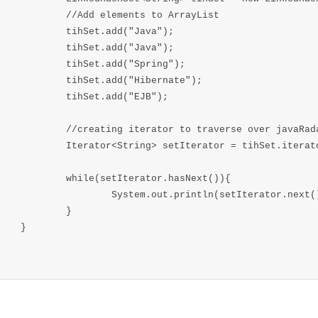
elements to ArrayList

et.add("Java");

et.add("Java");

et.add("Spring");

t.add("Hibernate");

Set.add("EJB");

terator to traverse over javaRadarSet

ing> setIterator = tihSet.iterator();

setIterator.hasNext()){

em.out.println(setIterator.next());

	}

}
