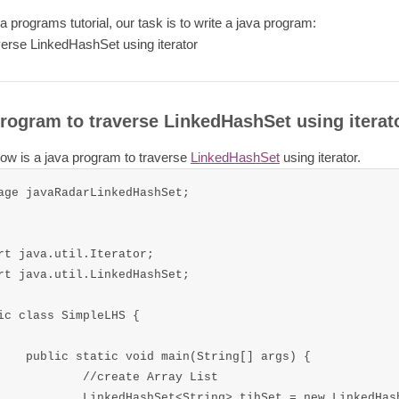
va programs tutorial, our task is to write a java program:
verse LinkedHashSet using iterator
rogram to traverse LinkedHashSet using iterat
ow is a java program to traverse
LinkedHashSet
using iterator.
age javaRadarLinkedHashSet;

rt java.util.Iterator;

rt java.util.LinkedHashSet;

ic class SimpleLHS {

n(String[] args) {

eate Array List

tring> tihSet = new LinkedHashSet<String>();
