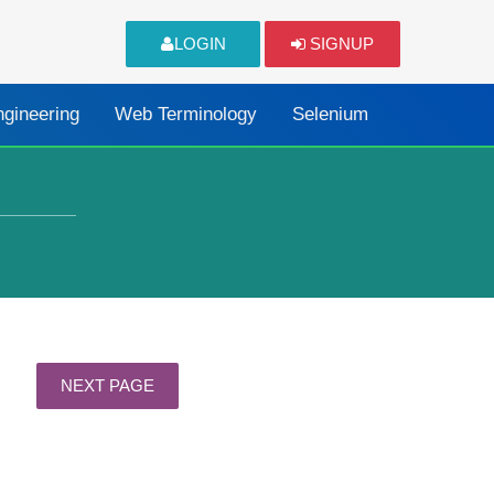
LOGIN
SIGNUP
ngineering
Web Terminology
Selenium