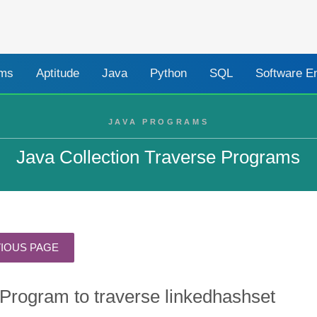
ams
Aptitude
Java
Python
SQL
Software E
JAVA PROGRAMS
Java Collection Traverse Programs
Program to traverse linkedhashset