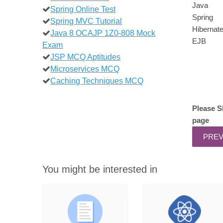
Java
Spring Online Test
Spring
Spring MVC Tutorial
Hibernat
Java 8 OCAJP 1Z0-808 Mock
EJB
Exam
JSP MCQ Aptitudes
Microservices MCQ
Caching Techniques MCQ
Please S
page
You might be interested in