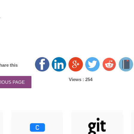
e
hare this
Views :
254