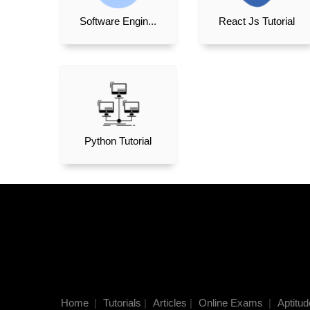
Software Engin...
React Js Tutorial
Python Tutorial
Home
|
Tutorials
|
Articles
|
Online Exams
|
Aptitud