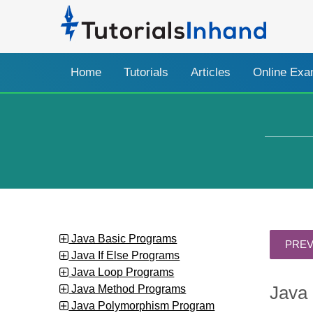
Home
Tutorials
Articles
Online Ex
Java Basic Programs
Java If Else Programs
Java Loop Programs
Java Method Programs
Java 
Java Polymorphism Program