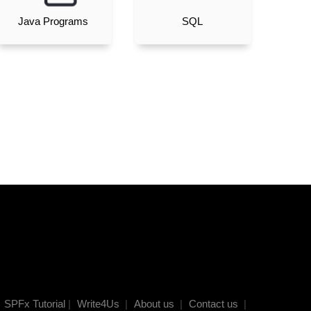
Java Programs
SQL
SPFx Tutorial
|
Write4Us
|
About us
|
Contact us
|