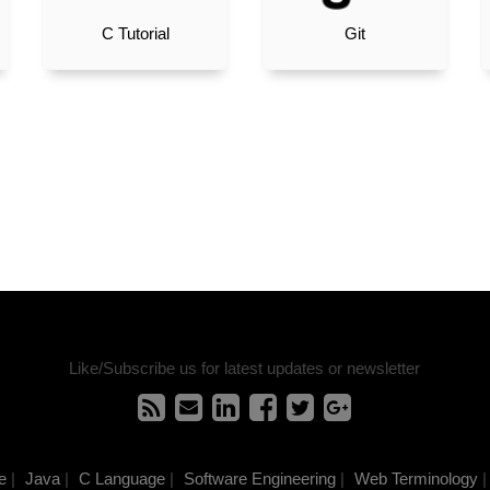
C Tutorial
Git
Like/Subscribe us for latest updates or newsletter
e
|
Java
|
C Language
|
Software Engineering
|
Web Terminology
|