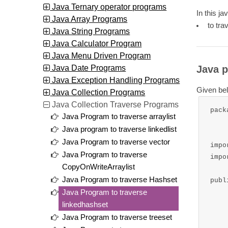
Java Ternary operator programs
In this ja
Java Array Programs
to tra
Java String Programs
Java Calculator Program
Java Menu Driven Program
Java Date Programs
Java p
Java Exception Handling Programs
Given bel
Java Collection Programs
Java Collection Traverse Programs
pack
Java Program to traverse arraylist
Java program to traverse linkedlist
Java Program to traverse vector
impo
Java Program to traverse
impo
CopyOnWriteArraylist
Java Program to traverse Hashset
publ
Java Program to traverse
	public static void mai
linkedhashset
		//cr
Java Program to traverse treeset
		LinkedHashSet<S