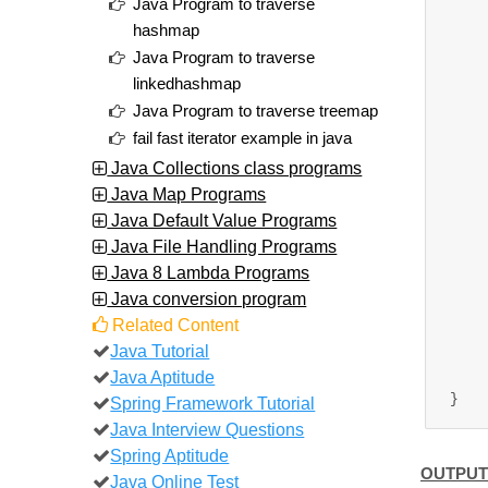
Java Program to traverse
		//Add 
hashmap
		tihS
Java Program to traverse
		tihS
linkedhashmap
		tihS
Java Program to traverse treemap
		tihSe
fail fast iterator example in java
		tih
Java Collections class programs
Java Map Programs
		//creating i
Java Default Value Programs
		Iterator<Str
Java File Handling Programs
Java 8 Lambda Programs
		while(
Java conversion program
			Syst
Related Content
	
Java Tutorial
	
Java Aptitude
Spring Framework Tutorial
Java Interview Questions
Spring Aptitude
OUTPUT
Java Online Test