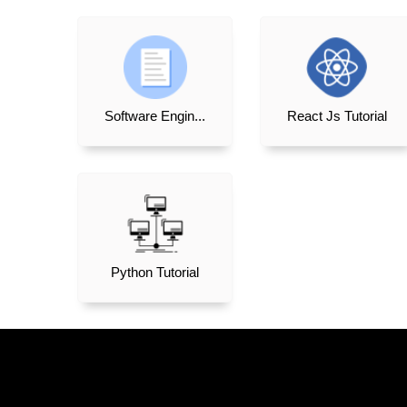
Software Engin...
React Js Tutorial
Python Tutorial