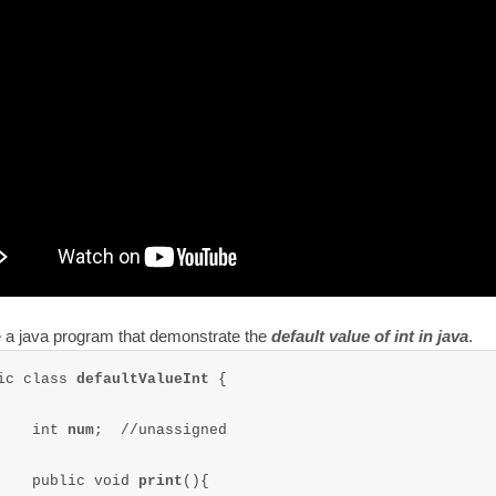
e a java program that demonstrate the
default value of int in java
.
ic class 
defaultValueInt 
{

	int 
num
;  //unassigned

	public void 
print
(){
