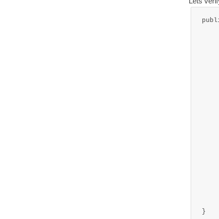
Lets veri
publ
	
	