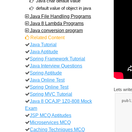
Java char default value
default value of object in java
Java File Handling Programs
Java 8 Lambda Programs
Java conversion program
Related Content
Java Tutorial
Java Aptitude
Spring Framework Tutorial
Java Interview Questions
Spring Aptitude
Java Online Test
Spring Online Test
Lets writ
Spring MVC Tutorial
Java 8 OCAJP 1Z0-808 Mock
publ
Exam
JSP MCQ Aptitudes
Microservices MCQ
Caching Techniques MCQ