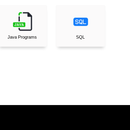
Java Programs
SQL