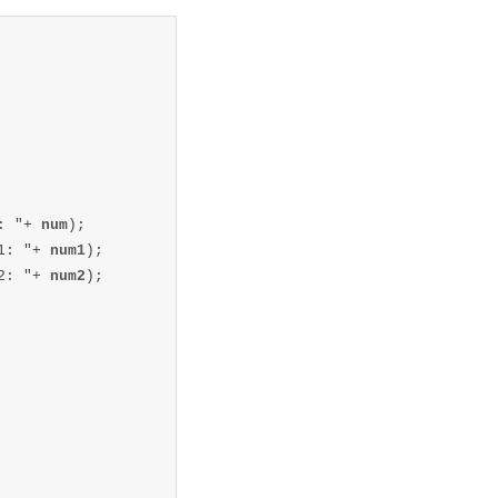
: "+ 
num
);

1: "+ 
num1
);

2: "+ 
num2
);
