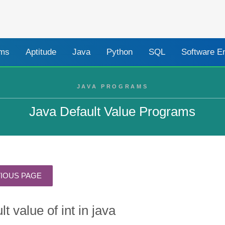
ams
Aptitude
Java
Python
SQL
Software E
JAVA PROGRAMS
Java Default Value Programs
lt value of int in java