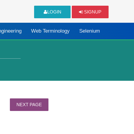
LOGIN
SIGNUP
ngineering
Web Terminology
Selenium