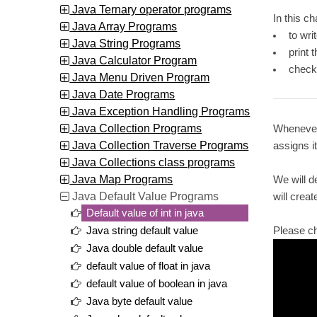
Java Ternary operator programs
In this c
Java Array Programs
to wri
Java String Programs
print 
Java Calculator Program
check
Java Menu Driven Program
Java Date Programs
Java Exception Handling Programs
Java Collection Programs
Whenever 
Java Collection Traverse Programs
assigns i
Java Collections class programs
Java Map Programs
We will d
Java Default Value Programs
will creat
Default value of int in java
Please c
Java string default value
Java double default value
default value of float in java
default value of boolean in java
Java byte default value