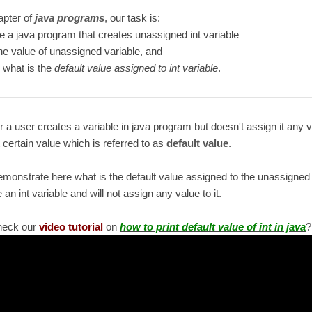
hapter of
java programs
, our task is:
te a java program that creates unassigned int variable
the value of unassigned variable, and
 what is the
default value assigned to int variable
.
a user creates a variable in java program but doesn't assign it any 
t certain value which is referred to as
default value
.
emonstrate here what is the default value assigned to the unassigned i
e an int variable and will not assign any value to it.
heck our
video tutorial
on
how to print default value of int in java
?