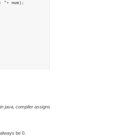
: "+ 
num
);

 in java, compiler assigns
 always be 0.