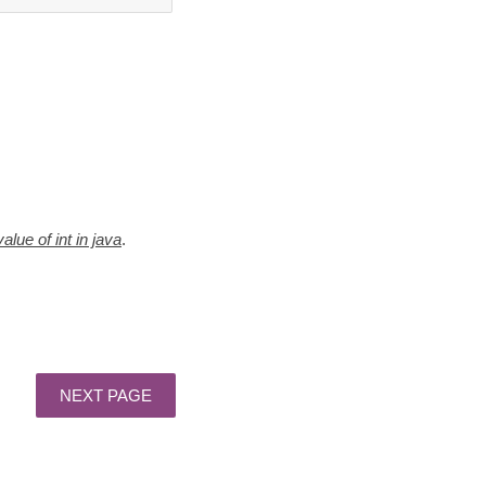
value of int in java
.