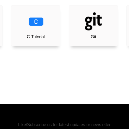
C Tutorial
Git
Like/Subscribe us for latest updates or newsletter