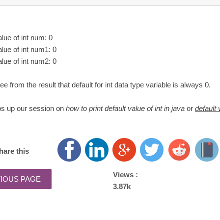
alue of int num: 0
alue of int num1: 0
alue of int num2: 0
e from the result that default for int data type variable is always 0.
ps up our session on
how to print default value of int in java
or
default 
hare this
Views :
3.87k