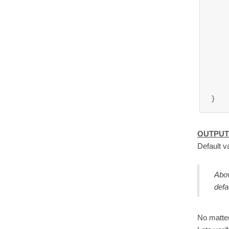
	
	
OUTPUT
Default v
Abov
defa
No matter