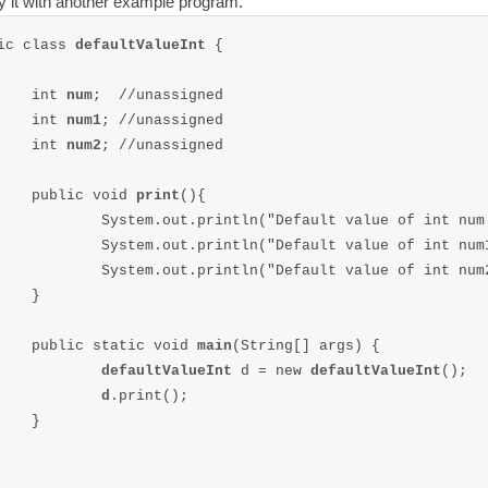
fy it with another example program.
ic class 
defaultValueInt 
{

	int 
num
;  //unassigned

	int 
num1
; //unassigned

	int 
num2
; //unassigned

	public void 
print
(){

		System.out.println("Default value of int num
		System.out.println("Default value of int num
		System.out.println("Default value of int num
}

	public static void 
main
(String[] args) {

defaultValueInt 
d = new 
defaultValueInt
();

d
.print();		

}
