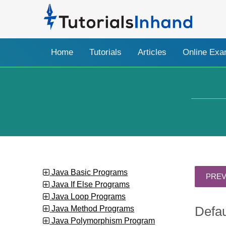
Home
Tutorials
Articles
Online Ex
Java Basic Programs
Java If Else Programs
Java Loop Programs
Java Method Programs
Defau
Java Polymorphism Program