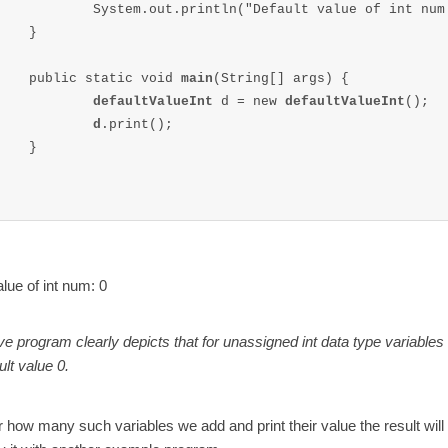
		System.out.println("Default value of int num
}

	public static void 
main
(String[] args) {

defaultValueInt 
d = new 
defaultValueInt
();

d
.print();		

}

alue of int num: 0
e program clearly depicts that for unassigned int data type variables
ult value 0.
 how many such variables we add and print their value the result will