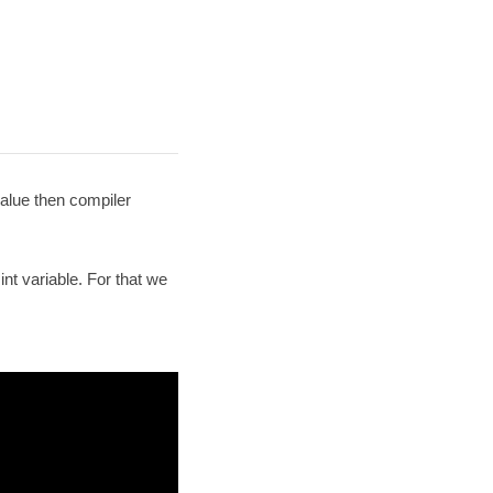
value then compiler
nt variable. For that we