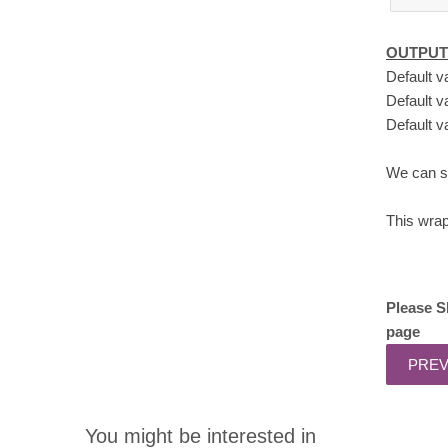
OUTPUT
Default v
Default v
Default v
We can se
This wra
Please S
page
You might be interested in