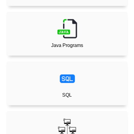
Java Programs
SQL