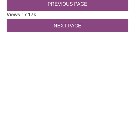
Views :
7.17k