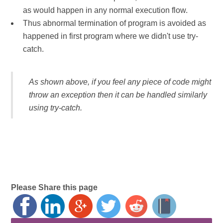
as would happen in any normal execution flow.
Thus abnormal termination of program is avoided as
happened in first program where we didn't use try-
catch.
As shown above, if you feel any piece of code might
throw an exception then it can be handled similarly
using try-catch.
Please Share this page