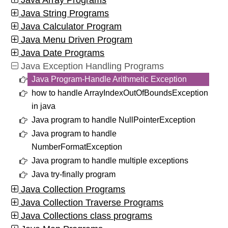
Java Array Programs
Java String Programs
Java Calculator Program
Java Menu Driven Program
Java Date Programs
Java Exception Handling Programs
Java Program-Handle Arithmetic Exception
how to handle ArrayIndexOutOfBoundsException
in java
Java program to handle NullPointerException
Java program to handle
NumberFormatException
Java program to handle multiple exceptions
Java try-finally program
Java Collection Programs
Java Collection Traverse Programs
Java Collections class programs