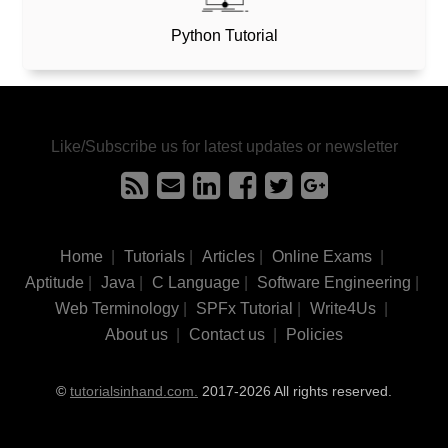
Python Tutorial
Like/Subscribe us for latest updates or newsletter
Home
|
Tutorials
|
Articles
|
Online Exams
|
Aptitude
|
Java
|
C Language
|
Software Engineering
|
Web Terminology
|
SPFx Tutorial
|
Write4Us
|
About us
|
Contact us
|
Policies
©
tutorialsinhand.com.
2017-2026 All rights reserved.