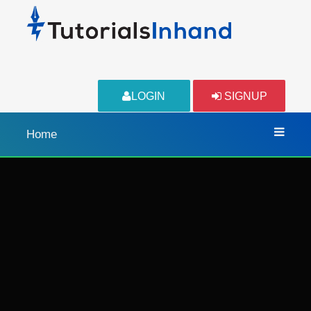
LOGIN
SIGNUP
Home