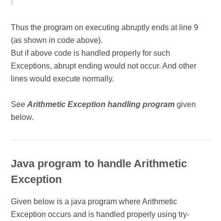
Thus the program on executing abruptly ends at line 9
(as shown in code above).
But if above code is handled properly for such
Exceptions, abrupt ending would not occur. And other
lines would execute normally.
See
Arithmetic Exception handling program
given
below.
Java program to handle Arithmetic
Exception
Given below is a java program where Arithmetic
Exception occurs and is handled properly using try-