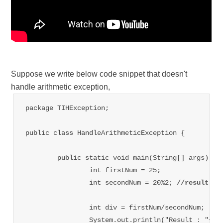
Suppose we write below code snippet that doesn't
handle arithmetic exception,
package TIHException;

public class HandleArithmeticException {

	public static void main(String[] args) {

		int firstNum = 25;

		int secondNum = 20%2; 
//result is
		int div = firstNum/secondNum;   
/