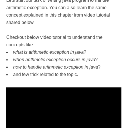
Lets start our task of writing java program to handle
arithmetic exception. You can also learn the same
concept explained in this chapter from video tutorial
shared below.
Checkout below video tutorial to understand the
concepts like:
what is arithmetic exception in java
?
when arithmetic exception occurs in java
?
how to handle arithmetic exception in java
?
and few trick related to the topic.