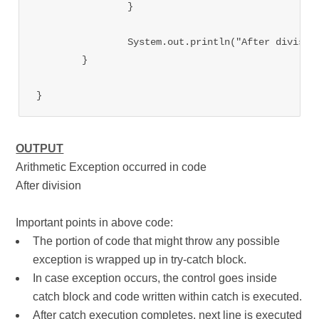
		}

		System.out.println("After division");

	}

OUTPUT
Arithmetic Exception occurred in code
After division
Important points in above code:
The portion of code that might throw any possible
exception is wrapped up in try-catch block.
In case exception occurs, the control goes inside
catch block and code written within catch is executed.
After catch execution completes, next line is executed