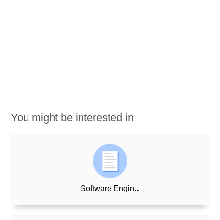
You might be interested in
Software Engin...