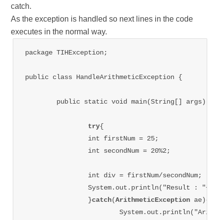
catch.
As the exception is handled so next lines in the code
executes in the normal way.
package TIHException;

public class HandleArithmeticException {

	public static void main(String[] args) {

try
{

		int firstNum = 25;

		int secondNum = 20%2;

		int div = firstNum/secondNum;

		System.out.println("Result : "+ div);

		}
catch
(
ArithmeticException
 ae){

			System.out.println("Arithmetic Exception occurred in code");
