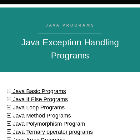
JAVA PROGRAMS
Java Exception Handling
Programs
Java Basic Programs
Java If Else Programs
Java Loop Programs
Java Method Programs
Java Polymorphism Program
Java Ternary operator programs