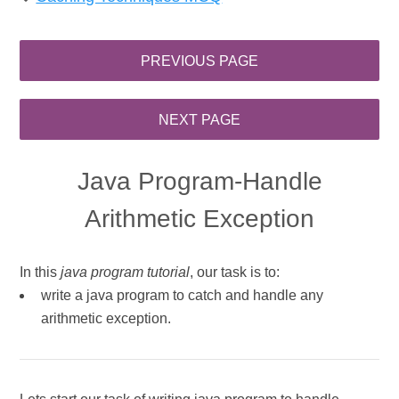
Java Program-Handle
Arithmetic Exception
In this
java program tutorial
, our task is to:
write a java program to catch and handle any
arithmetic exception.