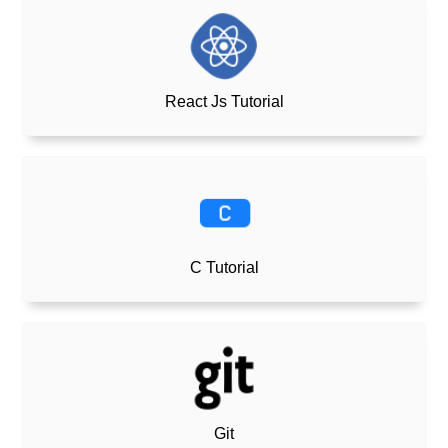
React Js Tutorial
C Tutorial
Git