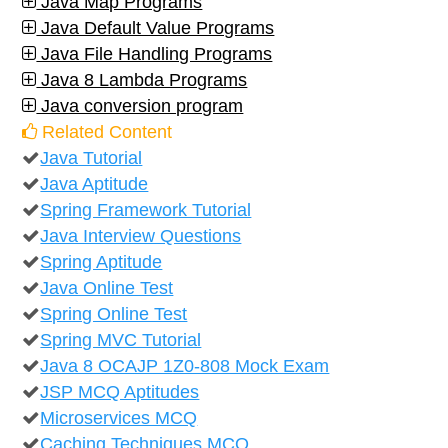
Java Map Programs
Java Default Value Programs
Java File Handling Programs
Java 8 Lambda Programs
Java conversion program
Related Content
Java Tutorial
Java Aptitude
Spring Framework Tutorial
Java Interview Questions
Spring Aptitude
Java Online Test
Spring Online Test
Spring MVC Tutorial
Java 8 OCAJP 1Z0-808 Mock Exam
JSP MCQ Aptitudes
Microservices MCQ
Caching Techniques MCQ