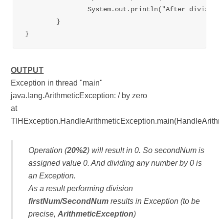
                System.out.println("After divisio
	}

OUTPUT
Exception in thread "main"
java.lang.ArithmeticException: / by zero
at
TIHException.HandleArithmeticException.main(HandleArith
Operation (
20%2
) will result in 0. So secondNum is
assigned value 0. And dividing any number by 0 is
an Exception.
As a result performing division
firstNum/SecondNum
results in Exception (to be
precise,
ArithmeticException
)