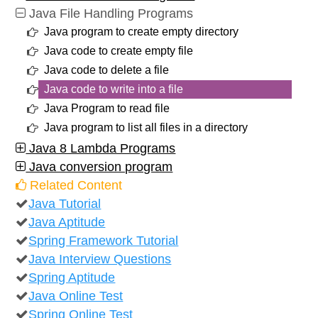
Java File Handling Programs
Java program to create empty directory
Java code to create empty file
Java code to delete a file
Java code to write into a file
Java Program to read file
Java program to list all files in a directory
Java 8 Lambda Programs
Java conversion program
Related Content
Java Tutorial
Java Aptitude
Spring Framework Tutorial
Java Interview Questions
Spring Aptitude
Java Online Test
Spring Online Test