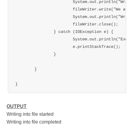
			System.out.println("Writing into file started");

			fileWriter.write("We are learning file handling in java at tutorialsinhand");

			System.out.println("Writing into file completed");

			fileWriter.close();

		} catch (IOException e) {

			System.out.println("Exception occured while writing");

			e.printStackTrace();

		}

	}

OUTPUT
Writing into file started
Writing into file completed