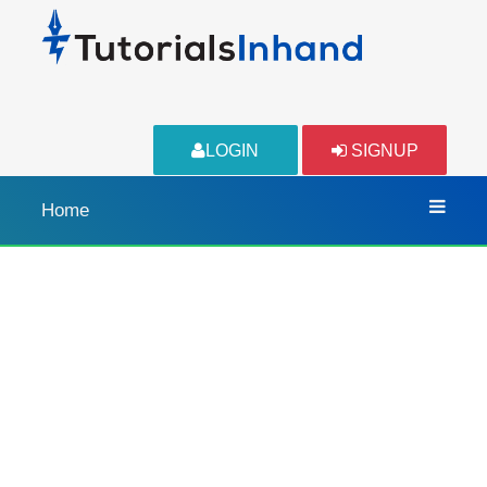
LOGIN
SIGNUP
Home