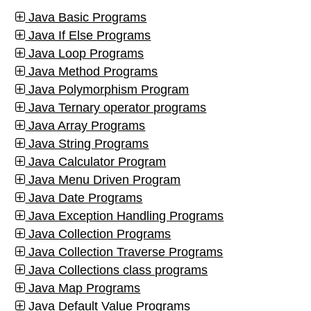
Java Basic Programs
Java If Else Programs
Java Loop Programs
Java Method Programs
Java Polymorphism Program
Java Ternary operator programs
Java Array Programs
Java String Programs
Java Calculator Program
Java Menu Driven Program
Java Date Programs
Java Exception Handling Programs
Java Collection Programs
Java Collection Traverse Programs
Java Collections class programs
Java Map Programs
Java Default Value Programs