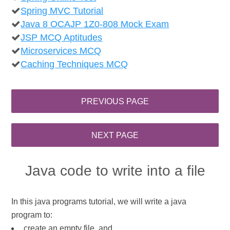
Spring MVC Tutorial
Java 8 OCAJP 1Z0-808 Mock Exam
JSP MCQ Aptitudes
Microservices MCQ
Caching Techniques MCQ
Java code to write into a file
In this java programs tutorial, we will write a java
program to:
create an empty file, and