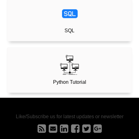
SQL
Python Tutorial
Like/Subscribe us for latest updates or newsletter