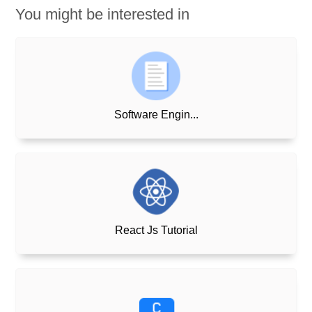
You might be interested in
Software Engin...
React Js Tutorial