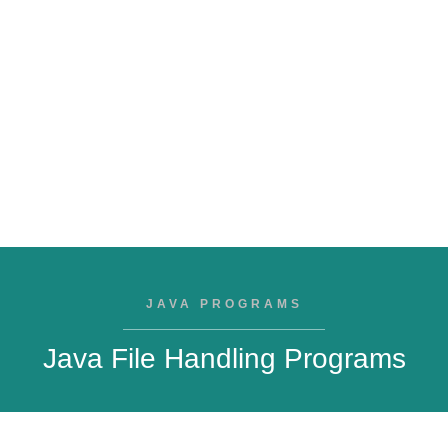
JAVA PROGRAMS
Java File Handling Programs