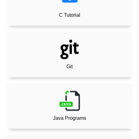
C Tutorial
Git
Java Programs