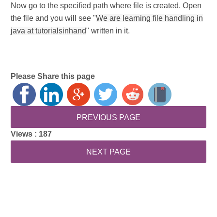
Now go to the specified path where file is created. Open
the file and you will see "
We are learning file handling in
java at tutorialsinhand
" written in it.
Please Share this page
Views :
187