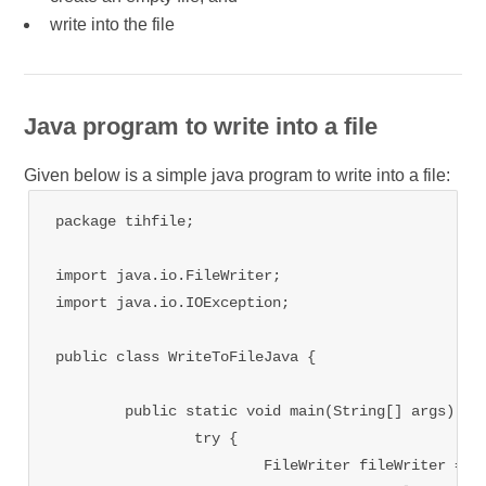
write into the file
Java program to write into a file
Given below is a simple java program to write into a file:
package tihfile;

import java.io.FileWriter;

import java.io.IOException;

public class WriteToFileJava {

	public static void main(String[] args) {

		try {

			FileWriter fileWriter = new FileWriter("D:/FileDemo/Rajneesh.txt");
