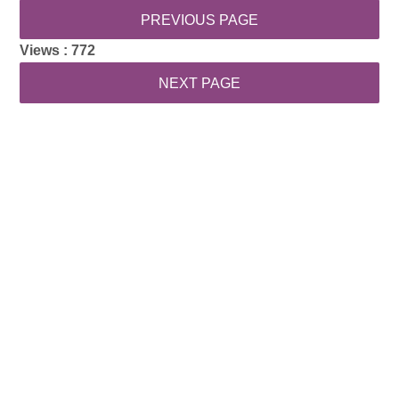
Views :
772