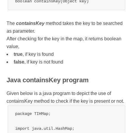
boolean containsKey(Object key)
The
containsKey
method takes the key to be searched
as parameter.
After checking for the key in the map, it returns boolean
value,
true
, if key is found
false
, if key is not found
Java containsKey program
Given below is a java program to depict the use of
containsKey method to check if the key is present or not.
package TIHMap;

import java.util.HashMap;
