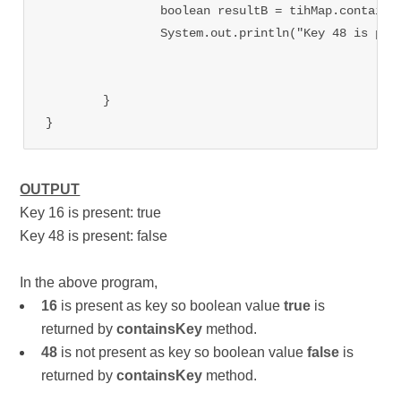
		boolean resultB = tihMap.contains
		System.out.println("Key 48 is present: "+ resultB);

	}

OUTPUT
Key 16 is present: true
Key 48 is present: false
In the above program,
16
is present as key so boolean value
true
is
returned by
containsKey
method.
48
is not present as key so boolean value
false
is
returned by
containsKey
method.