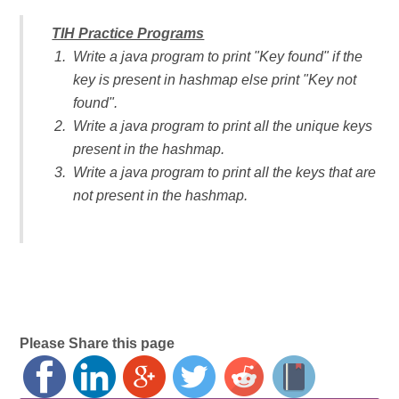
TIH Practice Programs
Write a java program to print "Key found" if the
key is present in hashmap else print "Key not
found".
Write a java program to print all the unique keys
present in the hashmap.
Write a java program to print all the keys that are
not present in the hashmap.
Please Share this page