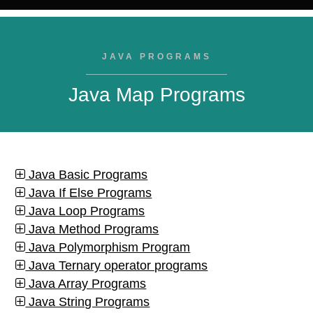
JAVA PROGRAMS
Java Map Programs
Java Basic Programs
Java If Else Programs
Java Loop Programs
Java Method Programs
Java Polymorphism Program
Java Ternary operator programs
Java Array Programs
Java String Programs