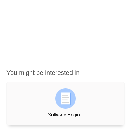
You might be interested in
Software Engin...