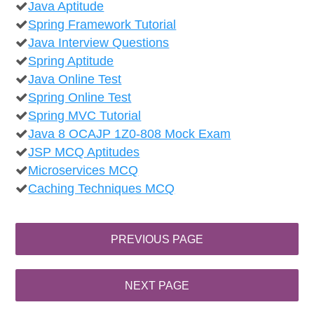
Java Aptitude
Spring Framework Tutorial
Java Interview Questions
Spring Aptitude
Java Online Test
Spring Online Test
Spring MVC Tutorial
Java 8 OCAJP 1Z0-808 Mock Exam
JSP MCQ Aptitudes
Microservices MCQ
Caching Techniques MCQ