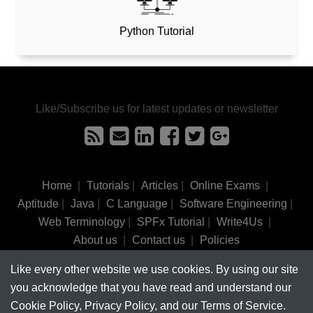
Python Tutorial
Like/Subscribe us for latest updates or newsletter
Home
|
Tutorials
|
Articles
|
Online Exams
|
Aptitude
|
Java
|
C Language
|
Software Engineering
|
Web Terminology
|
SPFx Tutorial
|
Write4Us
|
About us
|
Contact us
|
Policies
Like every other website we use cookies. By using our site
©
tutorialsinhand.com.
2017-2026 All rights reserved.
you acknowledge that you have read and understand our
Cookie Policy, Privacy Policy, and our Terms of Service.