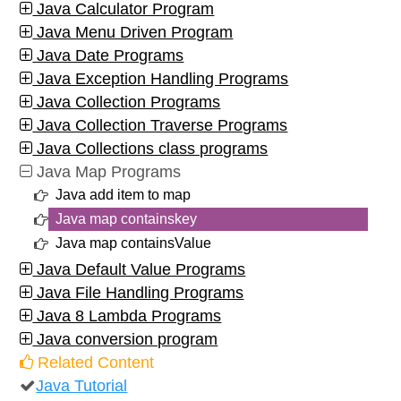
Java Calculator Program
Java Menu Driven Program
Java Date Programs
Java Exception Handling Programs
Java Collection Programs
Java Collection Traverse Programs
Java Collections class programs
Java Map Programs
Java add item to map
Java map containskey
Java map containsValue
Java Default Value Programs
Java File Handling Programs
Java 8 Lambda Programs
Java conversion program
Related Content
Java Tutorial