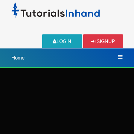
LOGIN
SIGNUP
Home