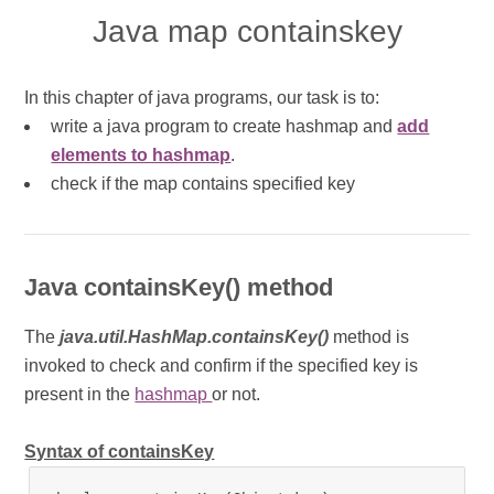
Java map containskey
In this chapter of java programs, our task is to:
write a java program to create hashmap and
add
elements to hashmap
.
check if the map contains specified key
Java containsKey() method
The
java.util.HashMap.containsKey()
method is
invoked to check and confirm if the specified key is
present in the
hashmap
or not.
Syntax of containsKey