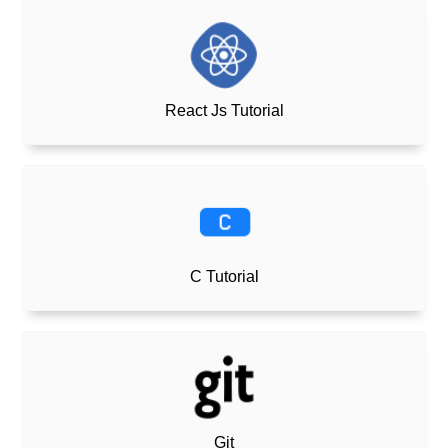
React Js Tutorial
C Tutorial
Git