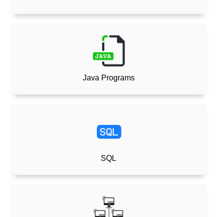
Java Programs
SQL