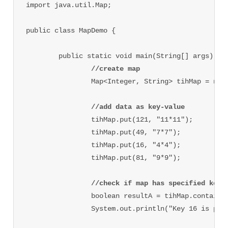
import java.util.Map;

public class MapDemo {

	public static void main(String[] args) {

//create map
		Map<Integer, String> tihMap = new HashMap<Integer, String>();

//add data as key-value
		tihMap.put(121, "11*11");

		tihMap.put(49, "7*7");

		tihMap.put(16, "4*4");

		tihMap.put(81, "9*9");

//check if map has specified key 
		boolean resultA = tihMap.containsKey(16);

		System.out.println("Key 16 is pr