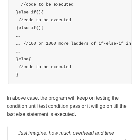
  //code to be executed

}
else if()
{

 //code to be executed

}
else if()
{

….

…. //100 or 1000 more ladders of if-else-if in bet
….

}
else
{

 //code to be executed

}
In above case, the program will keep on testing the
condition until test condition pass or it will go on till the
last else statement is executed.
Just imagine, how much overhead and time