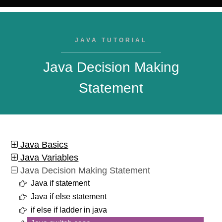
JAVA TUTORIAL
Java Decision Making
Statement
Java Basics
Java Variables
Java Decision Making Statement
Java if statement
Java if else statement
if else if ladder in java