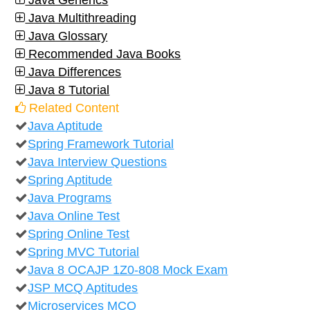
Java Generics
Java Multithreading
Java Glossary
Recommended Java Books
Java Differences
Java 8 Tutorial
Related Content
Java Aptitude
Spring Framework Tutorial
Java Interview Questions
Spring Aptitude
Java Programs
Java Online Test
Spring Online Test
Spring MVC Tutorial
Java 8 OCAJP 1Z0-808 Mock Exam
JSP MCQ Aptitudes
Microservices MCQ