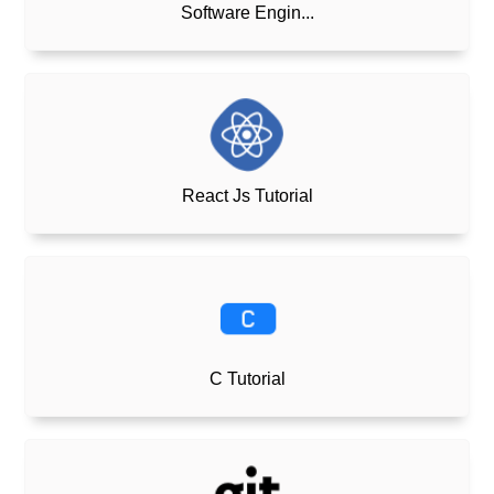
Software Engin...
React Js Tutorial
C Tutorial