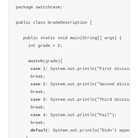
package switchcase;

public class GradeDescription {

   public static void main(String[] args) {

     int grade = 2;

switch
(grade){

case 
1: System.out.println("First division")
      break;

case 
2: System.out.println("Second division"
      break;

case 
3: System.out.println("Third division")
      break;

case 
4: System.out.println("Fail");

      break;

default
: System.out.println("Didn't appear i
    }
