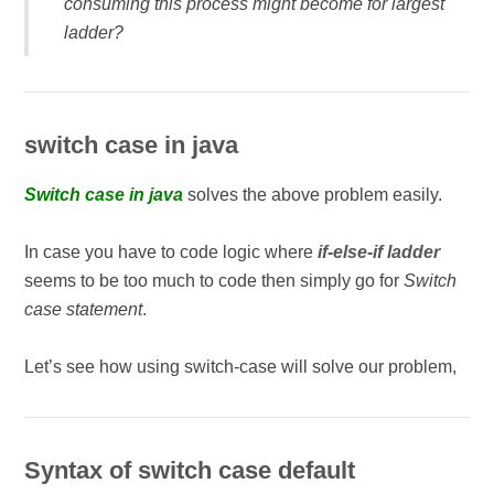
consuming this process might become for largest
ladder?
switch case in java
Switch case in java
solves the above problem easily.
In case you have to code logic where
if-else-if ladder
seems to be too much to code then simply go for
Switch
case statement
.
Let’s see how using switch-case will solve our problem,
Syntax of switch case default