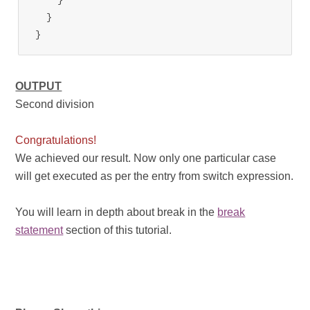
  }

}
OUTPUT
Second division
Congratulations!
We achieved our result. Now only one particular case
will get executed as per the entry from switch expression.
You will learn in depth about break in the
break
statement
section of this tutorial.