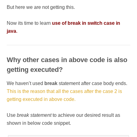
But here we are not getting this.
Now its time to learn
use of break in switch case in
java
.
Why other cases in above code is also
getting executed?
We haven’t used
break
statement after case body ends.
This is the reason that all the cases after the case 2 is
getting executed in above code.
Use
break statement
to achieve our desired result as
shown in below code snippet.