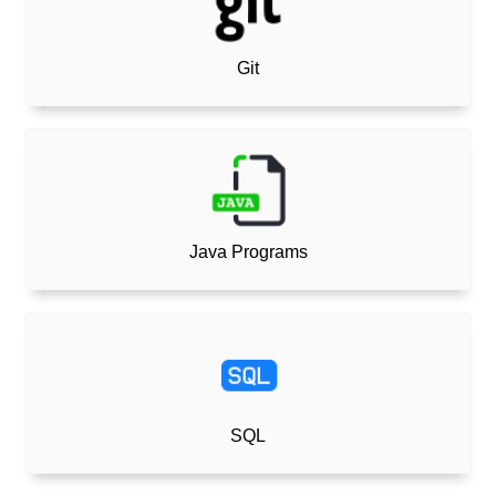
Git
Java Programs
SQL