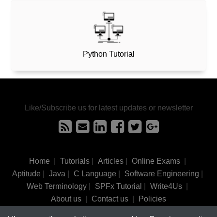
Python Tutorial
Like/Subscribe us for latest updates or newsletter
Home
|
Tutorials
|
Articles
|
Online Exams
|
Aptitude
|
Java
|
C Language
|
Software Engineering
|
Web Terminology
|
SPFx Tutorial
|
Write4Us
|
About us
|
Contact us
|
Policies