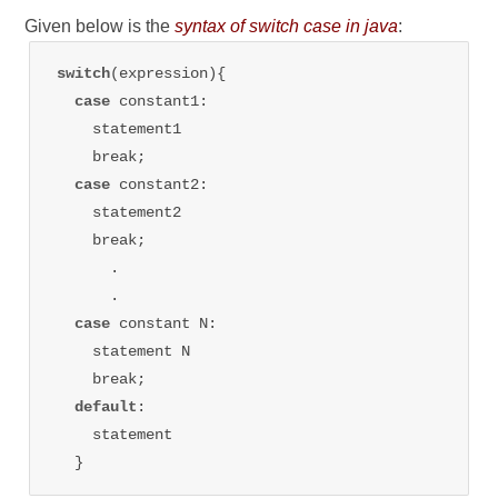
Given below is the
syntax of switch case in java
:
switch
(expression){

case 
constant1: 

    statement1

    break;

case 
constant2: 

    statement2

    break;

      .

      .

case 
constant N: 

    statement N

    break;

default
: 

    statement
