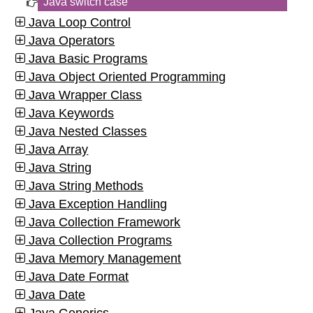
Java switch case
Java Loop Control
Java Operators
Java Basic Programs
Java Object Oriented Programming
Java Wrapper Class
Java Keywords
Java Nested Classes
Java Array
Java String
Java String Methods
Java Exception Handling
Java Collection Framework
Java Collection Programs
Java Memory Management
Java Date Format
Java Date