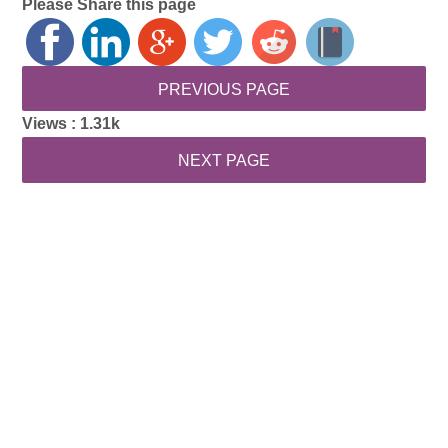
Please Share this page
Views :
1.31k