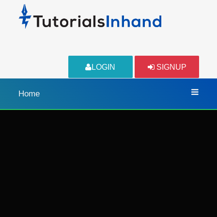
LOGIN
SIGNUP
Home