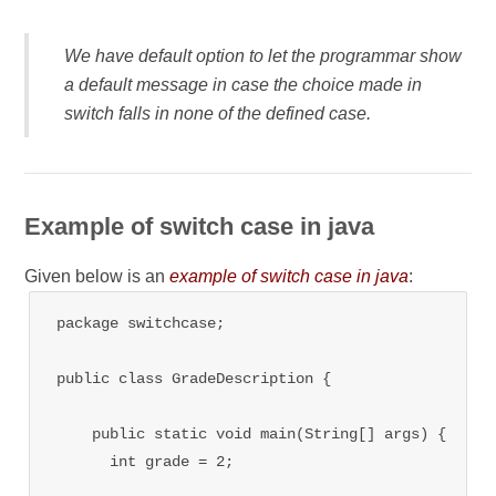
We have default option to let the programmar show
a default message in case the choice made in
switch falls in none of the defined case.
Example of switch case in java
Given below is an
example of switch case in java
:
package switchcase;

public class GradeDescription {

    public static void main(String[] args) {

      int grade = 2;
