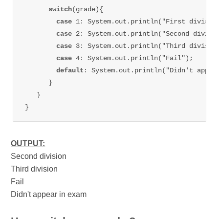
switch
(grade){

case 
1: System.out.println("First division
case 
2: System.out.println("Second divisio
case 
3: System.out.println("Third division
case 
4: System.out.println("Fail");

default
: System.out.println("Didn't appear
      }

   }

OUTPUT:
Second division
Third division
Fail
Didn't appear in exam