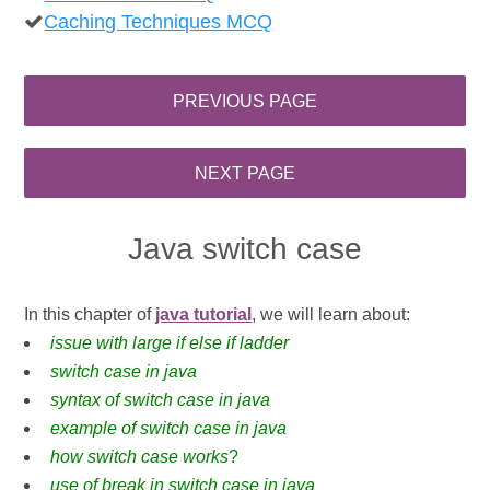
Caching Techniques MCQ
Java switch case
In this chapter of
java tutorial
, we will learn about:
issue with large if else if ladder
switch case in java
syntax of switch case in java
example of switch case in java
how switch case works
?
use of break in switch case in java