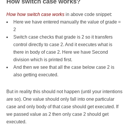
How switch case works?
How how switch case works
in above code snippet:
Here we have entered manually the value of grade =
2
Switch case checks that grade is 2 so it transfers
control directly to case 2. And it executes what is
there in body of case 2. Here we have Second
division which is printed first.
And then we see that all the case below case 2 is
also getting executed.
But in reality this should not happen (until your intentions
are so). One value should only fall into one particular
case and only body of that case should get executed. If
we passed value as 2 then only case 2 should get
executed.