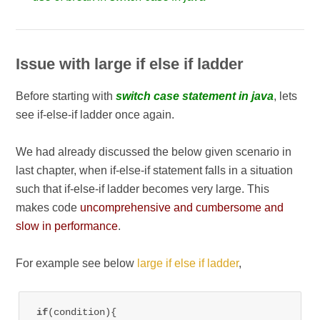
Issue with large if else if ladder
Before starting with
switch case statement in java
, lets
see if-else-if ladder once again.
We had already discussed the below given scenario in
last chapter, when if-else-if statement falls in a situation
such that if-else-if ladder becomes very large. This
makes code
uncomprehensive and cumbersome and
slow in performance
.
For example see below
large if else if ladder
,
if
(condition){
