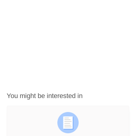
You might be interested in