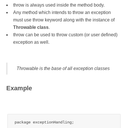
throw is always used inside the method body.
Any method which intends to throw an exception
must use throw keyword along with the instance of
Throwable class
.
throw can be used to throw custom (or user defined)
exception as well.
Throwable is the base of all exception classes
Example
package exceptionHandling;
