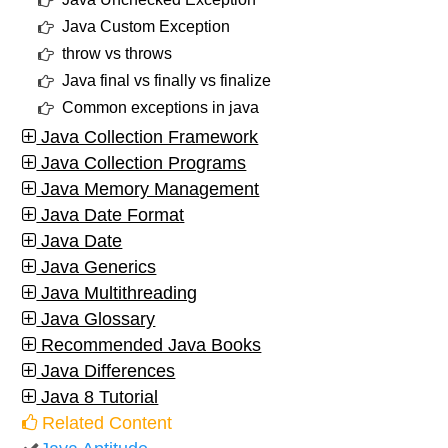
Java Custom Exception
throw vs throws
Java final vs finally vs finalize
Common exceptions in java
Java Collection Framework
Java Collection Programs
Java Memory Management
Java Date Format
Java Date
Java Generics
Java Multithreading
Java Glossary
Recommended Java Books
Java Differences
Java 8 Tutorial
Related Content