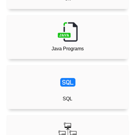
Java Programs
SQL