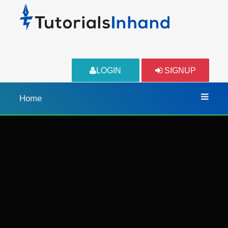
LOGIN
SIGNUP
Home