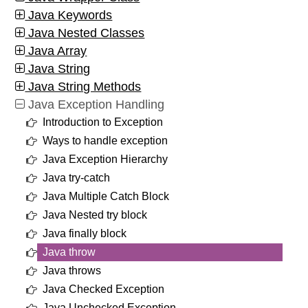
Java Keywords
Java Nested Classes
Java Array
Java String
Java String Methods
Java Exception Handling
Introduction to Exception
Ways to handle exception
Java Exception Hierarchy
Java try-catch
Java Multiple Catch Block
Java Nested try block
Java finally block
Java throw
Java throws
Java Checked Exception
Java Unchecked Exception