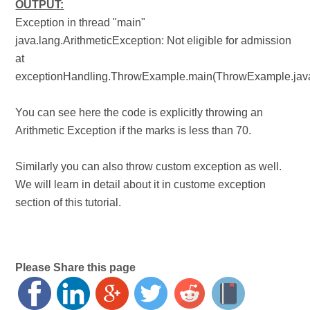
OUTPUT:
Exception in thread "main"
java.lang.ArithmeticException: Not eligible for admission
at
exceptionHandling.ThrowExample.main(ThrowExample.jav
You can see here the code is explicitly throwing an
Arithmetic Exception if the marks is less than 70.
Similarly you can also throw custom exception as well.
We will learn in detail about it in custome exception
section of this tutorial.
Please Share this page