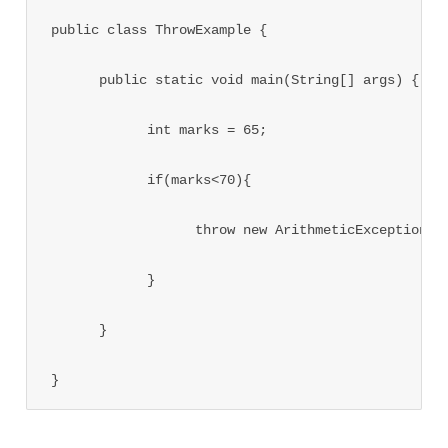
public class ThrowExample {

      public static void main(String[] args) {

            int marks = 65;

            if(marks<70){

                  throw new ArithmeticException("N
            }

      }

}