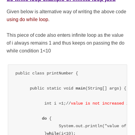
Given below is alternative way of writing the above code
using do while loop
.
This piece of code also enters infinite loop as the value
of i always remains 1 and thus keeps on passing the do
while condition 1<10
public class printNumber {

      public static void 
main
(String[] args) {

            int i =1;//
value is not increased in 
do 
{

                  System.out.println("value of i=
            }
while
(i<10);
