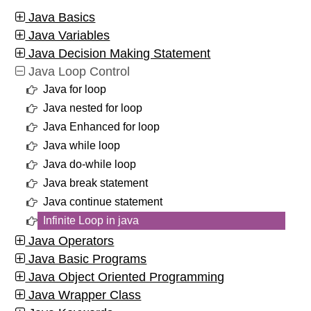
Java Basics
Java Variables
Java Decision Making Statement
Java Loop Control
Java for loop
Java nested for loop
Java Enhanced for loop
Java while loop
Java do-while loop
Java break statement
Java continue statement
Infinite Loop in java
Java Operators
Java Basic Programs
Java Object Oriented Programming
Java Wrapper Class