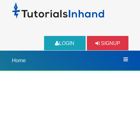
LOGIN
SIGNUP
Home