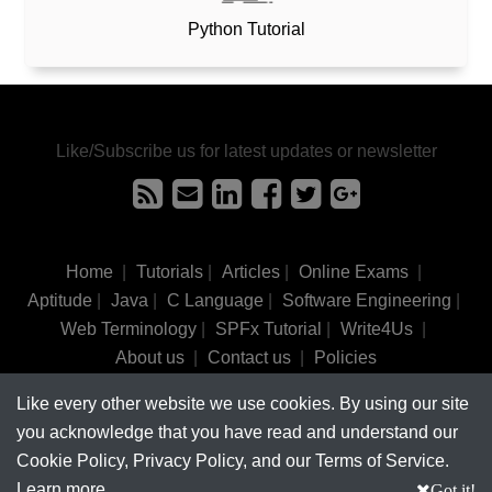
Python Tutorial
Like/Subscribe us for latest updates or newsletter
Home
|
Tutorials
|
Articles
|
Online Exams
|
Aptitude
|
Java
|
C Language
|
Software Engineering
|
Web Terminology
|
SPFx Tutorial
|
Write4Us
|
About us
|
Contact us
|
Policies
Like every other website we use cookies. By using our site
©
tutorialsinhand.com.
2017-2026 All rights reserved.
you acknowledge that you have read and understand our
Cookie Policy, Privacy Policy, and our Terms of Service.
Learn more
Got it!