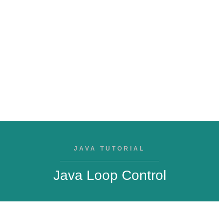
JAVA TUTORIAL
Java Loop Control