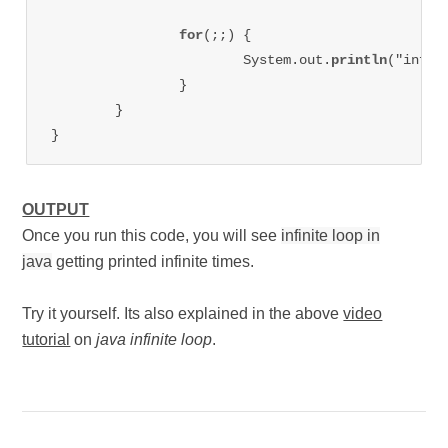
for
(;;) {

			System.out.
println
("infin
		}

	}

OUTPUT
Once you run this code, you will see
infinite loop in
java
getting printed infinite times.
Try it yourself. Its also explained in the above
video
tutorial
on
java infinite loop
.