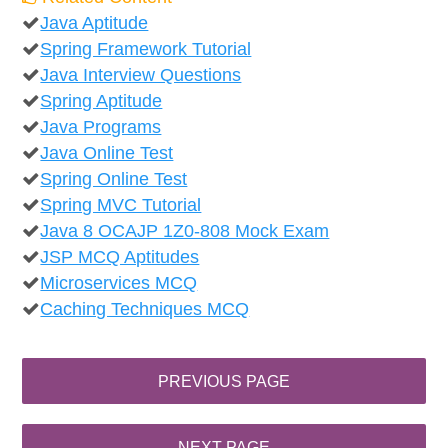
Java Aptitude
Spring Framework Tutorial
Java Interview Questions
Spring Aptitude
Java Programs
Java Online Test
Spring Online Test
Spring MVC Tutorial
Java 8 OCAJP 1Z0-808 Mock Exam
JSP MCQ Aptitudes
Microservices MCQ
Caching Techniques MCQ