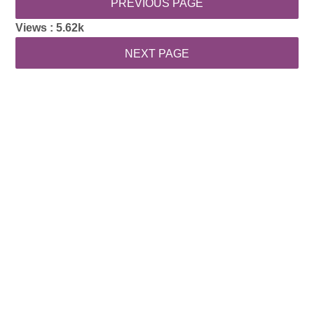
Views :
5.62k