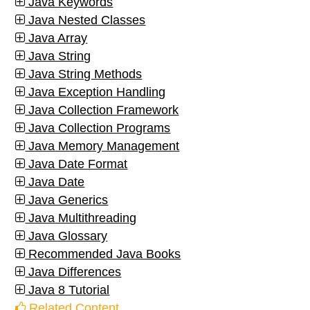
Java Keywords
Java Nested Classes
Java Array
Java String
Java String Methods
Java Exception Handling
Java Collection Framework
Java Collection Programs
Java Memory Management
Java Date Format
Java Date
Java Generics
Java Multithreading
Java Glossary
Recommended Java Books
Java Differences
Java 8 Tutorial
Related Content