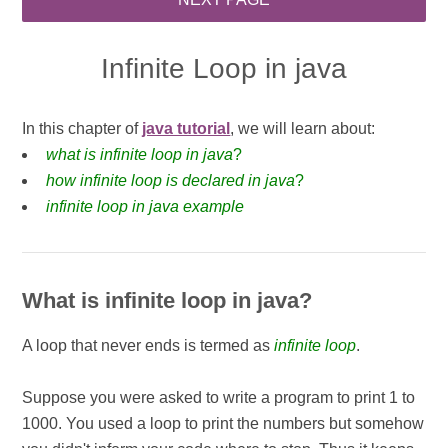
Infinite Loop in java
In this chapter of
java tutorial
, we will learn about:
what is infinite loop in java
?
how infinite loop is declared in java
?
infinite loop in java example
What is infinite loop in java?
A loop that never ends is termed as
infinite loop
.
Suppose you were asked to write a program to print 1 to
1000. You used a loop to print the numbers but somehow