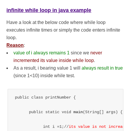
infinite while loop in java example
Have a look at the below code where while loop
executes infinite times or simply the code enters infinite
loop.
Reason
:
value of i always remains 1
since we
never
incremented its value inside while loop
.
As a result, i bearing value 1 will
always result in true
(since 1<10) inside while test.
public class printNumber {

      public static void 
main
(String[] args) {

            int i =1;//
its value is not increased