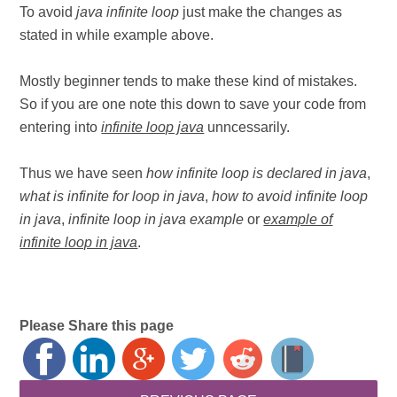
To avoid
java infinite loop
just make the changes as
stated in while example above.
Mostly beginner tends to make these kind of mistakes.
So if you are one note this down to save your code from
entering into
infinite loop java
unncessarily.
Thus we have seen
how infinite loop is declared in java
,
what is infinite for loop in java
,
how to avoid infinite loop
in java
,
infinite loop in java example
or
example of
infinite loop in java
.
Please Share this page