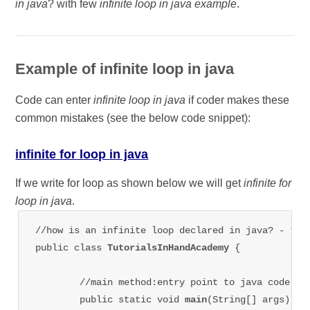
in java
? with few
infinite loop in java example
.
Example of infinite loop in java
Code can enter
infinite loop in java
if coder makes these
common mistakes (see the below code snippet):
infinite for loop in java
If we write for loop as shown below we will get
infinite for
loop in java
.
//how is an infinite loop declared in java? - tuto
public class 
TutorialsInHandAcademy 
{

	//main method:entry point to java code

	public static void 
main
(String[] args) {
