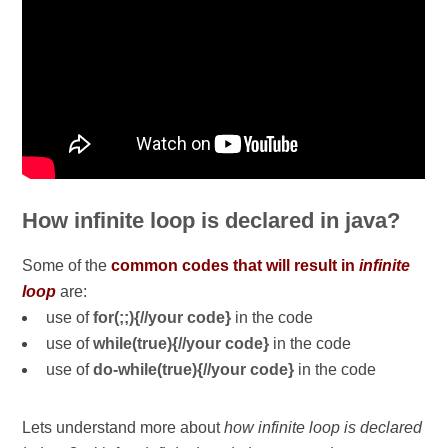
How infinite loop is declared in java?
Some of the
common codes that will result in
infinite
loop
are:
use of
for(;;){//your code}
in the code
use of
while(true){//your code}
in the code
use of
do-while(true){//your code}
in the code
Lets understand more about
how infinite loop is declared