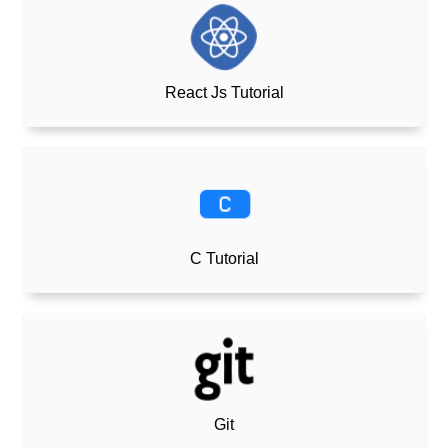
React Js Tutorial
C Tutorial
Git