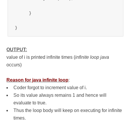
      }

}
OUTPUT:
value of i is printed infinite times (
infinite loop java
occurs)
Reason for java infinite loop
:
Coder forgot to increment value of i.
So its value always remains 1 and hence will
evaluate to true.
Thus the loop body will keep on executing for infinite
times.