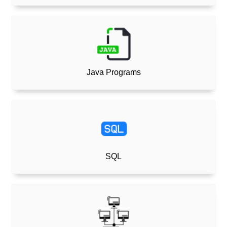
Java Programs
SQL