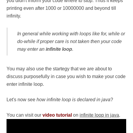
you didn't inform your code where to stop. Thus it keeps
printing even after 1000 or 10000000 and beyond till
infinity.
In general while working with loops like for, while or
do-while if proper care is not taken then your code
may enter an
infinite loop
.
You may also use the startegy that we are about to
discuss purposefully in case you wish to make your code
enter infinite loop.
Let's now see
how infinite loop is declared in java
?
You can visit our
video tutorial
on
infinite loop in java
.