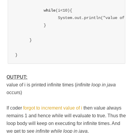
while
(i<10){

                  System.out.println("value of i=
            }

      }

}
OUTPUT:
value of i is printed infinite times (
infinite loop in java
occurs)
If c
oder
forgot to increment value of i
then value always
remains 1 and hence while will evaluate to true. Thus the
loop body will keep on executing for infinite times. And
we get to see
infinite while loop in java
.