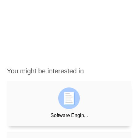
You might be interested in
Software Engin...