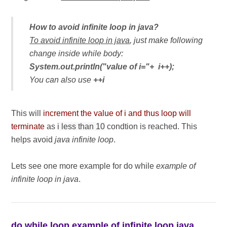
How to avoid infinite loop in java?
To avoid infinite loop in java
, just make following
change inside while body:
System.out.println("value of i="+ i++);
You can also use
++i
This will
increment the value of i and thus loop will
terminate
as
i less than 10
condtion is reached. This
helps avoid
java infinite loop
.
Lets see one more example for do while
example of
infinite loop in java
.
do while loop example of infinite loop java