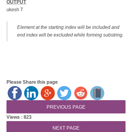
OUTPUT
ukesh T
Element at the starting index will be included and
end index will be excluded while forming substring.
Please Share this page
Views :
823