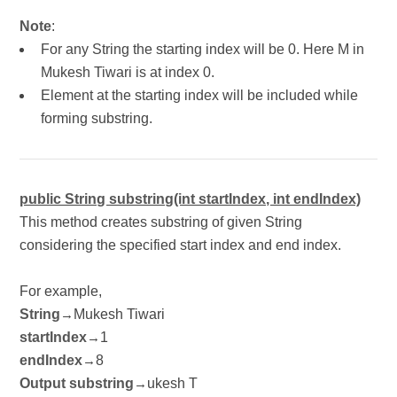
Note
:
For any String the starting index will be 0. Here M in
Mukesh Tiwari is at index 0.
Element at the starting index will be included while
forming substring.
public String substring(int startIndex, int endIndex)
This method creates substring of given String
considering the specified start index and end index.
For example,
String
Mukesh Tiwari
→
startIndex
1
→
endIndex
8
→
Output substring
ukesh T
→