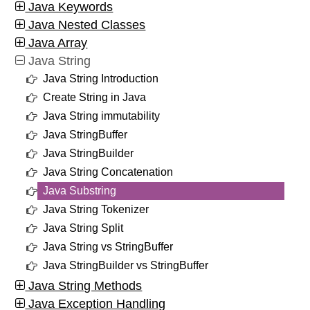
Java Keywords
Java Nested Classes
Java Array
Java String
Java String Introduction
Create String in Java
Java String immutability
Java StringBuffer
Java StringBuilder
Java String Concatenation
Java Substring
Java String Tokenizer
Java String Split
Java String vs StringBuffer
Java StringBuilder vs StringBuffer
Java String Methods
Java Exception Handling