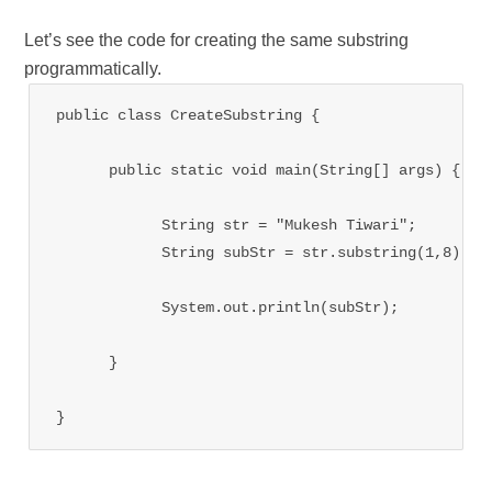
Let’s see the code for creating the same substring
programmatically.
public class CreateSubstring {

      public static void main(String[] args) {

            String str = "Mukesh Tiwari";

            String subStr = str.substring(1,8);

            System.out.println(subStr);

      }

}