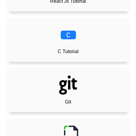
React Js Tutorial
C Tutorial
Git