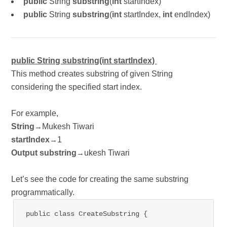
public
String
substring
(
int
startIndex)
public
String
substring
(
int
startIndex,
int
endIndex)
public String substring(int startIndex)
This method creates substring of given String
considering the specified start index.
For example,
String
Mukesh Tiwari
→
startIndex
1
→
Output substring
ukesh Tiwari
→
Let’s see the code for creating the same substring
programmatically.
public class CreateSubstring {
