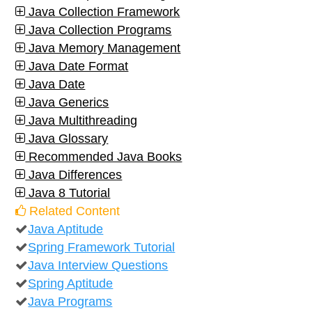
Java Collection Framework
Java Collection Programs
Java Memory Management
Java Date Format
Java Date
Java Generics
Java Multithreading
Java Glossary
Recommended Java Books
Java Differences
Java 8 Tutorial
Related Content
Java Aptitude
Spring Framework Tutorial
Java Interview Questions
Spring Aptitude
Java Programs