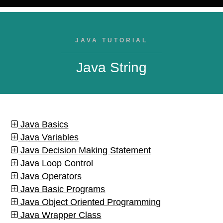
JAVA TUTORIAL
Java String
Java Basics
Java Variables
Java Decision Making Statement
Java Loop Control
Java Operators
Java Basic Programs
Java Object Oriented Programming
Java Wrapper Class