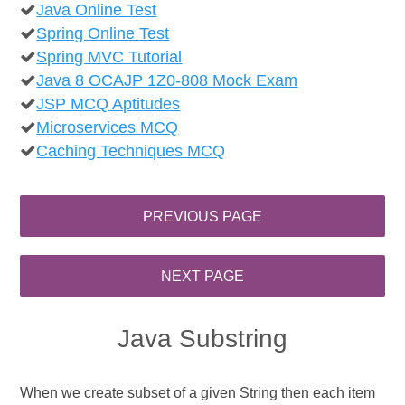
Java Online Test
Spring Online Test
Spring MVC Tutorial
Java 8 OCAJP 1Z0-808 Mock Exam
JSP MCQ Aptitudes
Microservices MCQ
Caching Techniques MCQ
Java Substring
When we create subset of a given String then each item