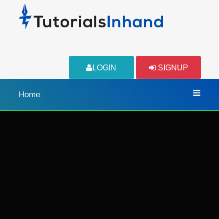
LOGIN
SIGNUP
Home