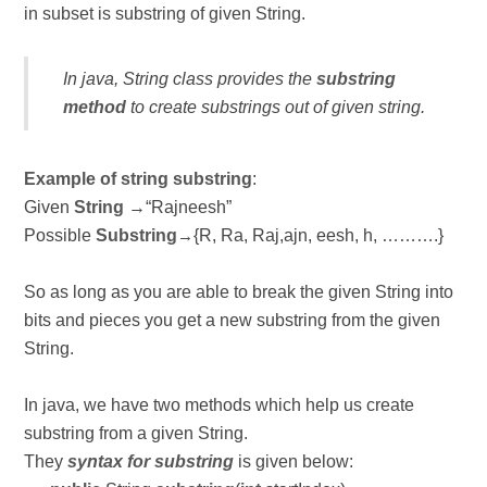
in subset is substring of given String.
In java, String class provides the
substring
method
to create substrings out of given string.
Example of string substring
:
Given
String
→“Rajneesh”
Possible
Substring
{R, Ra, Raj,ajn, eesh, h, ……….}
→
So as long as you are able to break the given String into
bits and pieces you get a new substring from the given
String.
In java, we have two methods which help us create
substring from a given String.
They
syntax for substring
is given below: