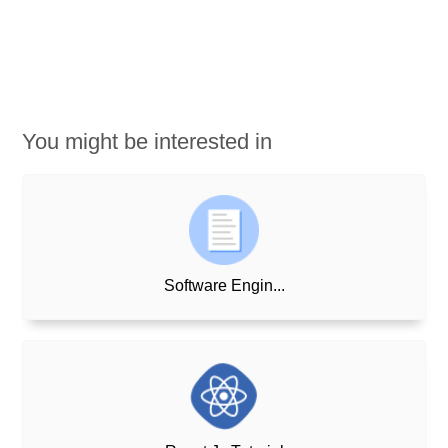
You might be interested in
Software Engin...