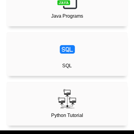
Java Programs
SQL
Python Tutorial