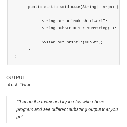
      public static void 
main
(String[] args) {

            String str = "Mukesh Tiwari";

            String subStr = str.
substring
(1); //gi
            System.out.println(subStr);

      }

}
OUTPUT
:
ukesh Tiwari
Change the index and try to play with above
program and see different substring output that you
get.