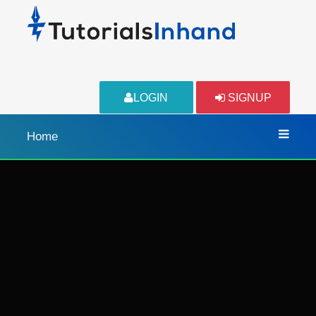
LOGIN
SIGNUP
Home