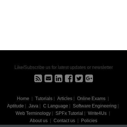
Like/Subscribe us for latest updates or newsletter
Home
|
Tutorials
|
Articles
|
Online Exams
|
Aptitude
|
Java
|
C Language
|
Software Engineering
|
Web Terminology
|
SPFx Tutorial
|
Write4Us
|
About us
|
Contact us
|
Policies