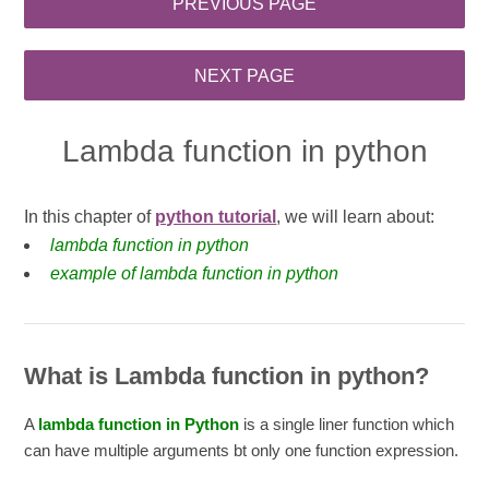
Lambda function in python
In this chapter of
python tutorial
, we will learn about:
lambda function in python
example of lambda function in python
What is Lambda function in python?
A
lambda function in Python
is a single liner function which
can have multiple arguments bt only one function expression.