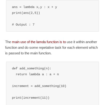
ans = lambda x,y : x + y

print(ans(2,5))

# Output : 7
The
main use of the lamda function is to
use it within another
function and do some repetative task for each element which
is passed to the main function.
def add_something(n):

  return lambda a : a + n

increment = add_something(10)

print(increment(11))
