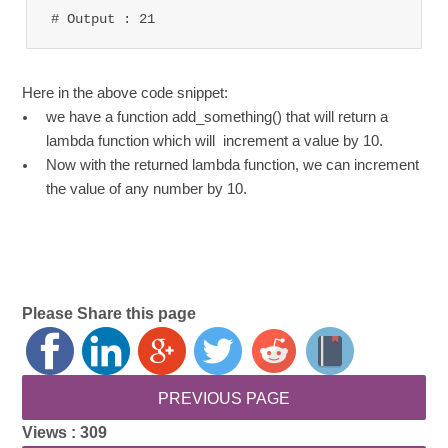
# Output : 21
Here in the above code snippet:
we have a function add_something() that will return a
lambda function which will increment a value by 10.
Now with the returned lambda function, we can increment
the value of any number by 10.
Please Share this page
Views :
309