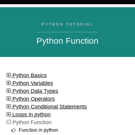
PYTHON TUTORIAL
Python Function
Python Basics
Python Variables
Python Data Types
Python Operators
Python Conditional Statements
Loops in python
Python Function
Function in python