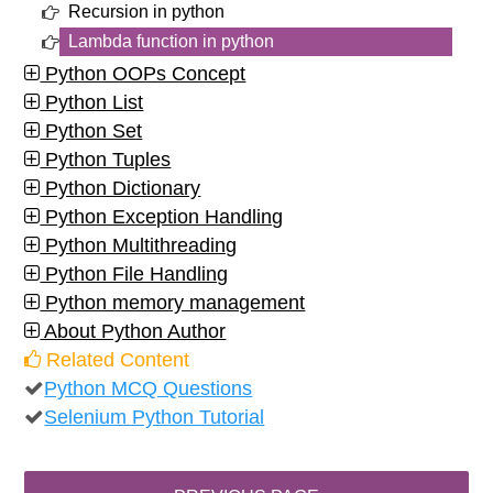
Recursion in python
Lambda function in python
Python OOPs Concept
Python List
Python Set
Python Tuples
Python Dictionary
Python Exception Handling
Python Multithreading
Python File Handling
Python memory management
About Python Author
Related Content
Python MCQ Questions
Selenium Python Tutorial