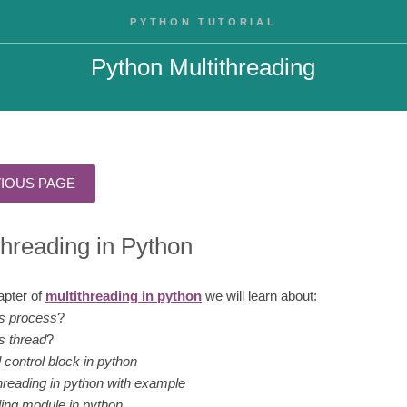
PYTHON TUTORIAL
Python Multithreading
threading in Python
hapter of
multithreading in python
we will learn about:
is process
?
s thread
?
 control block in python
hreading in python with example
ding module in python