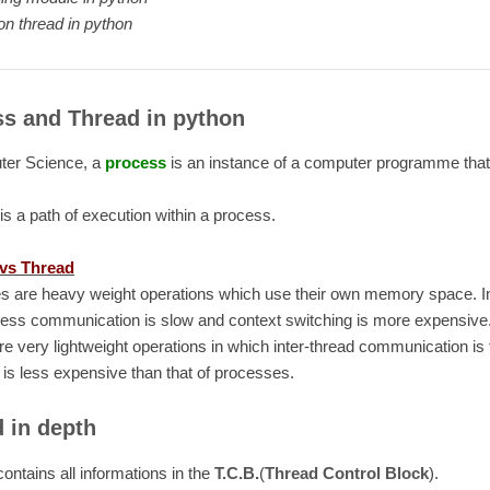
n thread in python
s and Thread in python
ter Science, a
process
is an instance of a computer programme that
is a path of execution within a process.
vs Thread
s are heavy weight operations which use their own memory space. I
cess communication is slow and context switching is more expensive.
re very lightweight operations in which inter-thread communication is 
 is less expensive than that of processes.
 in depth
contains all informations in the
T.C.B.
(
Thread Control Block
).