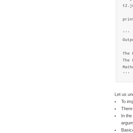
t2.j
prin
'''

Outp
The 
The 
Math
'''
Let us un
To imp
There 
In the
argum
Basica