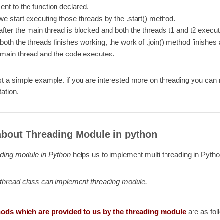
nt to the function declared.
e start executing those threads by the .start() method.
fter the main thread is blocked and both the threads t1 and t2 execut
oth the threads finishes working, the work of .join() method finishe
 main thread and the code executes.
ust a simple example, if you are interested more on threading you can
ation.
bout Threading Module in python
ading module in Python
helps us to implement multi threading in Pytho
thread class can implement threading module.
ods which are provided to us by the threading module
are as fol