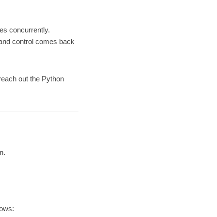
es concurrently.
s and control comes back
 reach out the Python
n.
lows: