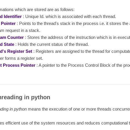
mations which are stored are as follows:
d Identifier
: Unique Id. which is associated with each thread.
 Pointer
: Points to the thread's stack in the process i.e. it stores the
m request in a stack.
ram Counter
: Stores the address of the instruction which is in execut
d State
: Holds the current status of the thread.
d's Register Set
: Registers are assigned to the thread for computa
er forms a register set.
t Process Pointer
: A pointer to the Process Control Block of the pr
hreading in python
ading in python
means the execution of one or more threads concurren
s efficient use of the system resources and reduces computational 