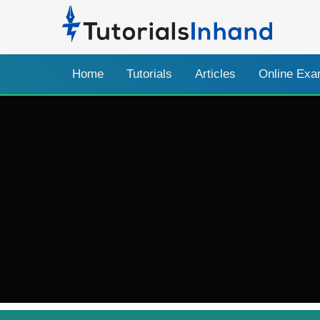
Home
Tutorials
Articles
Online Ex