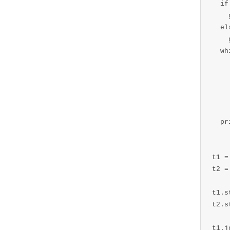
  if
    
  els
    
  wh
    
    
    
    
  pr
t1 =
t2 =
t1.s
t2.s
t1.j