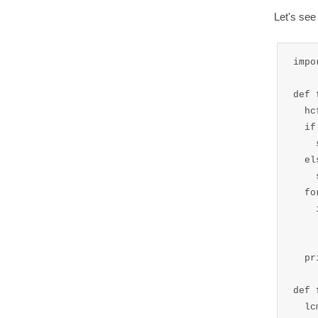
Let's se
impo
def 
  hc
  if
    
  els
    
  fo
    
    
  pr
def 
  lc