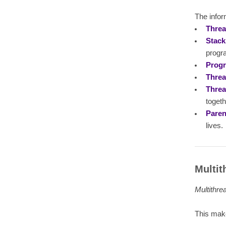
The infor
Threa
Stack
progra
Prog
Threa
Threa
togeth
Paren
lives.
Multit
Multithre
This make