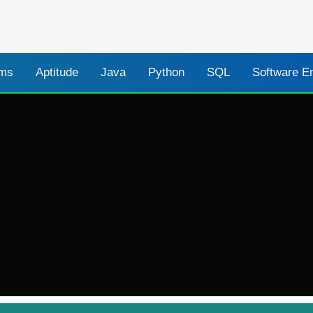
ams
Aptitude
Java
Python
SQL
Software E