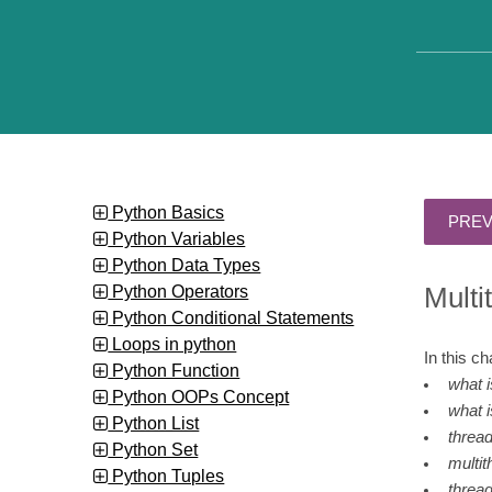
Python Basics
Python Variables
Python Data Types
Python Operators
Multi
Python Conditional Statements
Loops in python
In this c
Python Function
what 
Python OOPs Concept
what i
Python List
thread
Python Set
multit
Python Tuples
threa