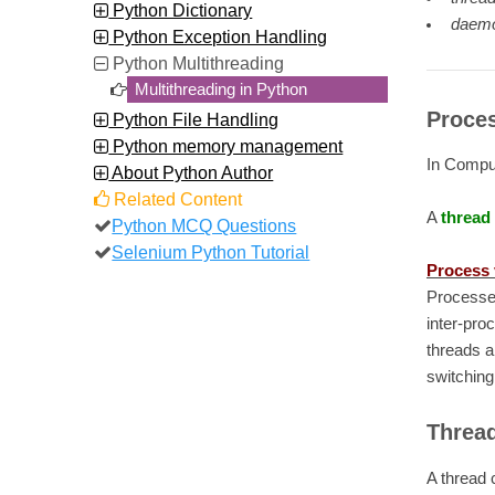
Python Dictionary
daemo
Python Exception Handling
Python Multithreading
Multithreading in Python
Proces
Python File Handling
Python memory management
In Compu
About Python Author
Related Content
A
thread
Python MCQ Questions
Selenium Python Tutorial
Process 
Processe
inter-pro
threads a
switching
Thread
A thread 