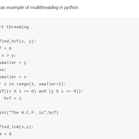
e an
example of multithreading in python
.
rt threading

find_hcf(x, y):

f = 0

 x > y:

smaller = y

e:

smaller = x

r i in range(1, smaller+1):

if((x % i == 0) and (y % i == 0)):

  hcf = i 

int("The H.C.F. is",hcf)

find_lcm(x,y):

m = 0
