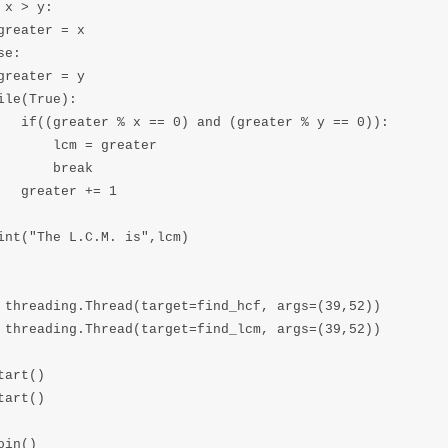
 x > y:

greater = x

e:

greater = y

ile(True):

   if((greater % x == 0) and (greater % y == 0)):

       lcm = greater

       break

   greater += 1

int("The L.C.M. is",lcm)

 threading.Thread(target=find_hcf, args=(39,52))

 threading.Thread(target=find_lcm, args=(39,52))

tart()

tart()

oin()
