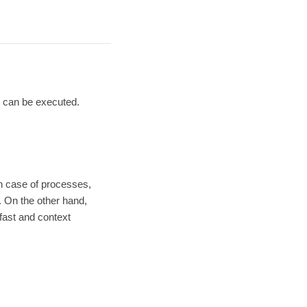
 can be executed.
n case of processes,
 On the other hand,
fast and context