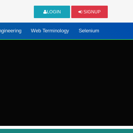
LOGIN
SIGNUP
ngineering
Web Terminology
Selenium