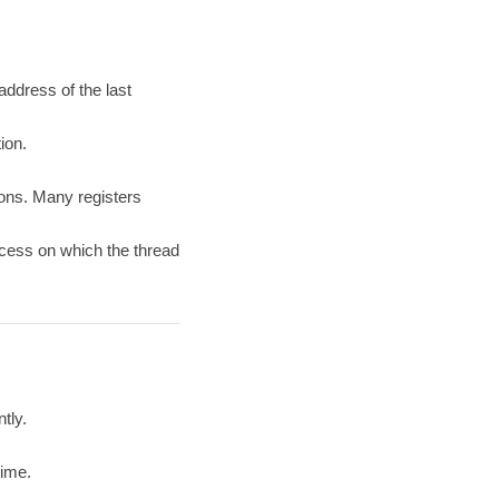
 address of the last
ion.
tons. Many registers
ocess on which the thread
tly.
time.