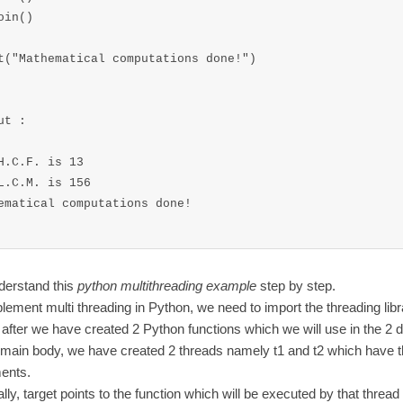
oin()

t("Mathematical computations done!")

ut :

H.C.F. is 13

L.C.M. is 156

ematical computations done!

derstand this
python multithreading example
step by step.
lement multi threading in Python, we need to import the threading libr
after we have created 2 Python functions which we will use in the 2 di
 main body, we have created 2 threads namely t1 and t2 which have t
ents.
lly, target points to the function which will be executed by that threa