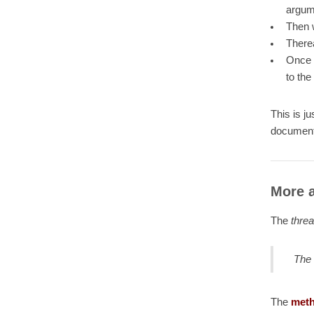
argume
Then w
Therea
Once b
to the
This is j
document
More a
The
thre
The 
The
meth