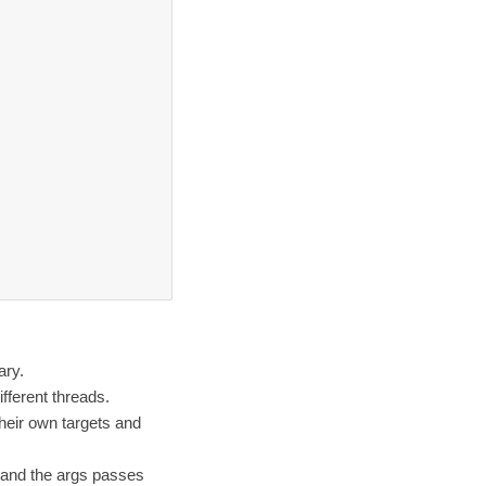
ary.
fferent threads.
heir own targets and
d and the args passes