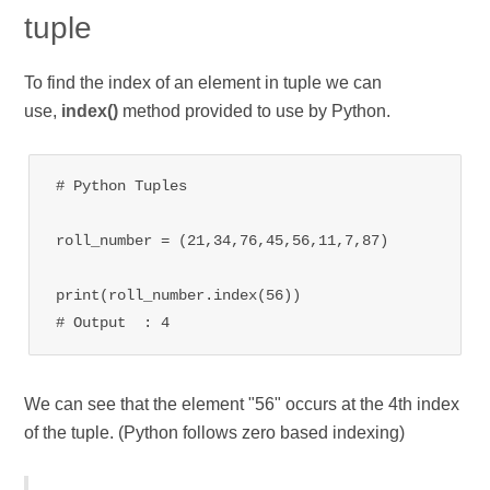
tuple
To find the index of an element in tuple we can
use,
index()
method provided to use by Python.
# Python Tuples
roll_number = (21,34,76,45,56,11,7,87)

print(roll_number.index(56))

# Output  : 4
We can see that the element "56" occurs at the 4th index
of the tuple. (Python follows zero based indexing)