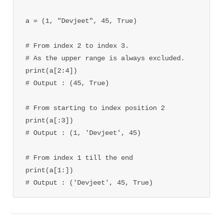
a = (1, "Devjeet", 45, True)

# From index 2 to index 3.

# As the upper range is always excluded.

print(a[2:4])

# Output : (45, True)

# From starting to index position 2

print(a[:3])

# Output : (1, 'Devjeet', 45)

# From index 1 till the end

print(a[1:])

# Output : ('Devjeet', 45, True)