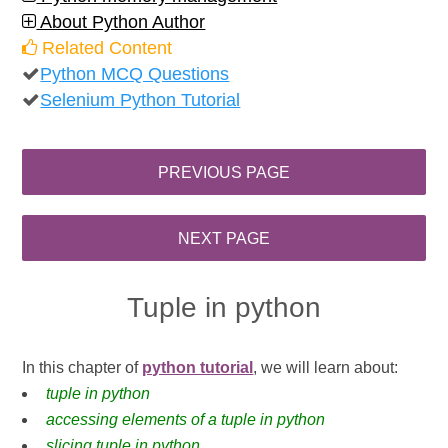
About Python Author
Related Content
Python MCQ Questions
Selenium Python Tutorial
Tuple in python
In this chapter of
python tutorial
, we will learn about:
tuple in python
accessing elements of a tuple in python
slicing tuple in python