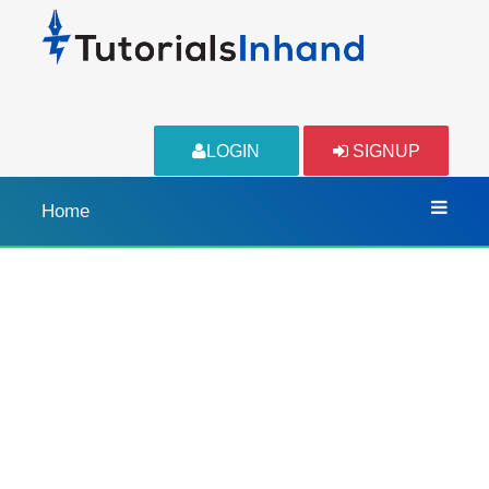
LOGIN
SIGNUP
Home