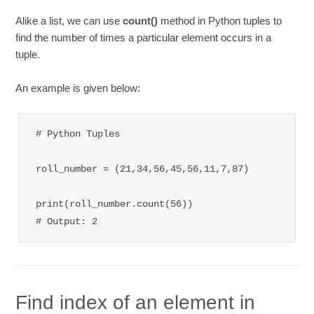
Alike a list, we can use
count()
method in Python tuples to
find the number of times a particular element occurs in a
tuple.
An example is given below:
# Python Tuples

roll_number = (21,34,56,45,56,11,7,87)

print(roll_number.count(56))

# Output: 2
Find index of an element in