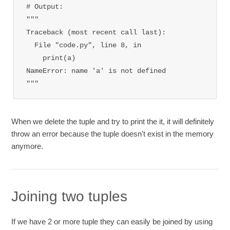
# Output: 

"""

Traceback (most recent call last):

  File "code.py", line 8, in 
    print(a)

NameError: name 'a' is not defined

"""
When we delete the tuple and try to print the it, it will definitely
throw an error because the tuple doesn't exist in the memory
anymore.
Joining two tuples
If we have 2 or more tuple they can easily be joined by using