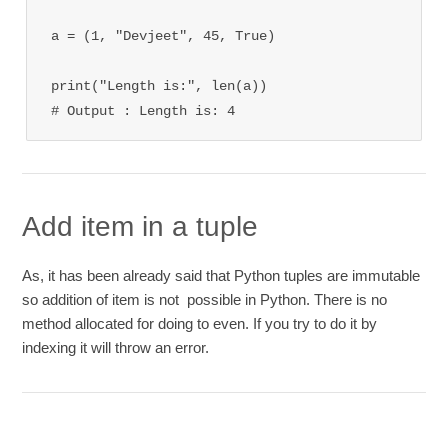
a = (1, "Devjeet", 45, True)

print("Length is:", len(a))

# Output : Length is: 4
Add item in a tuple
As, it has been already said that Python tuples are immutable
so addition of item is not possible in Python. There is no
method allocated for doing to even. If you try to do it by
indexing it will throw an error.