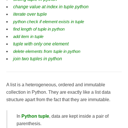
change value at index in tuple python
iterate over tuple
python check if element exists in tuple
find length of tuple in python
add item in tuple
tuple with only one element
delete elements from tuple in python
join two tuples in python
A list is a heterogeneous, ordered and immutable
collection in Python. They are exactly like a list data
structure apart from the fact that they are immutable.
In
Python tuple
, data are kept inside a pair of
parenthesis.