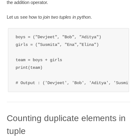
the addition operator.
Let us see how to
join two tuples in python
.
boys = ("Devjeet", "Bob", "Aditya")

girls = ("Susmita", "Ena","Elina")

team = boys + girls

print(team)

# Output : ('Devjeet', 'Bob', 'Aditya', 'Susmita'
Counting duplicate elements in
tuple