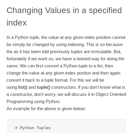
Changing Values in a specified
index
In a Python tuple, the value at any given index position cannot
be simply be changed by using indexing. This is so because
the as it has been told previously tuples are immutable. But,
fortunately if we want so, we have a twisted way for doing the
same. We can first convert a Python tuple to a list, then
change the value at any given index postion and then again
convert it back to a tuple format. For this we will be
using
list()
and
tuple()
constructors. if you don't know what is
a constructor, don't worry, we will discuss it in Object Oriented
Programming using Python.
An example for the above is given below:
# Python Tuples 
