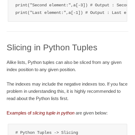
print("Second element:",a[-3]) 
# Output : Second 
print("Last element:",a[-1]) 
# Output : Last elem
Slicing in Python Tuples
Alike lists, Python tuples can also be sliced from any given
index position to any given position.
The indexes may include the negative indexes too. If you face
problem in understanding this, it is highly recommended to
read about the Python lists first.
Examples of
slicing tuple in python
are given below:
# Python Tuples -> Slicing
