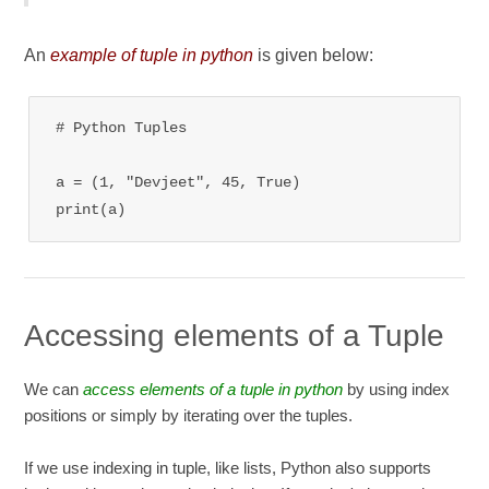
An
example of tuple in python
is given below:
# Python Tuples

a = (1, "Devjeet", 45, True)

print(a)
Accessing elements of a Tuple
We can
access elements of a tuple in python
by using index
positions or simply by iterating over the tuples.
If we use indexing in tuple, like lists, Python also supports