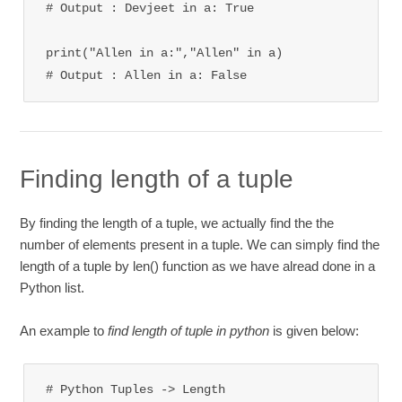
# Output : Devjeet in a: True

print("Allen in a:","Allen" in a)

# Output : Allen in a: False
Finding length of a tuple
By finding the length of a tuple, we actually find the the
number of elements present in a tuple. We can simply find the
length of a tuple by len() function as we have alread done in a
Python list.
An example to
find length of tuple in python
is given below:
# Python Tuples -> Length
