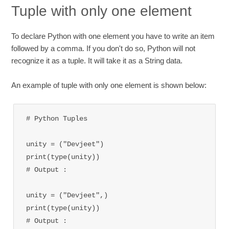
Tuple with only one element
To declare Python with one element you have to write an item
followed by a comma. If you don't do so, Python will not
recognize it as a tuple. It will take it as a String data.
An example of tuple with only one element is shown below:
# Python Tuples 

unity = ("Devjeet")

print(type(unity))

# Output : 
unity = ("Devjeet",)

print(type(unity))

# Output : 