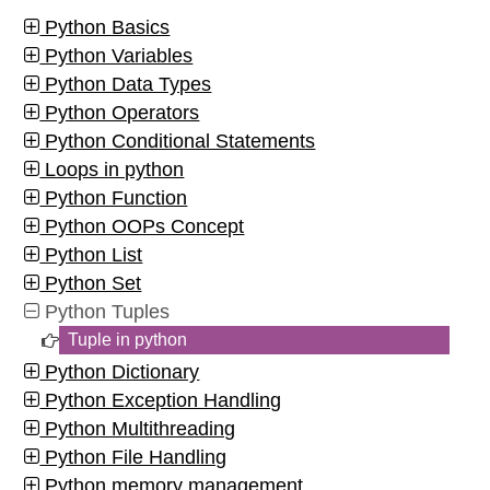
Python Basics
Python Variables
Python Data Types
Python Operators
Python Conditional Statements
Loops in python
Python Function
Python OOPs Concept
Python List
Python Set
Python Tuples
Tuple in python
Python Dictionary
Python Exception Handling
Python Multithreading
Python File Handling
Python memory management