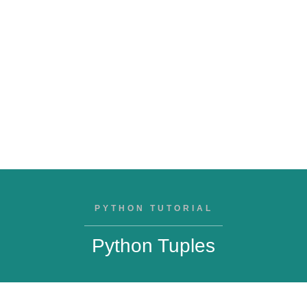
PYTHON TUTORIAL
Python Tuples