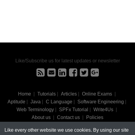
Like/Subscribe us for latest updates or newsletter
Home
|
Tutorials
|
Articles
|
Online Exams
|
Aptitude
|
Java
|
C Language
|
Software Engineering
|
Web Terminology
|
SPFx Tutorial
|
Write4Us
|
About us
|
Contact us
|
Policies
Like every other website we use cookies. By using our site
©
tutorialsinhand.com.
2017-2026 All rights reserved.