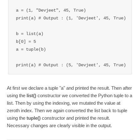
a = (1, "Devjeet", 45, True)

print(a) # Output : (1, 'Devjeet', 45, True)

b = list(a)

b[0] = 5

a = tuple(b)

print(a) 
# Output : (5, 'Devjeet', 45, True)
At first we declare a tuple "a" and printed the result. Then after
using the
list()
constructor we converted the Python tuple to a
list. Then by using the indexing, we mutated the value at
zeroth index. Then we again converted the list back to tuple
using the
tuple()
constructor and printed the result.
Necessary changes are clearly visible in the output.