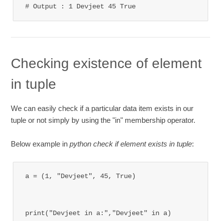
# Output : 1 Devjeet 45 True
Checking existence of element
in tuple
We can easily check if a particular data item exists in our
tuple or not simply by using the "in" membership operator.
Below example in
python check if element exists in tuple
:
a = (1, "Devjeet", 45, True)

print("Devjeet in a:","Devjeet" in a)
