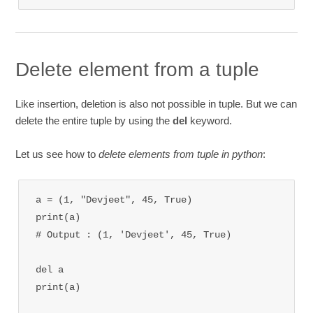
Delete element from a tuple
Like insertion, deletion is also not possible in tuple. But we can
delete the entire tuple by using the
del
keyword.
Let us see how to
delete elements from tuple in python
:
a = (1, "Devjeet", 45, True)

print(a)

# Output : (1, 'Devjeet', 45, True)

del a 

print(a)
