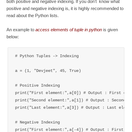
both positive and negative indexing. If you don't know what
positive and negative indexing is, it is highly recommended to
read about the Python lists.
An example to
access elements of tuple in python
is given
below:
# Python Tuples -> Indexing

a = (1, "Devjeet", 45, True)

# Positive Indexing

print("First element:",a[0]) # Output : First elem
print("Second element:",a[1]) 
# Output : Second e
print("Last element:",a[3]) 
# Output : Last eleme
# Negative Indexing

print("First element:",a[-4]) 
# Output : First el