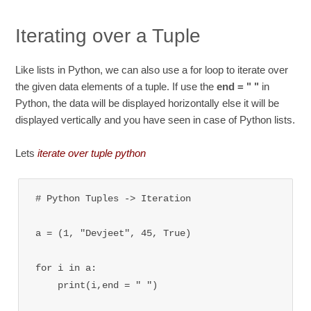
Iterating over a Tuple
Like lists in Python, we can also use a for loop to iterate over
the given data elements of a tuple. If use the
end = " "
in
Python, the data will be displayed horizontally else it will be
displayed vertically and you have seen in case of Python lists.
Lets
iterate over tuple python
# Python Tuples -> Iteration

a = (1, "Devjeet", 45, True)

for i in a:

    print(i,end = " ")
