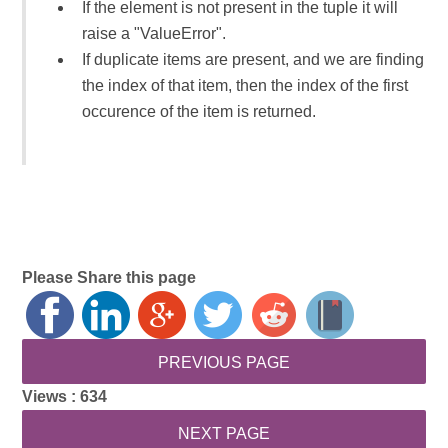
If the element is not present in the tuple it will
raise a "ValueError".
If duplicate items are present, and we are finding
the index of that item, then the index of the first
occurence of the item is returned.
Please Share this page
Views :
634