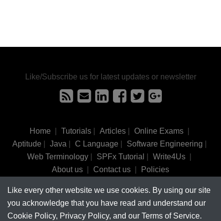
Like/Subscribe us for latest updates or newsletter
Home
|
Tutorials
|
Articles
|
Online Exams
|
Aptitude
|
Java
|
C Language
|
Software Engineering
|
Web Terminology
|
SPFx Tutorial
|
Write4Us
|
About us
|
Contact us
|
Policies
Like every other website we use cookies. By using our site
©
tutorialsinhand.com.
2017-2026 All rights reserved.
you acknowledge that you have read and understand our
Cookie Policy, Privacy Policy, and our Terms of Service.