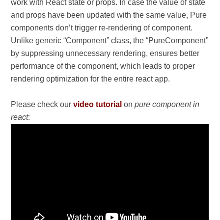
work with React state or props. In case the value of state
and props have been updated with the same value, Pure
components don’t trigger re-rendering of component.
Unlike generic “Component” class, the “PureComponent”
by suppressing unnecessary rendering, ensures better
performance of the component, which leads to proper
rendering optimization for the entire react app.
Please check our
video tutorial
on
pure component in
react
: