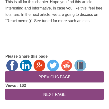
This is all for this chapter. Hope you find this article
interesting and informative. In case you like this, feel free
to share. In the next article, we are going to discuss on
“React.memo()”. See tuned for more such articles.
Please Share this page
Views :
163