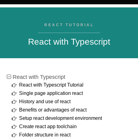
REACT TUTORIAL
React with Typescript
React with Typescript
React with Typescript Tutorial
Single page application react
History and use of react
Benefits or advantages of react
Setup react development environment
Create react app toolchain
Folder structure in react