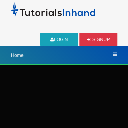
LOGIN
SIGNUP
Home