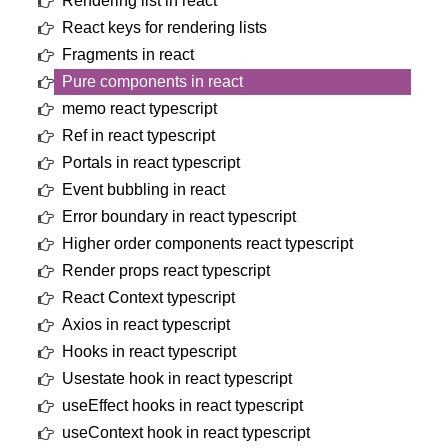
Rendering list in react
React keys for rendering lists
Fragments in react
Pure components in react
memo react typescript
Ref in react typescript
Portals in react typescript
Event bubbling in react
Error boundary in react typescript
Higher order components react typescript
Render props react typescript
React Context typescript
Axios in react typescript
Hooks in react typescript
Usestate hook in react typescript
useEffect hooks in react typescript
useContext hook in react typescript