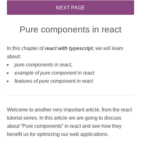
Pure components in react
In this chapter of
react with typescript
, we will learn
about:
pure components in react
,
example of pure component in react
features of pure component in react
Welcome to another very important article, from the react
tutorial series. In this article we are going to discuss
about “Pure components” in react and see how they
benefit us for optimizing our web applications.