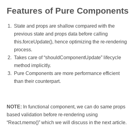
Features of Pure Components
State and props are shallow compared with the
previous state and props data before calling
this.forceUpdate(), hence optimizing the re-rendering
process.
Takes care of “shouldComponentUpdate” lifecycle
method implicitly.
Pure Components are more performance efficient
than their counterpart.
NOTE:
In functional component, we can do same props
based validation before re-rendering using
“React.memo()” which we will discuss in the next article.