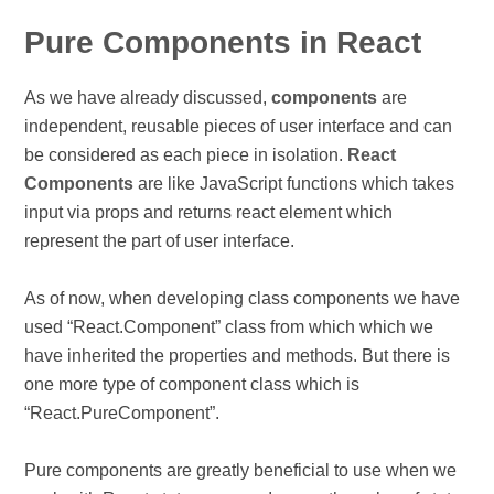
Pure Components in React
As we have already discussed,
components
are
independent, reusable pieces of user interface and can
be considered as each piece in isolation.
React
Components
are like JavaScript functions which takes
input via props and returns react element which
represent the part of user interface.
As of now, when developing class components we have
used “React.Component” class from which which we
have inherited the properties and methods. But there is
one more type of component class which is
“React.PureComponent”.
Pure components are greatly beneficial to use when we