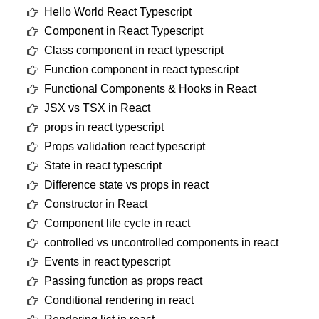
Hello World React Typescript
Component in React Typescript
Class component in react typescript
Function component in react typescript
Functional Components & Hooks in React
JSX vs TSX in React
props in react typescript
Props validation react typescript
State in react typescript
Difference state vs props in react
Constructor in React
Component life cycle in react
controlled vs uncontrolled components in react
Events in react typescript
Passing function as props react
Conditional rendering in react