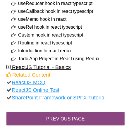
useReducer hook in react typescript
useCallback hook in react typescript
useMemo hook in react
useRef hook in react typescript
Custom hook in react typescript
Routing in react typescript
Introduction to react redux
Todo App Project in React using Redux
ReactJS Tutorial - Basics
Related Content
ReactJS MCQ
ReactJS Online Test
SharePoint Framework or SPFX Tutorial