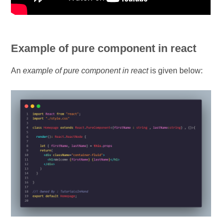
Example of pure component in react
An
example of pure component in react
is given below: