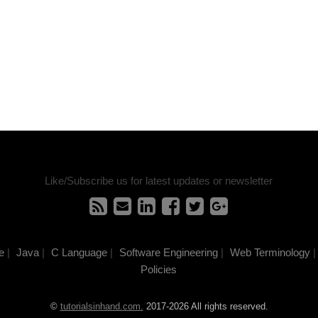
Like/Subscribe us for latest updates or newsletter
e
|
Java
|
C Language
|
Software Engineering
|
Web Terminology
|
Policies
©
tutorialsinhand.com.
2017-2026 All rights reserved.