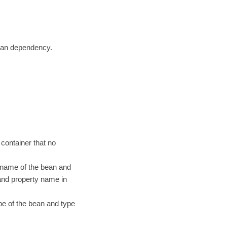
bean dependency.
 container that no
 name of the bean and
and property name in
e of the bean and type