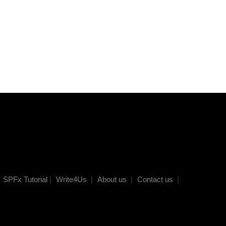
SPFx Tutorial
|
Write4Us
|
About us
|
Contact us
|