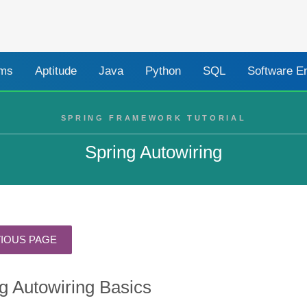
ams
Aptitude
Java
Python
SQL
Software E
SPRING FRAMEWORK TUTORIAL
Spring Autowiring
g Autowiring Basics