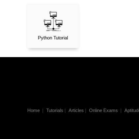
Python Tutorial
Home
|
Tutorials
|
Articles
|
Online Exams
|
Aptitud