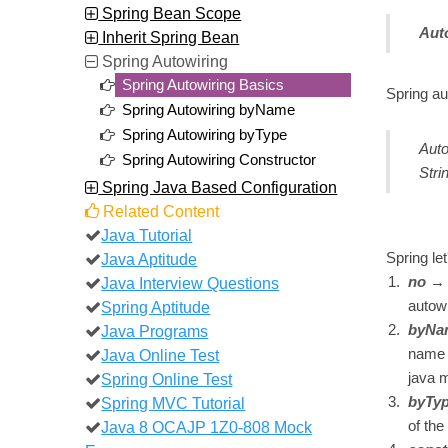
Spring Bean Scope
Aut
Inherit Spring Bean
Spring Autowiring
Spring Autowiring Basics
Spring au
Spring Autowiring byName
Spring Autowiring byType
Auto
Spring Autowiring Constructor
Stri
Spring Java Based Configuration
Related Content
Java Tutorial
Java Aptitude
Spring le
Java Interview Questions
no
→ T
Spring Aptitude
autowi
Java Programs
byNa
Java Online Test
name o
Spring Online Test
java 
Spring MVC Tutorial
byTy
Java 8 OCAJP 1Z0-808 Mock
of the