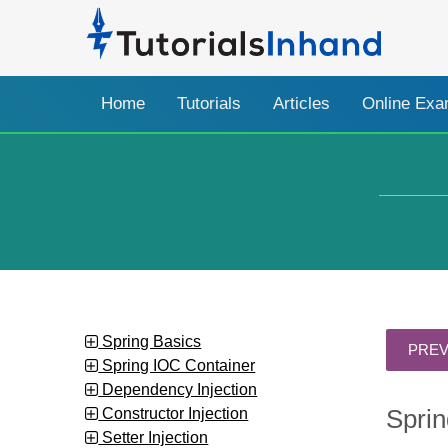
Home
Tutorials
Articles
Online Ex
Spring Basics
Spring IOC Container
Dependency Injection
Constructor Injection
Sprin
Setter Injection