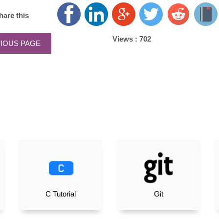
hare this
Views :
702
C Tutorial
Git