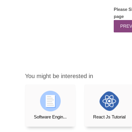
Please S
page
You might be interested in
Software Engin...
React Js Tutorial