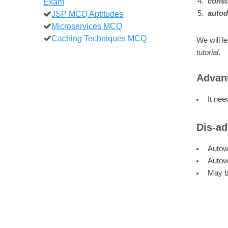
Exam
const
JSP MCQ Aptitudes
autod
Microservices MCQ
Caching Techniques MCQ
We will l
tutorial
.
Advant
It nee
Dis-ad
Autowi
Autowi
May be