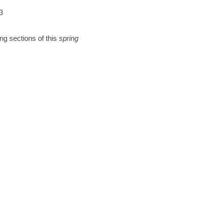
3
ng sections of this
spring