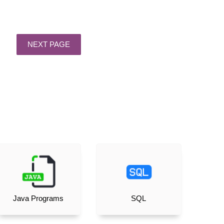
Java Programs
SQL