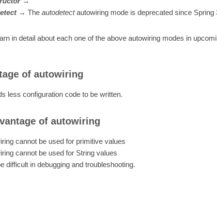
ructor
→
etect
→
The
autodetect
autowiring mode is deprecated since Spring 
earn in detail about each one of the above autowiring modes in upcomi
age of autowiring
ds less configuration code to be written.
vantage of autowiring
ring cannot be used for primitive values
ring cannot be used for String values
 difficult in debugging and troubleshooting.