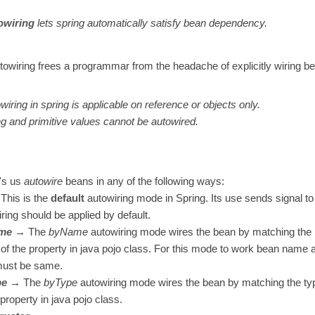
owiring
lets spring automatically satisfy bean dependency.
towiring frees a programmar from the headache of explicitly wiring 
wiring in spring is applicable on reference or objects only.
ng and primitive values cannot be autowired.
t's us
autowire
beans in any of the following ways:
his is the
default
autowiring mode in Spring. Its use sends signal to
ring should be applied by default.
me
→ The
byName
autowiring mode wires the bean by matching the
f the property in java pojo class. For this mode to work bean name 
must be same.
pe
→ The
byType
autowiring mode wires the bean by matching the typ
 property in java pojo class.