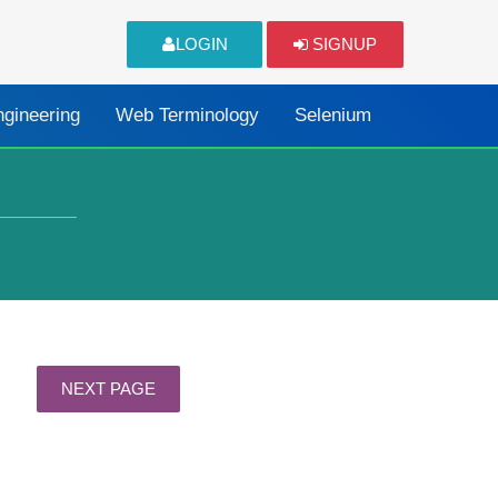
LOGIN
SIGNUP
ngineering
Web Terminology
Selenium