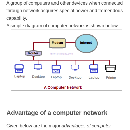
A group of computers and other devices when connected
through network acquires special power and tremendous
capability.
A simple diagram of computer network is shown below:
Advantage of a computer network
Given below are the major
advantages of computer