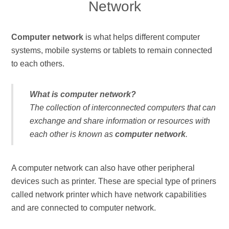
Network
Computer network
is what helps different computer
systems, mobile systems or tablets to remain connected
to each others.
What is computer network?
The collection of interconnected computers that can
exchange and share information or resources with
each other is known as
computer network
.
A computer network can also have other peripheral
devices such as printer. These are special type of priners
called network printer which have network capabilities
and are connected to computer network.