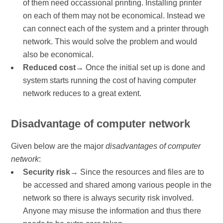
of them need occassional printing. Installing printer
on each of them may not be economical. Instead we
can connect each of the system and a printer through
network. This would solve the problem and would
also be economical.
Reduced cost
→ Once the initial set up is done and
system starts running the cost of having computer
network reduces to a great extent.
Disadvantage of computer network
Given below are the major
disadvantages of computer
network
:
Security risk
→ Since the resources and files are to
be accessed and shared among various people in the
network so there is always security risk involved.
Anyone may misuse the information and thus there