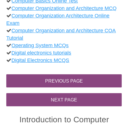
Computer Basics Online Test
Computer Organization and Architecture MCQ
Computer Organization Architecture Online
Exam
Computer Organization and Architecture COA
Tutorial
Operating System MCQs
Digital electronics tutorials
Digital Electronics MCQS
Introduction to Computer