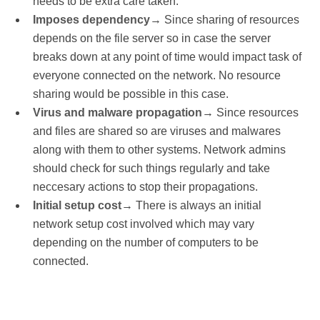
needs to be extra care taken.
Imposes dependency
→ Since sharing of resources
depends on the file server so in case the server
breaks down at any point of time would impact task of
everyone connected on the network. No resource
sharing would be possible in this case.
Virus and malware propagation
→ Since resources
and files are shared so are viruses and malwares
along with them to other systems. Network admins
should check for such things regularly and take
neccesary actions to stop their propagations.
Initial setup cost
→ There is always an initial
network setup cost involved which may vary
depending on the number of computers to be
connected.