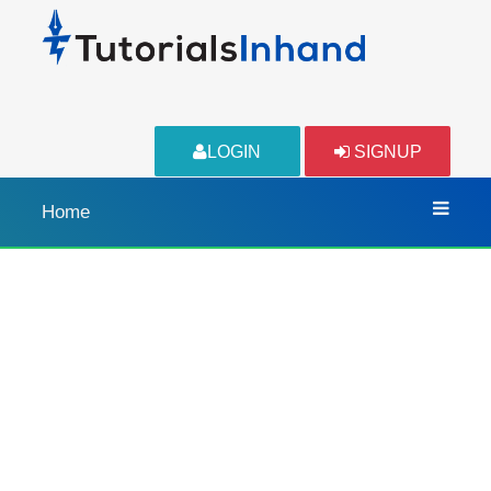
LOGIN
SIGNUP
Home