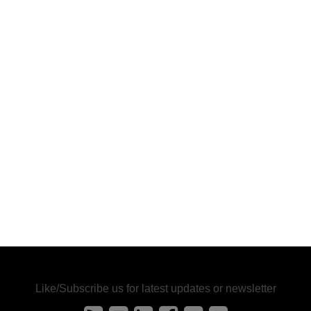
Like/Subscribe us for latest updates or newsletter