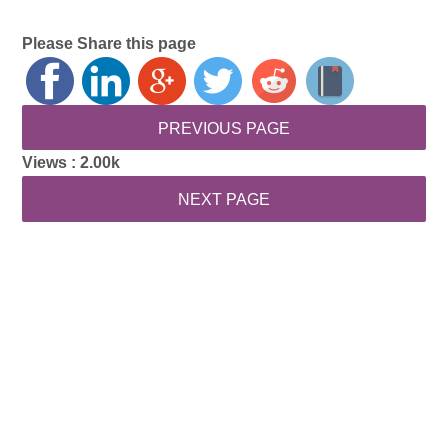
Please Share this page
Views :
2.00k