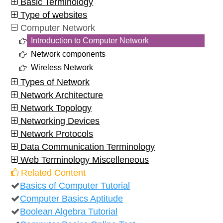
Basic Terminology
Type of websites
Computer Network
Introduction to Computer Network
Network components
Wireless Network
Types of Network
Network Architecture
Network Topology
Networking Devices
Network Protocols
Data Communication Terminology
Web Terminology Miscelleneous
Related Content
Basics of Computer Tutorial
Computer Basics Aptitude
Boolean Algebra Tutorial