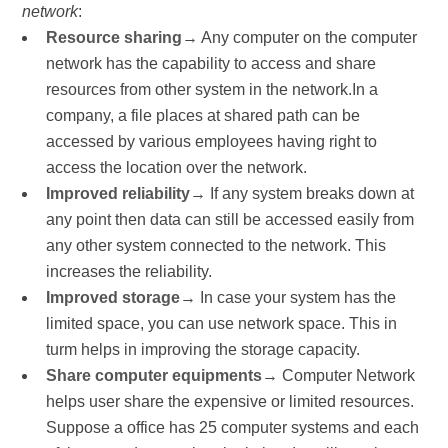
network
:
Resource sharing
→ Any computer on the computer
network has the capability to access and share
resources from other system in the network.In a
company, a file places at shared path can be
accessed by various employees having right to
access the location over the network.
Improved reliability
→ If any system breaks down at
any point then data can still be accessed easily from
any other system connected to the network. This
increases the reliability.
Improved storage
→ In case your system has the
limited space, you can use network space. This in
turm helps in improving the storage capacity.
Share computer equipments
→ Computer Network
helps user share the expensive or limited resources.
Suppose a office has 25 computer systems and each