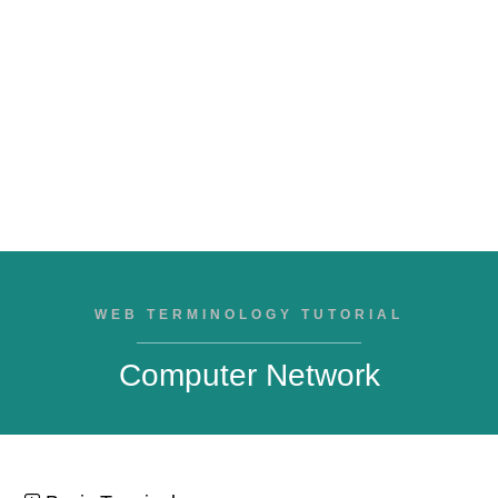
WEB TERMINOLOGY TUTORIAL
Computer Network